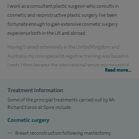
I work as a consultant plastic surgeon who consults in
cosmetic and reconstructive plastic surgery. I’ve been
fortunate enough to gain extensive cosmetic surgery
experience both in the UK and abroad.
Having trained extensively in the United Kingdom and
Australia, my core specialist registrar training was based in
Leeds. I then became the international senior microsurgical
Read more...
fellow at The Royal Adelaide Hospital, Australia, then
undertook a reconstructive breast surgery fellowship at St
Treatment information
Andrew’s Centre for Plastic Surgery in Chelmsford. To
Some of the principal treatments carried out by Mr
complement my experience, I completed my cosmetic
Richard Karoo at Spire include:
surgery and aesthetic fellowship at the world renowned
London Clinic, Harley Street, London. This helped to equip
Cosmetic surgery
me with the surgical skills and know how to confidently
Breast reconstruction following mastectomy
deal with those patients seeking the highest quality of care.