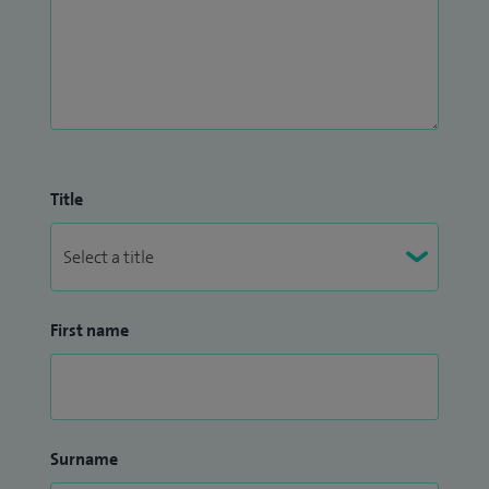
Title
First name
Surname