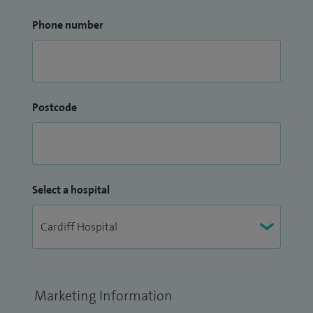
Phone number
Postcode
Select a hospital
Marketing Information