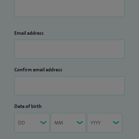
Email address
Confirm email address
Date of birth