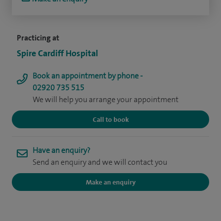
Practicing at
Spire Cardiff Hospital
Book an appointment by phone -
02920 735 515
We will help you arrange your appointment
Call to book
Have an enquiry?
Send an enquiry and we will contact you
Make an enquiry