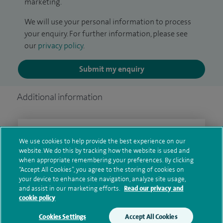
marketing.
We will use your personal information to process
your enquiry. For further information, please see
our
privacy policy
.
Submit my enquiry
Additional information
Clinical interests
We use cookies to help provide the best experience on our
website. We do this by tracking how the website is used and
when appropriate remembering your preferences. By clicking
“Accept All Cookies”, you agree to the storing of cookies on
Qualification and professional
your device to enhance site navigation, analyze site usage,
and assist in our marketing efforts.
Read our privacy and
memberships
cookie policy
Cookies Settings
Accept All Cookies