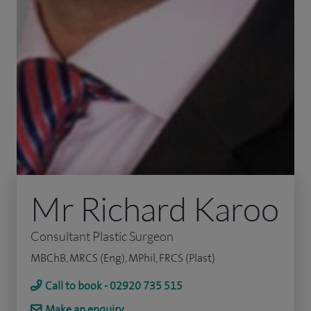
Mr Richard Karoo
Consultant Plastic Surgeon
MBChB, MRCS (Eng), MPhil, FRCS (Plast)
Call to book - 02920 735 515
Make an enquiry