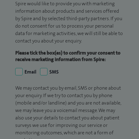
Spire would like to provide you with marketing
information about products and services offered
by Spire and by selected third-party partners. If you
do not consent for us to process your personal
data for marketing activities, we will still be able to
contact you about your enquiry.
Please tick the box(es) to confirm your consent to
receive marketing information from Spire:
Email
SMS
We may contact you by email, SMS or phone about
your enquiry. If we try to contact you by phone
(mobile and/or landline) and you are not available,
we may leave you a voicemail message. We may
also use your details to contact you about patient
surveys we use for improving our service or
monitoring outcomes, which are not a form of