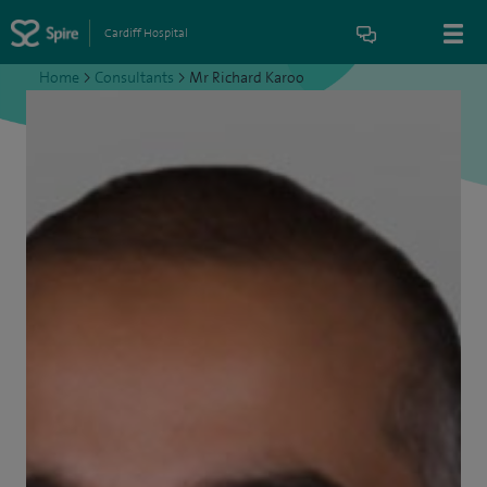
Cardiff Hospital
Home
>
Consultants
>
Mr Richard Karoo