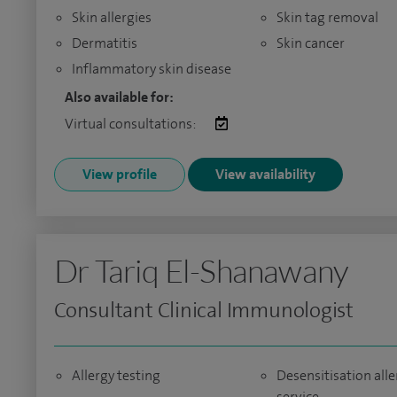
Skin allergies
Skin tag removal
Dermatitis
Skin cancer
Inflammatory skin disease
Also available for:
Virtual consultations:
View profile
View availability
Dr Tariq El-Shanawany
Consultant Clinical Immunologist
Allergy testing
Desensitisation alle
service