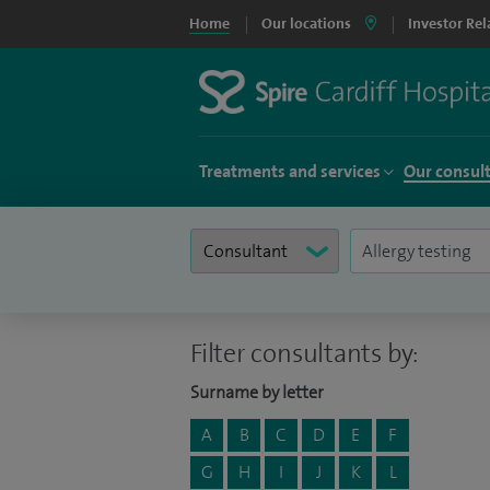
Home
Our locations
Investor Rel
Treatments and services
Our consul
Filter consultants by:
Surname by letter
A
B
C
D
E
F
G
H
I
J
K
L