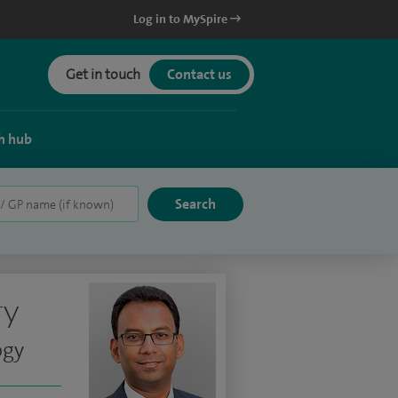
Log in to MySpire
Get in touch
Contact us
h hub
ry
ogy