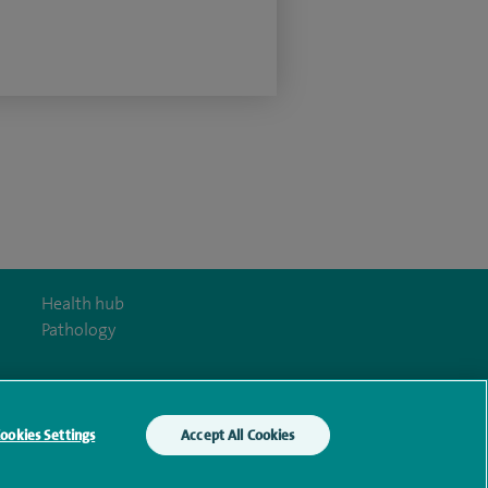
Health hub
Pathology
ookies Settings
Accept All Cookies
y Act