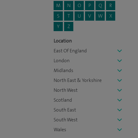
M
N
O
P
Q
R
S
T
U
V
W
X
Y
Z
Location
East Of England
London
Midlands
North East & Yorkshire
North West
Scotland
South East
South West
Wales