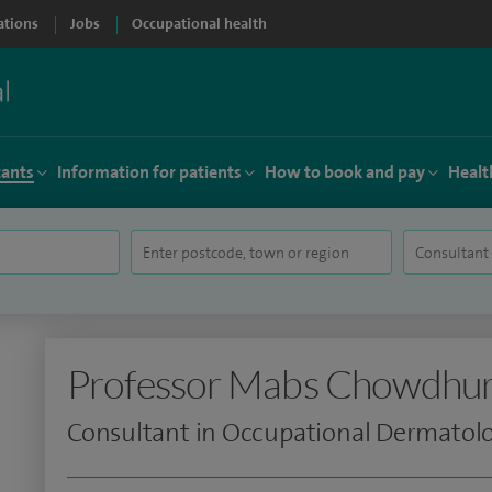
ations
Jobs
Occupational health
tants
Information for patients
How to book and pay
Healt
Professor Mabs Chowdhu
Consultant in Occupational Dermatol