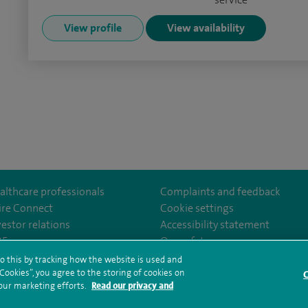
View profile
View availability
althcare professionals
Complaints and feedback
ire Connect
Cookie settings
vestor relations
Accessibility statement
m/spirecardiffhosp
tube.com/user/SpireHealthcare
35
Our safety measures
o this by tracking how the website is used and
ookies”, you agree to the storing of cookies on
C
rms and conditions
Privacy notice
Subject access request
Modern Slaver
 our marketing efforts.
Read our privacy and
ealth hub sitemap
Spire Cardiff Sitemap