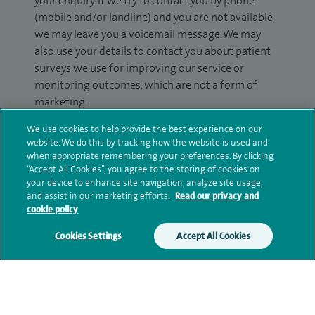
your enquiry. If we try to contact you by phone
(mobile and/or landline) and you are not available,
we may leave you a voicemail message. We may
also use your details to contact you about patient
surveys we use for improving our service or
monitoring outcomes, which are not a form of
marketing.
We will use your personal information to process
We use cookies to help provide the best experience on our
website. We do this by tracking how the website is used and
your enquiry. For further information, please see
when appropriate remembering your preferences. By clicking
our
privacy policy
.
“Accept All Cookies”, you agree to the storing of cookies on
your device to enhance site navigation, analyze site usage,
Submit my enquiry
and assist in our marketing efforts.
Read our privacy and
cookie policy
Additional information
Cookies Settings
Accept All Cookies
Clinical interests