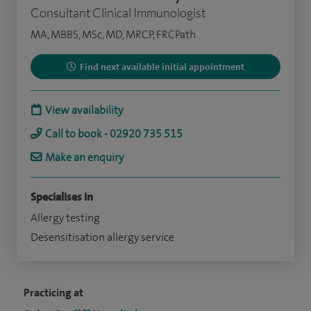
Consultant Clinical Immunologist
MA, MBBS, MSc, MD, MRCP, FRCPath
Find next available initial appointment
View availability
Call to book - 02920 735 515
Make an enquiry
Specialises in
Allergy testing
Desensitisation allergy service
Practicing at