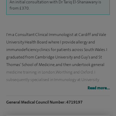
An initial consultation with Dr Tariq El-Shanawany is
from £370.
I'm a Consultant Clinical Immunologist at Cardiff and Vale
University Health Board where I provide allergy and
immunodeficiency clinics for patients across South Wales. I
graduated from Cambridge University and Guy’s and St
Thomas’ School of Medicine, and then undertook general
medicine training in London, Worthing and Oxford. I
subsequently specialised in Immunology at University
Hospital of Wales and am on the GMC Specialist Register.
Read more...
I am pleased to offer services for the diagnosis and
General Medical Council Number: 4719197
management of allergic and immunological conditions at
Spire Cardiff Hospital, which includes a desensitisation