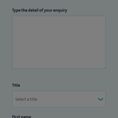
Type the detail of your enquiry
Title
First name