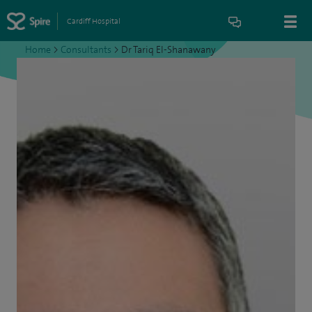
Cardiff Hospital
Home
>
Consultants
>
Dr Tariq El-Shanawany