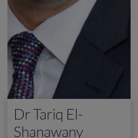
Dr Tariq El-
Shanawany