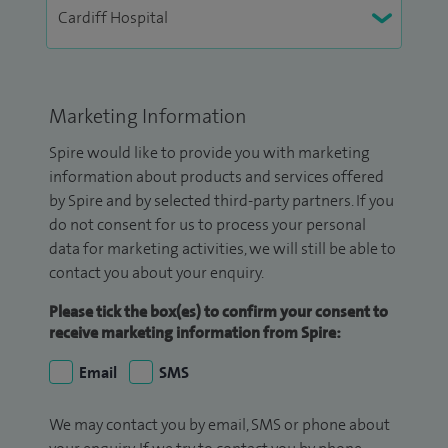
Marketing Information
Spire would like to provide you with marketing
information about products and services offered
by Spire and by selected third-party partners. If you
do not consent for us to process your personal
data for marketing activities, we will still be able to
contact you about your enquiry.
Please tick the box(es) to confirm your consent to
receive marketing information from Spire:
Email
SMS
We may contact you by email, SMS or phone about