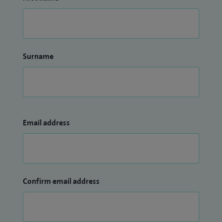
Surname
Email address
Confirm email address