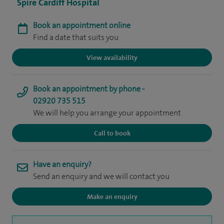
Spire Cardiff Hospital
Book an appointment online
Find a date that suits you
View availability
Book an appointment by phone -
02920 735 515
We will help you arrange your appointment
Call to book
Have an enquiry?
Send an enquiry and we will contact you
Make an enquiry