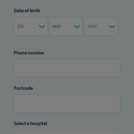
Date of birth
Phone number
Postcode
Select a hospital