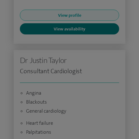
View profile
View availability
Dr Justin Taylor
Consultant Cardiologist
Angina
Blackouts
General cardiology
Heart failure
Palpitations