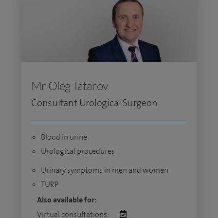
Mr Oleg Tatarov
Consultant Urological Surgeon
Blood in urine
Urological procedures
Urinary symptoms in men and women
TURP
Also available for:
Virtual consultations: