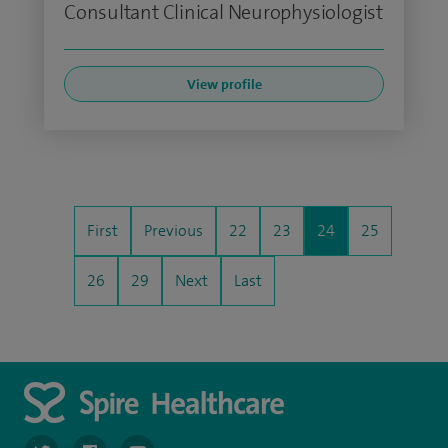
Consultant Clinical Neurophysiologist
View profile
First
Previous
22
23
24
25
26
29
Next
Last