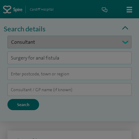
Cardiff Hospital
Search details