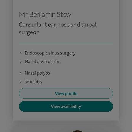
Mr Benjamin Stew
Consultant ear, nose and throat
surgeon
Endoscopic sinus surgery
Nasal obstruction
Nasal polyps
Sinusitis
View profile
View availability