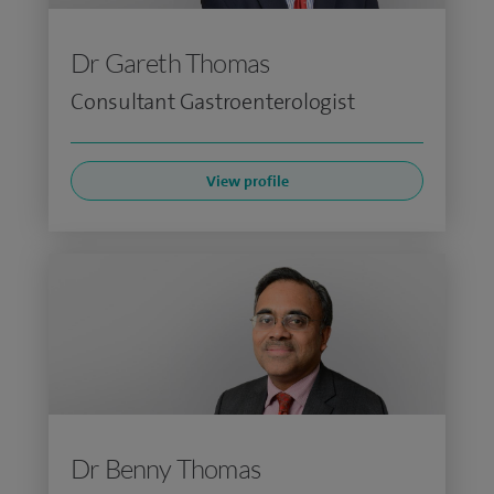
Dr Gareth Thomas
Consultant Gastroenterologist
View profile
Dr Benny Thomas