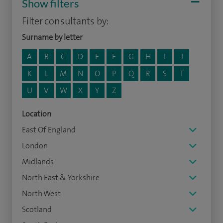
Show filters
Filter consultants by:
Surname by letter
A
B
C
D
E
F
G
H
I
J
K
L
M
N
O
P
Q
R
S
T
U
V
W
X
Y
Z
Location
East Of England
London
Midlands
North East & Yorkshire
North West
Scotland