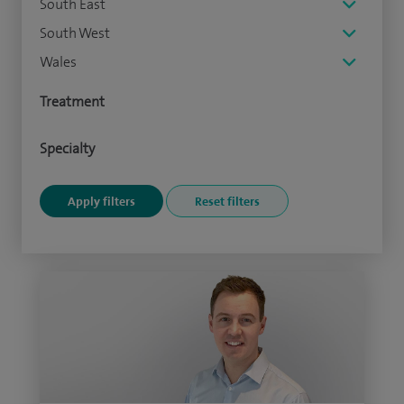
South East
South West
Wales
Treatment
Specialty