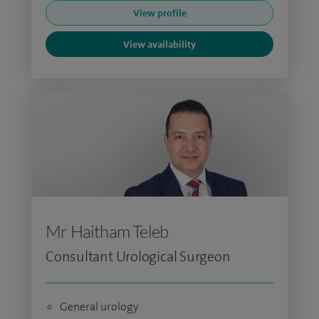
View profile
View availability
Mr Haitham Teleb
Consultant Urological Surgeon
General urology