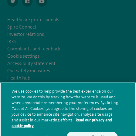
navigate to https://twitter.com/SpireCardiff
navigate to https://www.facebook.com/spirecardiffhosp
navigate to https://www.youtube.com/user/Spir
Healthcare professionals
Spire Connect
Investor relations
IR35
Complaints and feedback
Cookie settings
Accessibility statement
Our safety measures
Health hub
Pathology
We use cookies to help provide the best experience on our
website. We do this by tracking how the website is used and
© Spire Healthcare Group plc (2026)
when appropriate remembering your preferences. By clicking
“Accept All Cookies”, you agree to the storing of cookies on
your device to enhance site navigation, analyze site usage,
Terms and conditions
Privacy notice
Subject access request
and assist in our marketing efforts.
Read our privacy and
Modern Slavery Act
Health hub sitemap
Spire Cardiff Sitemap
cookie policy