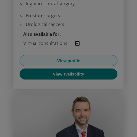
Inguino-scrotal surgery
Prostate surgery
Urological cancers
Also available for:
Virtual consultations:
View profile
View availability