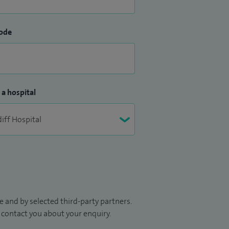
ode
 a hospital
 and by selected third-party partners.
to contact you about your enquiry.