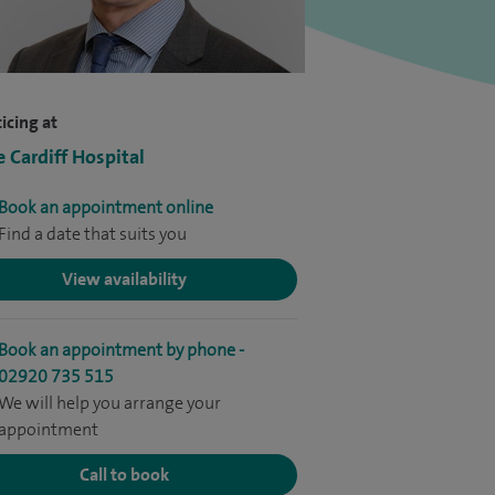
icing at
e Cardiff Hospital
Book an appointment online
Find a date that suits you
View availability
Book an appointment by phone -
02920 735 515
We will help you arrange your
appointment
Call to book