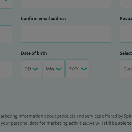
Confirm email address
Postc
Date of birth
Select
arketing information about products and services offered by Spire
 your personal data for marketing activities, we will still be able 