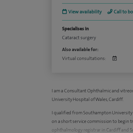
View availability
Call to b
Specialises in
Cataract surgery
Also available for:
Virtual consultations:
I am a Consultant Ophthalmic and vitreore
University Hospital of Wales, Cardiff.
I qualified from Southampton University 
on a short service commission to begin t
ophthalmology registrar in Cardiff and S