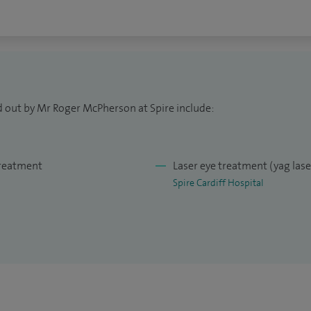
d out by Mr Roger McPherson at Spire include:
treatment
Laser eye treatment (yag las
Spire Cardiff Hospital