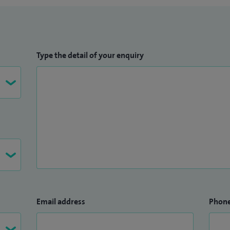
Type the detail of your enquiry
Email address
Phon