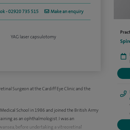
ook - 02920 735 515
Make an enquiry
Pract
YAG laser capsulotomy
Spir
tinal Surgeon at the Cardiff Eye Clinic and the
Medical School in 1986 and joined the British Army
raining as an ophthalmologist. I was an
wansea, before undertaking a vitreoretinal