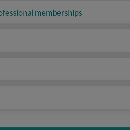
rofessional memberships
n