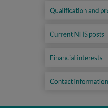
Qualification and p
Current NHS posts
Financial interests
Contact informatio