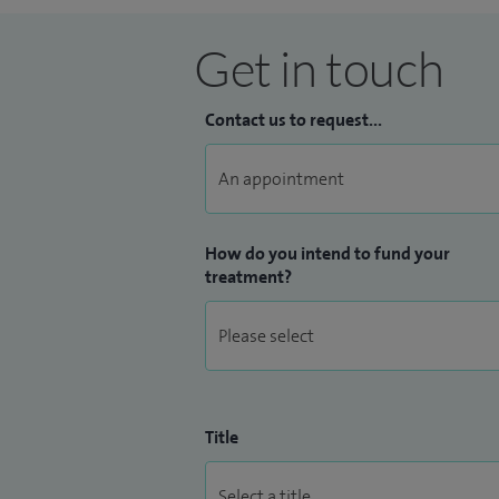
Get in touch
Contact us to request...
How do you intend to fund your
treatment?
Title