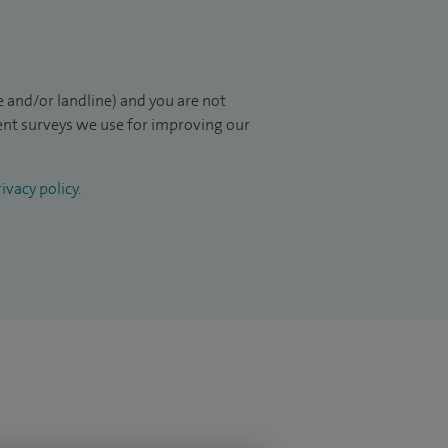
 and/or landline) and you are not
ient surveys we use for improving our
ivacy policy
.