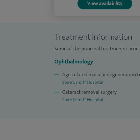
View availability
Treatment information
Some of the principal treatments carrie
Ophthalmology
Age-related macular degeneration 
Spire Cardiff Hospital
Cataract removal surgery
Spire Cardiff Hospital