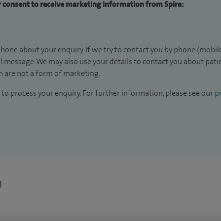
ur consent to receive marketing information from Spire:
hone about your enquiry. If we try to contact you by phone (mobile
il message. We may also use your details to contact you about pat
 are not a form of marketing.
to process your enquiry. For further information, please see our
pr
n