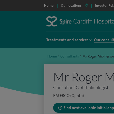
Home
Our locations
Investor Rel
Treatments and services
Our consul
Home
>
Consultants
>
Mr Roger McPherso
Mr Roger 
Consultant Ophthalmologist
BM FRCO (Ophth)
Find next available initial a