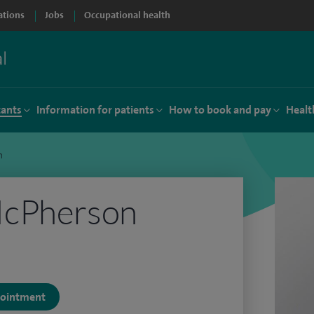
ations
Jobs
Occupational health
tants
Information for patients
How to book and pay
Healt
n
McPherson
ppointment