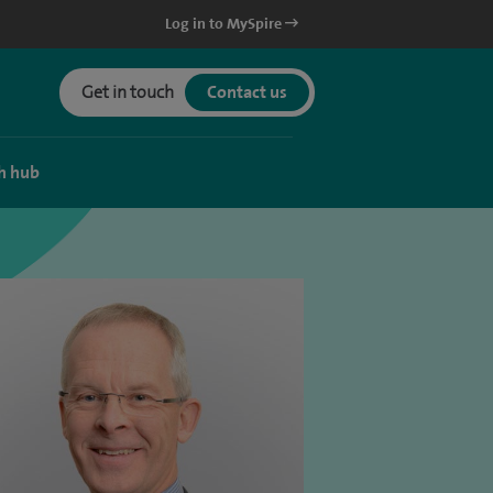
Log in to MySpire
Get in touch
Contact us
h hub