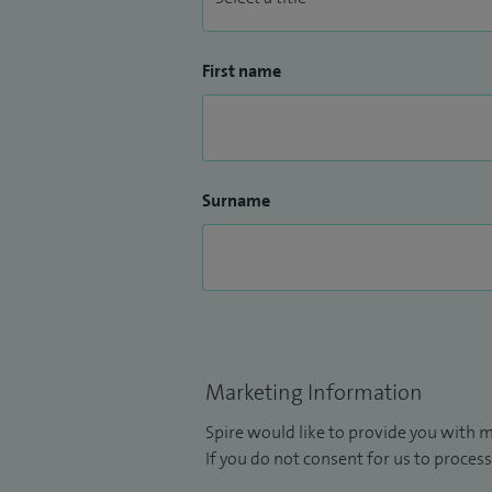
First name
Surname
Marketing Information
Spire would like to provide you with m
If you do not consent for us to process