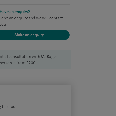
Have an enquiry?
Send an enquiry and we will contact
you
Make an enquiry
nitial consultation with Mr Roger
erson is from £200.
 this tool.