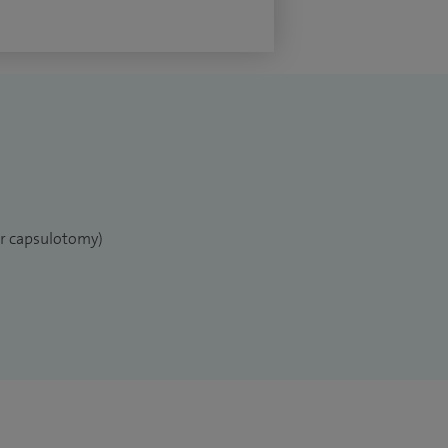
er capsulotomy)