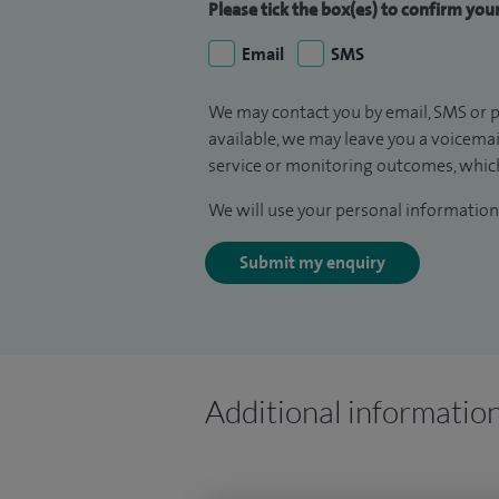
Please tick the box(es) to confirm yo
Email
SMS
We may contact you by email, SMS or p
available, we may leave you a voicema
service or monitoring outcomes, which
We will use your personal information 
Submit my enquiry
Additional informatio