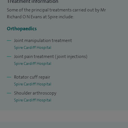
Treatment information
keeping myself fit, mountain bike riding, skiing and
Some of the principal treatments carried out by Mr
watching rugby.
Richard O N Evans at Spire include:
Orthopaedics
Joint manipulation treatment
Spire Cardiff Hospital
Joint pain treatment (joint injections)
Spire Cardiff Hospital
Rotator cuff repair
Spire Cardiff Hospital
Shoulder arthroscopy
Spire Cardiff Hospital