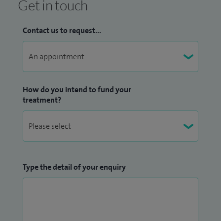
Get in touch
Contact us to request...
How do you intend to fund your
treatment?
Type the detail of your enquiry