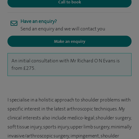
Call to book
Have an enquiry?
Send an enquiry and we will contact you
Make an enquiry
An initial consultation with Mr Richard O N Evans is
from £275.
I specialise in a holistic approach to shoulder problems with
specific interest in the latest arthroscopic techniques. My
clinical interests also include m
edico-legal, s
houlder surgery,
s
oft tissue injury, s
ports injury, u
pper limb surgery, m
inimally
invasive/arthroscopic surgery, impingement, shoulder