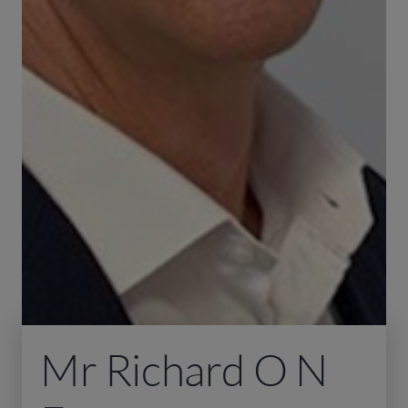
Mr Richard O N