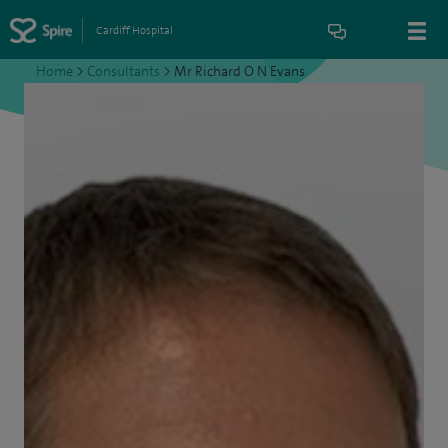
Cardiff Hospital
Home
>
Consultants
>
Mr Richard O N Evans