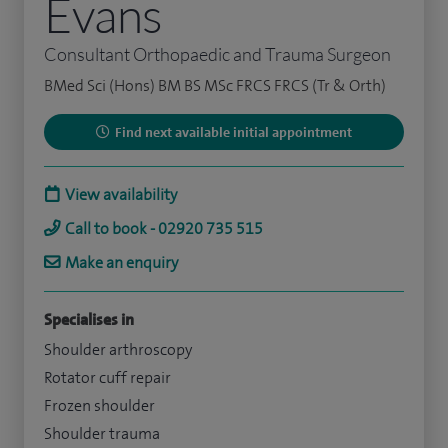
Evans
Consultant Orthopaedic and Trauma Surgeon
BMed Sci (Hons) BM BS MSc FRCS FRCS (Tr & Orth)
Find next available initial appointment
View availability
Call to book - 02920 735 515
Make an enquiry
Specialises in
Shoulder arthroscopy
Rotator cuff repair
Frozen shoulder
Shoulder trauma