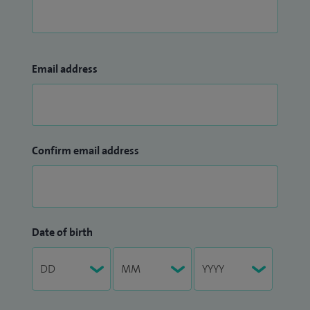
Email address
Confirm email address
Date of birth