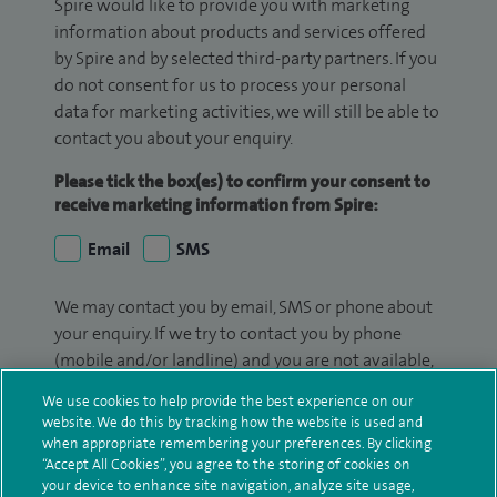
Spire would like to provide you with marketing
information about products and services offered
by Spire and by selected third-party partners. If you
do not consent for us to process your personal
data for marketing activities, we will still be able to
contact you about your enquiry.
Please tick the box(es) to confirm your consent to
receive marketing information from Spire:
Email
SMS
We may contact you by email, SMS or phone about
your enquiry. If we try to contact you by phone
(mobile and/or landline) and you are not available,
we may leave you a voicemail message. We may
We use cookies to help provide the best experience on our
also use your details to contact you about patient
website. We do this by tracking how the website is used and
surveys we use for improving our service or
when appropriate remembering your preferences. By clicking
“Accept All Cookies”, you agree to the storing of cookies on
monitoring outcomes, which are not a form of
your device to enhance site navigation, analyze site usage,
marketing.