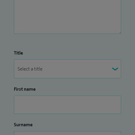
Title
First name
Surname