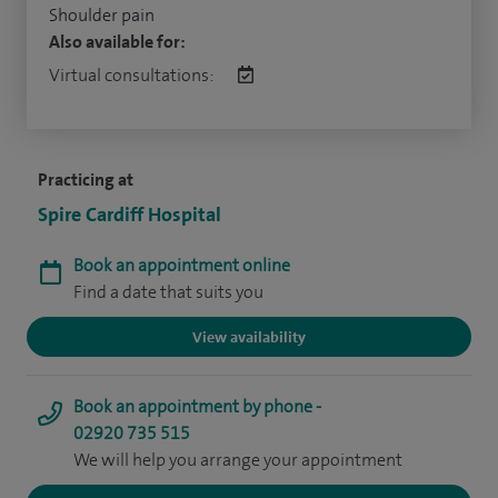
Shoulder pain
Also available for:
Virtual consultations:
Practicing at
Spire Cardiff Hospital
Book an appointment online
Find a date that suits you
View availability
Book an appointment by phone -
02920 735 515
We will help you arrange your appointment