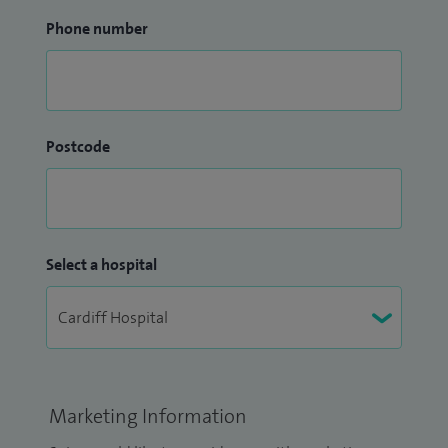
Phone number
Postcode
Select a hospital
Marketing Information