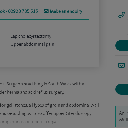
ook - 02920 735 515
Make an enquiry
Lap cholecystectomy
Upper abdominal pain
ral Surgeon practicing in South Wales with a
der, hernia and acid reflux surgery.
or gall stones, all types of groin and abdominal wall
An i
nd oesophagus. I also offer upper GI endoscopy,
Mull
complex incisional hernia repair