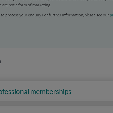
 are not a form of marketing.
to process your enquiry. For further information, please see our
pr
n
rofessional memberships