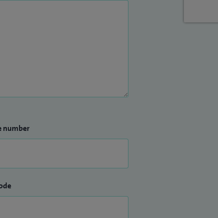
e number
ode