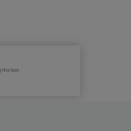
 this tool.