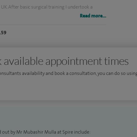
 UK. After basic surgical training I undertook a
pital, London leading to award of MD. My higher
Read more...
r which I completed a period of fellowship in upper
159
urgery at my local health board. I am involved in
rgeons in various capacity throughout my career. I
 available appointment times
ty.
consultants availability and book a consultation, you can do so using
d out by Mr Mubashir Mulla at Spire include: