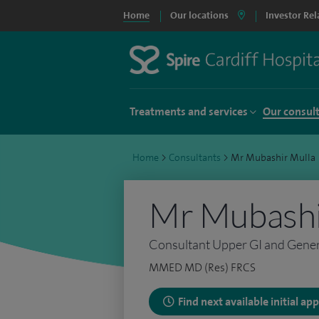
Home
Our locations
Investor Rel
Treatments and services
Our consul
Home
>
Consultants
>
Mr Mubashir Mulla
Mr Mubashi
Consultant Upper GI and Gene
MMED MD (Res) FRCS
Find next available initial a