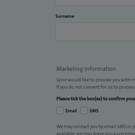
Surname
Marketing Information
Spire would like to provide you with m
If you do not consent for us to process
Please tick the box(es) to confirm yo
Email
SMS
We may contact you by email, SMS or p
available, we may leave you a voicema