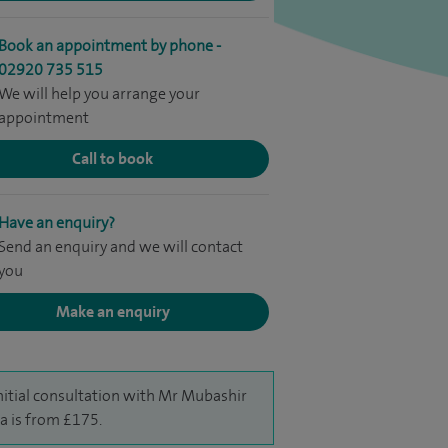
Book an appointment by phone -
02920 735 515
We will help you arrange your
appointment
Call to book
Have an enquiry?
Send an enquiry and we will contact
you
Make an enquiry
nitial consultation with Mr Mubashir
a is from £175.