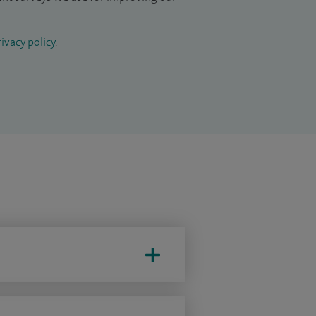
ivacy policy
.