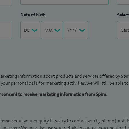
Date of birth
Select
arketing information about products and services offered by Spire
 your personal data for marketing activities, we will still be able 
ur consent to receive marketing information from Spire:
hone about your enquiry. If we try to contact you by phone (mobile
il message. We may also use your details to contact you about pat