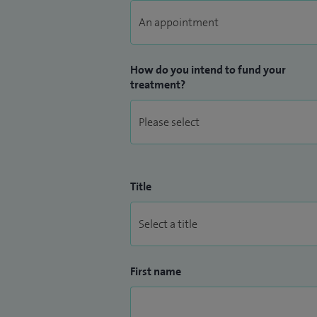
How do you intend to fund your
treatment?
Title
First name