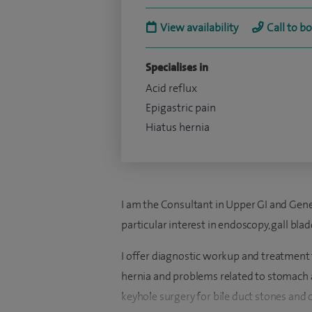
View availability
Call to b
Specialises in
Acid reflux
Epigastric pain
Hiatus hernia
I am the Consultant in Upper GI and Gene
particular interest in e
ndoscopy,
gall blad
I offer diagnostic workup and treatment f
hernia and problems related to stomach a
keyhole surgery for bile duct stones and 