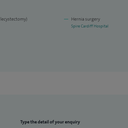
olecystectomy)
Hernia surgery
Spire Cardiff Hospital
Type the detail of your enquiry