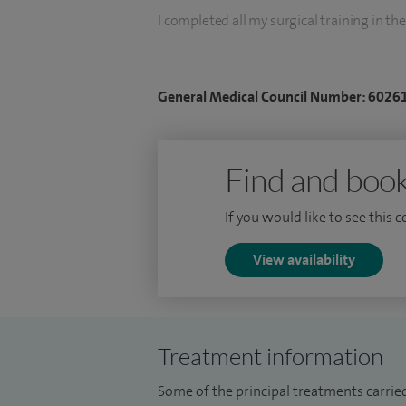
I completed all my surgical training in the
period of research at King' s College hos
surgical training was in South Wales afte
General Medical Council Number: 6026
GI Surgery.
I am the lead for clinical governance in s
teaching medical students and trainee su
Find and book
am a honorary lecturer at Cardiff Universi
If you would like to see this 
View availability
Treatment information
Some of the principal treatments carrie