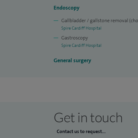
Endoscopy
Gallbladder / gallstone removal (ch
Spire Cardiff Hospital
Gastroscopy
Spire Cardiff Hospital
General surgery
Get in touch
Contact us to request...