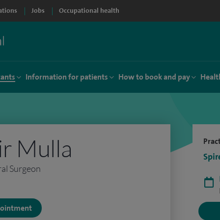
ations
Jobs
Occupational health
tants
Information for patients
How to book and pay
Healt
r Mulla
Pract
Spir
ral Surgeon
ppointment