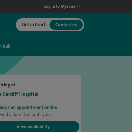
Log in to MySpire
Get in touch
Contact us
h hub
icing at
e Cardiff Hospital
Book an appointment online
Find a date that suits you
View availability