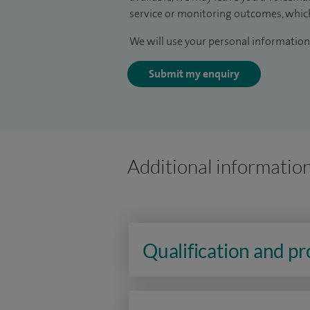
service or monitoring outcomes, which
We will use your personal information 
Submit my enquiry
Additional informatio
Qualification and p