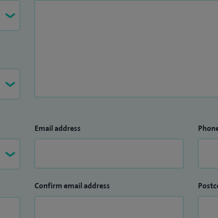
Email address
Phon
Confirm email address
Postc