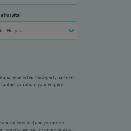
 a hospital
 and by selected third-party partners.
to contact you about your enquiry.
 and/or landline) and you are not
ient surveys we use for improving our