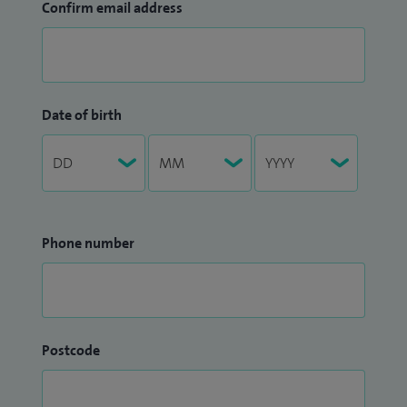
Confirm email address
Date of birth
Phone number
Postcode