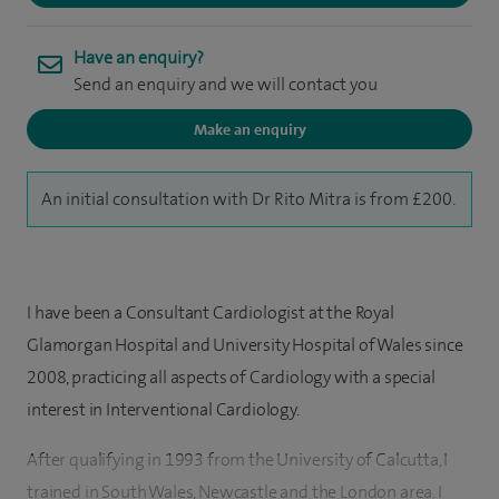
Have an enquiry?
Send an enquiry and we will contact you
Make an enquiry
An initial consultation with Dr Rito Mitra is from £200.
I have been a Consultant Cardiologist at the Royal
Glamorgan Hospital and University Hospital of Wales since
2008, practicing all aspects of Cardiology with a special
interest in Interventional Cardiology.
After qualifying in 1993 from the University of Calcutta, I
trained in South Wales, Newcastle and the London area. I