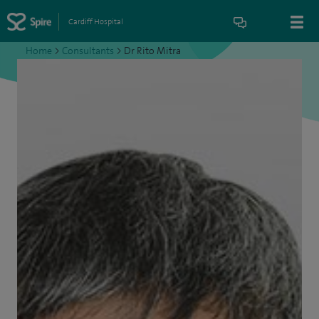
Cardiff Hospital
Home
>
Consultants
>
Dr Rito Mitra