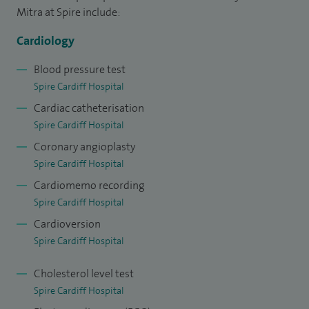
Mitra at Spire include:
Cardiology
Blood pressure test
Spire Cardiff Hospital
Cardiac catheterisation
Spire Cardiff Hospital
Coronary angioplasty
Spire Cardiff Hospital
Cardiomemo recording
Spire Cardiff Hospital
Cardioversion
Spire Cardiff Hospital
Cholesterol level test
Spire Cardiff Hospital