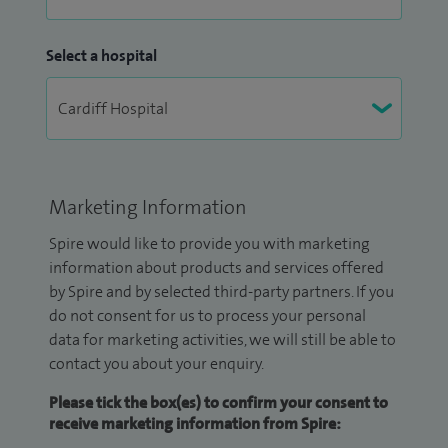
Select a hospital
Marketing Information
Spire would like to provide you with marketing
information about products and services offered
by Spire and by selected third-party partners. If you
do not consent for us to process your personal
data for marketing activities, we will still be able to
contact you about your enquiry.
Please tick the box(es) to confirm your consent to
receive marketing information from Spire: