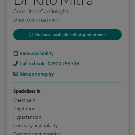
Consultant Cardiologist
MBBS MRCPI MD FRCP
Find next available initial appointment
View availability
Call to book - 02920 735 515
Make an enquiry
Specialises in
Chest pain
Palpitations
Hypertension
Coronary angioplasty
Coronary angiography