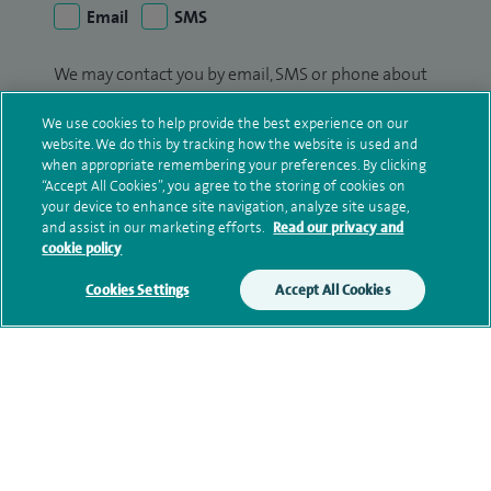
Email
SMS
We may contact you by email, SMS or phone about
your enquiry. If we try to contact you by phone
We use cookies to help provide the best experience on our
(mobile and/or landline) and you are not available,
website. We do this by tracking how the website is used and
we may leave you a voicemail message. We may
when appropriate remembering your preferences. By clicking
also use your details to contact you about patient
“Accept All Cookies”, you agree to the storing of cookies on
surveys we use for improving our service or
your device to enhance site navigation, analyze site usage,
and assist in our marketing efforts.
Read our privacy and
monitoring outcomes, which are not a form of
cookie policy
marketing.
Cookies Settings
Accept All Cookies
We will use your personal information to process
your enquiry. For further information, please see
our
privacy policy
.
Submit my enquiry
Additional information