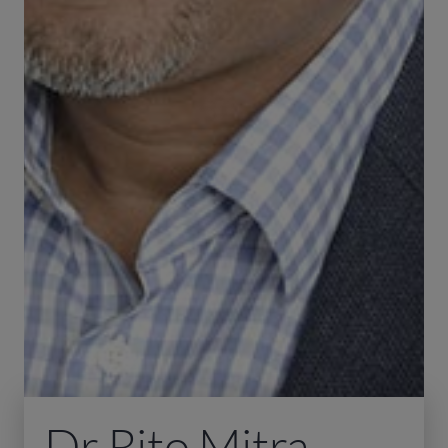
Dr Rito Mitra