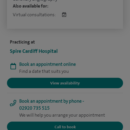
Also available for:
Virtual consultations:
Practicing at
Spire Cardiff Hospital
Book an appointment online
Find a date that suits you
View availability
Book an appointment by phone -
02920 735 515
We will help you arrange your appointment
Call to book