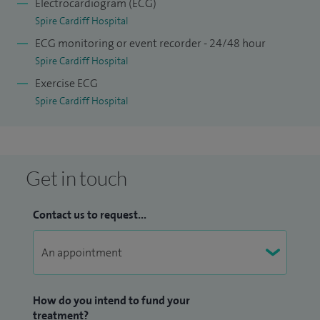
Electrocardiogram (ECG)
Spire Cardiff Hospital
ECG monitoring or event recorder - 24/48 hour
Spire Cardiff Hospital
Exercise ECG
Spire Cardiff Hospital
Get in touch
Contact us to request...
How do you intend to fund your
treatment?