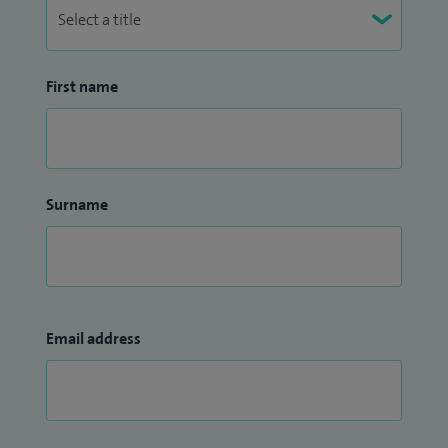
First name
Surname
Email address