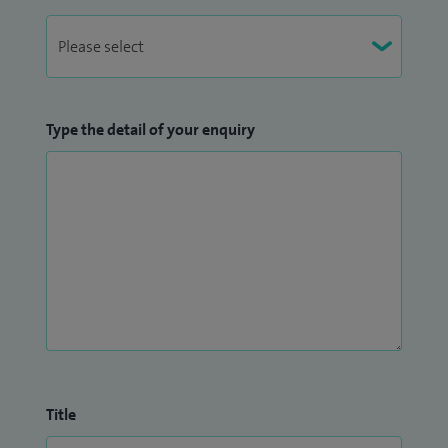
Type the detail of your enquiry
Title