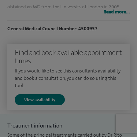
obtained an MD from the University of London in 2005.
Read more...
My research interests include angina, management and
General Medical Council Number: 4500937
investigation of chest pain and breathlessness, valve
disease, coronary disease, cardiac rehabilitation coronary
angiography, coronary angioplasty, and atrial fibrillation.
Find and book available appointment
times
I also undertake medico legal work.
If you would like to see this consultants availability
In my spare time I'm a keen cricketer, cook, traveller and an
and book a consultation, you can do so using this
avid reader.
tool.
View availability
Treatment information
Some of the principal treatments carried out by Dr Rito