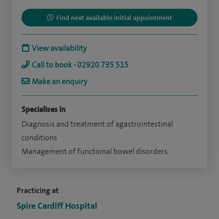
Find next available initial appointment
View availability
Call to book - 02920 735 515
Make an enquiry
Specialises in
Diagnosis and treatment of agastrointestinal
conditions
Management of functional bowel disorders
Practicing at
Spire Cardiff Hospital