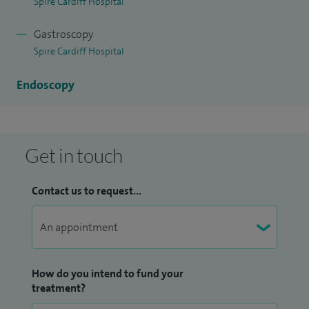
Spire Cardiff Hospital
I have had a number of original research and review articles
published in international gastroenterology journals. I have
Gastroscopy
a doctor of medicine by research degree (MD) from the
Spire Cardiff Hospital
University of London.
Endoscopy
Get in touch
Contact us to request...
How do you intend to fund your
treatment?