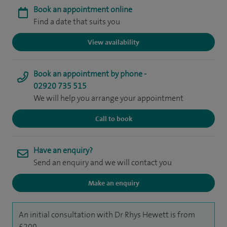
Book an appointment online
Find a date that suits you
View availability
Book an appointment by phone -
02920 735 515
We will help you arrange your appointment
Call to book
Have an enquiry?
Send an enquiry and we will contact you
Make an enquiry
An initial consultation with Dr Rhys Hewett is from
£200.