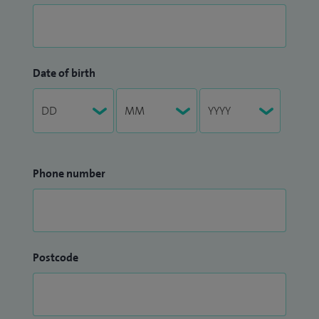
Date of birth
Phone number
Postcode