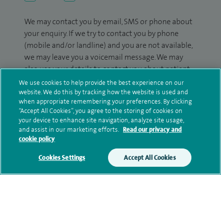
We may contact you by email, SMS or phone about
your enquiry. If we try to contact you by phone
(mobile and/or landline) and you are not available,
we may leave you a voicemail message. We may
also use your details to contact you about patient
surveys we use for improving our service or
We use cookies to help provide the best experience on our
monitoring outcomes, which are not a form of
website. We do this by tracking how the website is used and
when appropriate remembering your preferences. By clicking
marketing.
“Accept All Cookies”, you agree to the storing of cookies on
your device to enhance site navigation, analyze site usage,
We will use your personal information to process
and assist in our marketing efforts.
Read our privacy and
your enquiry. For further information, please see
cookie policy
our
privacy policy
.
Cookies Settings
Accept All Cookies
Submit my enquiry
Additional information