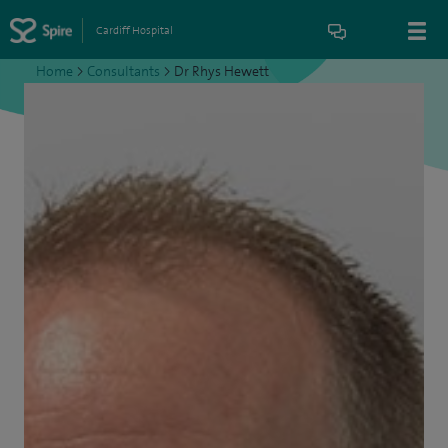
Cardiff Hospital
Home
>
Consultants
>
Dr Rhys Hewett