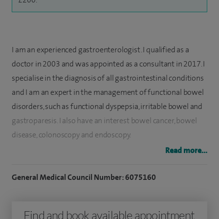
I am an experienced gastroenterologist. I qualified as a
doctor in 2003 and was appointed as a consultant in 2017. I
specialise in the diagnosis of all gastrointestinal conditions
and I am an expert in the management of functional bowel
disorders, such as functional dyspepsia, irritable bowel and
gastroparesis. I also have an interest b
owel cancer, bo
wel
disease, c
olonoscopy and e
ndoscopy.
Read more...
I have a particular interest in clinical nutrition,
malabsorptive conditions and oesophageal disorders such
General Medical Council Number: 6075160
as gastro-oesophageal reflux disease, oesophageal
dysmotility, eosinophilic oesophagitis and Barrett's
Find and book available appointment
oesophagus.