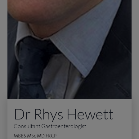
Dr Rhys Hewett
Consultant Gastroenterologist
MBBS MSc MD FRCP