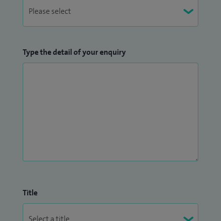
Type the detail of your enquiry
Title