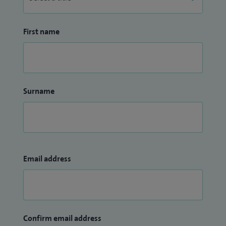
First name
Surname
Email address
Confirm email address