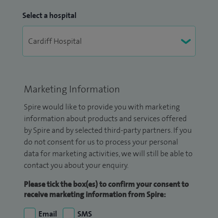
Select a hospital
Marketing Information
Spire would like to provide you with marketing
information about products and services offered
by Spire and by selected third-party partners. If you
do not consent for us to process your personal
data for marketing activities, we will still be able to
contact you about your enquiry.
Please tick the box(es) to confirm your consent to
receive marketing information from Spire:
Email
SMS