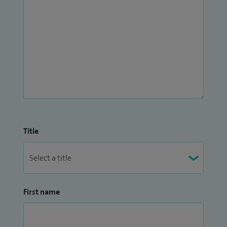
Title
First name