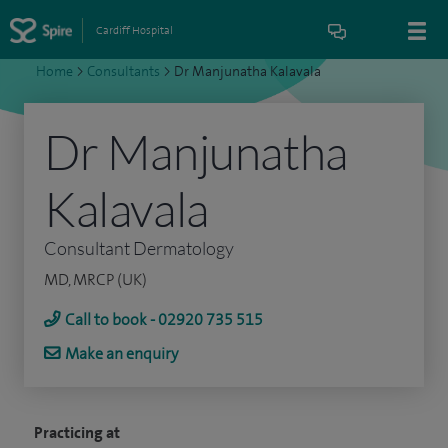
Cardiff Hospital
Home
>
Consultants
>
Dr Manjunatha Kalavala
Dr Manjunatha
Kalavala
Consultant Dermatology
MD, MRCP (UK)
Call to book - 02920 735 515
Make an enquiry
Practicing at