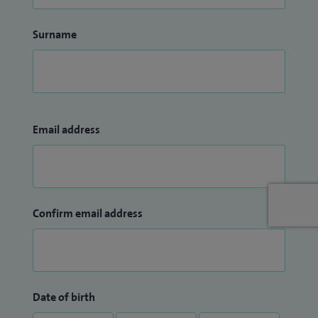
Surname
Email address
Confirm email address
Date of birth