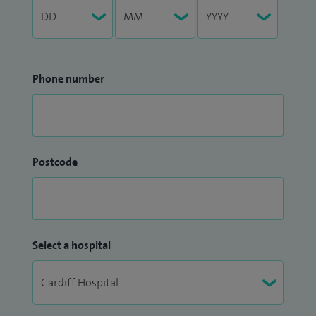
Phone number
Postcode
Select a hospital