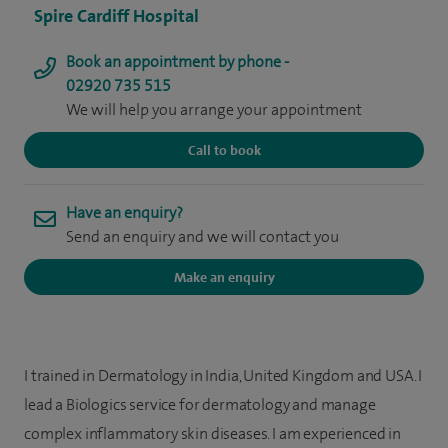
Spire Cardiff Hospital
Book an appointment by phone -
02920 735 515
We will help you arrange your appointment
Call to book
Have an enquiry?
Send an enquiry and we will contact you
Make an enquiry
I trained in Dermatology in India, United Kingdom and USA. I
lead a Biologics service for dermatology and manage
complex inflammatory skin diseases. I am experienced in