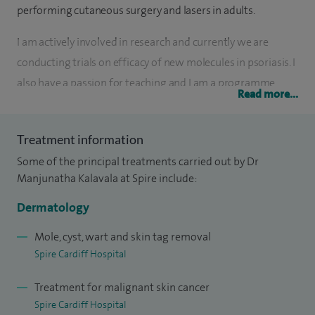
performing cutaneous surgery and lasers in adults.
I am actively involved in research and currently we are
conducting trials on efficacy of new molecules in psoriasis. I
also have a passion for teaching and I am a programme
Read more...
director for Wales Dermatology Programme.
I've since set up Paediatric Dermatology services at
Treatment information
University Hospital of Wales after completing a fellowship
Some of the principal treatments carried out by Dr
in Paediatric Dermatology at the University of California in
Manjunatha Kalavala at Spire include:
San Diego, but only treat adults in my private practice at
Dermatology
Spire Cardiff Hospital.
Mole, cyst, wart and skin tag removal
Spire Cardiff Hospital
Treatment for malignant skin cancer
Spire Cardiff Hospital