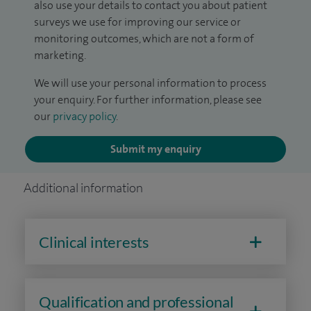
also use your details to contact you about patient
surveys we use for improving our service or
monitoring outcomes, which are not a form of
marketing.
We will use your personal information to process
your enquiry. For further information, please see
our
privacy policy
.
Submit my enquiry
Additional information
Clinical interests
Qualification and professional