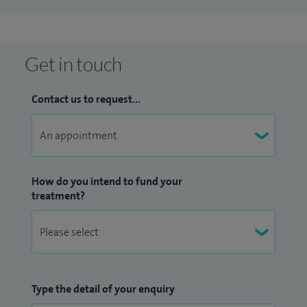
Get in touch
Contact us to request...
How do you intend to fund your
treatment?
Type the detail of your enquiry