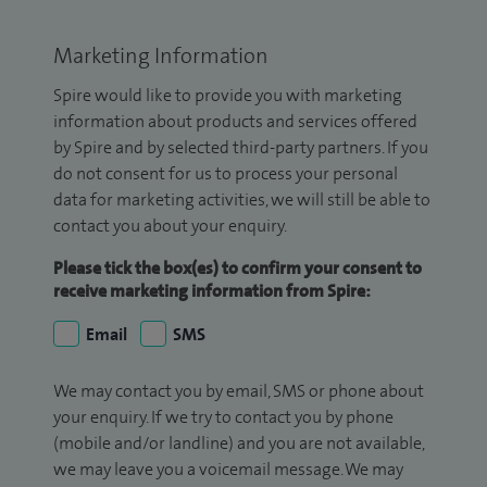
Marketing Information
Spire would like to provide you with marketing
information about products and services offered
by Spire and by selected third-party partners. If you
do not consent for us to process your personal
data for marketing activities, we will still be able to
contact you about your enquiry.
Please tick the box(es) to confirm your consent to
receive marketing information from Spire:
Email
SMS
We may contact you by email, SMS or phone about
your enquiry. If we try to contact you by phone
(mobile and/or landline) and you are not available,
we may leave you a voicemail message. We may