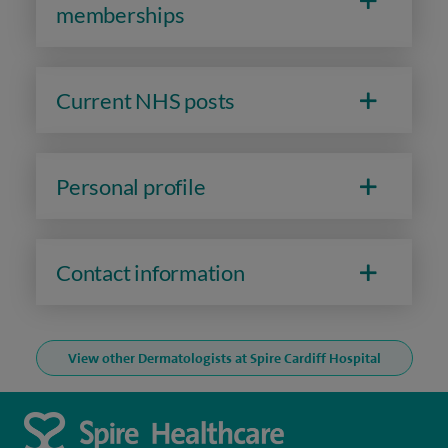
memberships
Current NHS posts
Personal profile
Contact information
View other Dermatologists at Spire Cardiff Hospital