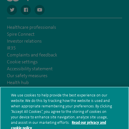
navigate to https://twitter.com/SpireCardiff
navigate to https://www.facebook.com/spirecardiffhosp
navigate to https://www.youtube.com/user/Spir
Healthcare professionals
Spire Connect
Investor relations
IR35
Complaints and feedback
Cookie settings
Accessibility statement
Our safety measures
Health hub
Pathology
We use cookies to help provide the best experience on our
website. We do this by tracking how the website is used and
© Spire Healthcare Group plc (2026)
when appropriate remembering your preferences. By clicking
“Accept All Cookies”, you agree to the storing of cookies on
your device to enhance site navigation, analyze site usage,
Terms and conditions
Privacy notice
Subject access request
and assist in our marketing efforts.
Read our privacy and
Modern Slavery Act
Health hub sitemap
Spire Cardiff Sitemap
cookie policy