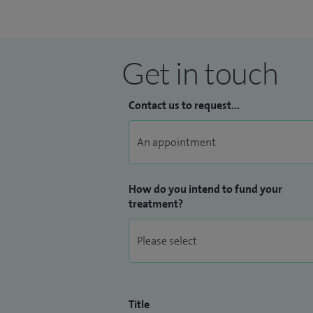
Get in touch
Contact us to request...
How do you intend to fund your
treatment?
Title