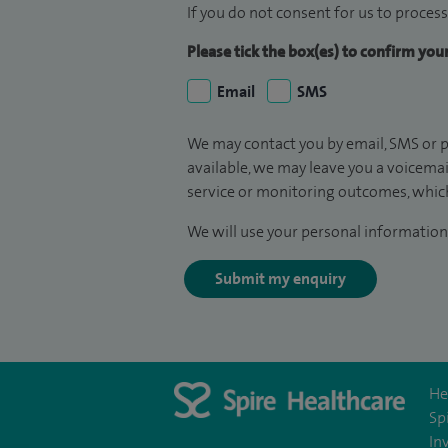
If you do not consent for us to process
Please tick the box(es) to confirm yo
Email
SMS
We may contact you by email, SMS or p
available, we may leave you a voicema
service or monitoring outcomes, which
We will use your personal information 
Submit my enquiry
He
Sp
In