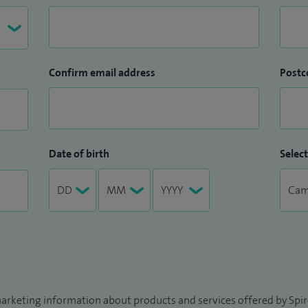
Confirm email address
Postc
Date of birth
Select
arketing information about products and services offered by Spire