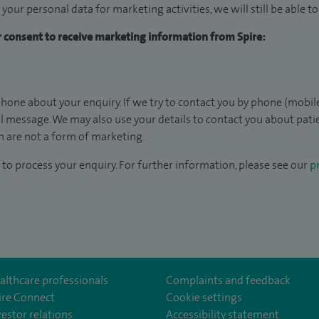
 your personal data for marketing activities, we will still be able 
ur consent to receive marketing information from Spire:
hone about your enquiry. If we try to contact you by phone (mobile
il message. We may also use your details to contact you about pat
 are not a form of marketing.
to process your enquiry. For further information, please see our
pr
althcare professionals
Complaints and feedback
ire Connect
Cookie settings
vestor relations
Accessibility statement