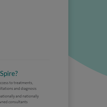
Spire?
access to treatments,
ltations and diagnosis
nationally and nationally
ned consultants