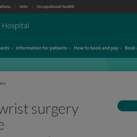
ations
Jobs
Occupational health
tants
Information for patients
How to book and pay
Book 
ery
wrist surgery
e