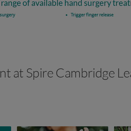
 range of available hand surgery trea
surgery
Trigger finger release
ant at Spire Cambridge Le