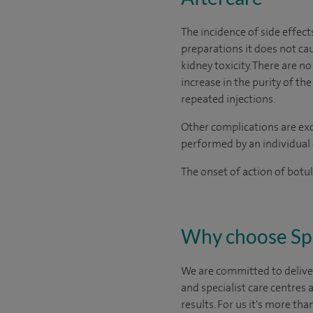
The incidence of side effect
preparations it does not cau
kidney toxicity. There are 
increase in the purity of t
repeated injections.
Other complications are excl
performed by an individual 
The onset of action of botu
Why choose Sp
We are committed to deliver
and specialist care centres
results. For us it's more tha