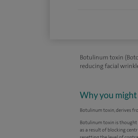
Botulinum toxin (Boto
reducing facial wrinkl
Why you might 
Botulinum toxin, derives f
Botulinum toxin is thought t
as a result of blocking cent
resetting the level of cont