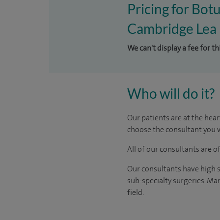
Pricing for Botu
Cambridge Lea 
We can't display a fee for th
Who will do it?
Our patients are at the hear
choose the consultant you w
All of our consultants are 
Our consultants have high s
sub-specialty surgeries. Man
field.