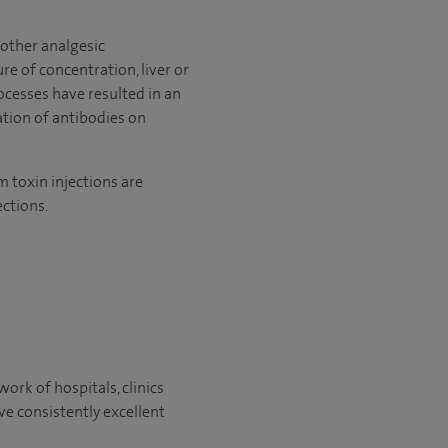
 other analgesic
re of concentration, liver or
ocesses have resulted in an
ation of antibodies on
m toxin injections are
ctions.
ork of hospitals, clinics
ve consistently excellent