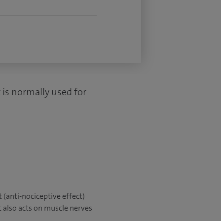
 is normally used for
t (anti-nociceptive effect)
It also acts on muscle nerves