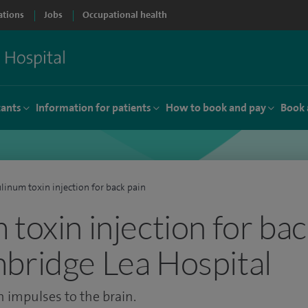
ations
Jobs
Occupational health
tants
Information for patients
How to book and pay
Book 
linum toxin injection for back pain
toxin injection for bac
bridge Lea Hospital
n impulses to the brain.