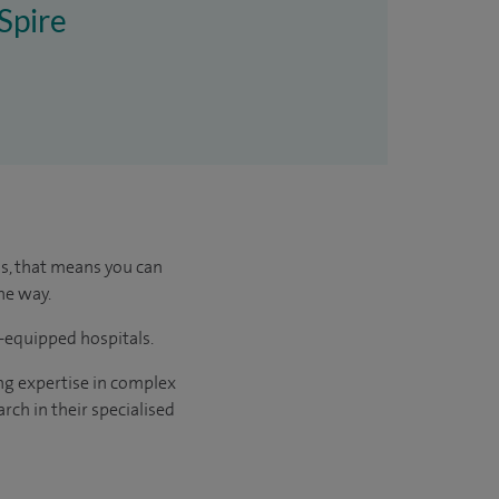
 Spire
us, that means you can
he way.
l-equipped hospitals.
ng expertise in complex
rch in their specialised