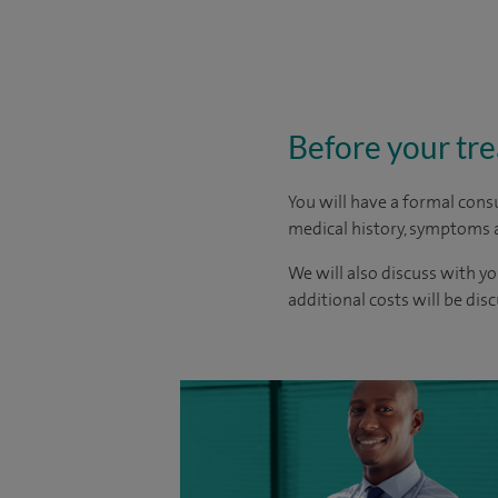
Before your tr
You will have a formal consu
medical history, symptoms a
We will also discuss with yo
additional costs will be dis