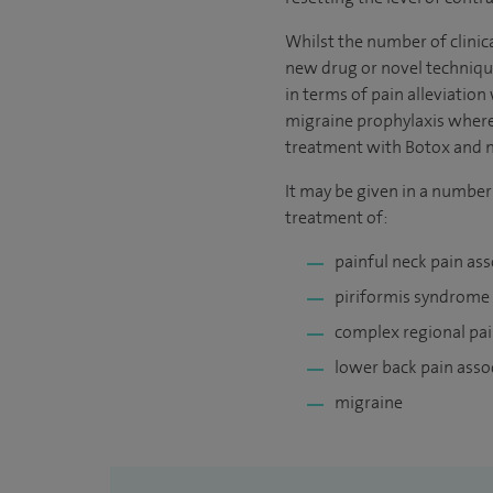
Whilst the number of clinica
new drug or novel technique
in terms of pain alleviation
migraine prophylaxis where 
treatment with Botox and no
It may be given in a number
treatment of:
painful neck pain as
piriformis syndrome
complex regional pa
lower back pain ass
migraine