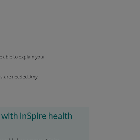
e able to explain your
s, are needed. Any
 with inSpire health