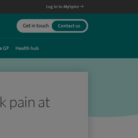
Log in to MySpire
Get in touch
Contact us
a GP
Health hub
k pain at