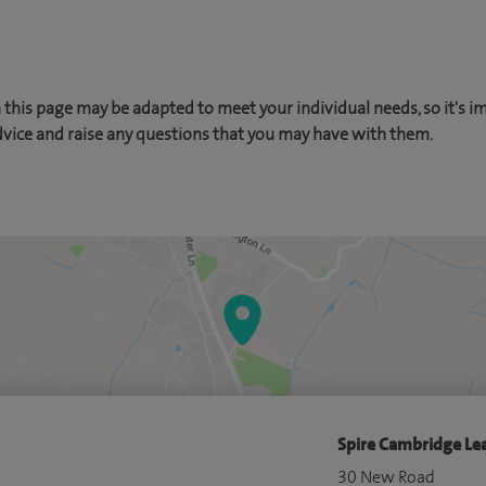
this page may be adapted to meet your individual needs, so it's i
dvice and raise any questions that you may have with them.
Spire Cambridge Lea
30 New Road