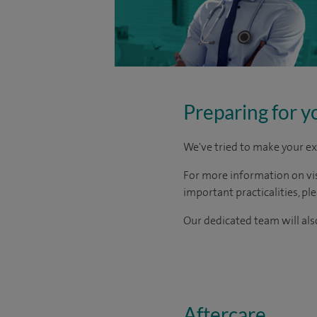
Preparing for y
We've tried to make your ex
For more information on visi
important practicalities, pl
Our dedicated team will also
Aftercare