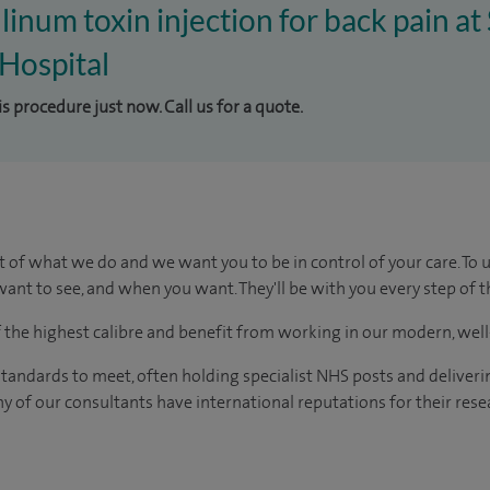
linum toxin injection for back pain at
Hospital
is procedure just now. Call us for a quote.
t of what we do and we want you to be in control of your care. To 
ant to see, and when you want. They'll be with you every step of t
of the highest calibre and benefit from working in our modern, wel
tandards to meet, often holding specialist NHS posts and deliveri
y of our consultants have international reputations for their resea