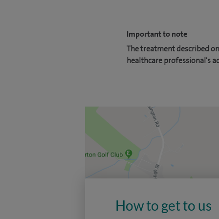
Important to note
The treatment described on 
healthcare professional's a
How to get to us