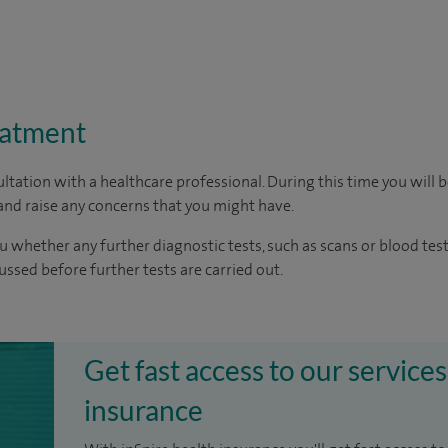
eatment
ltation with a healthcare professional. During this time you will b
nd raise any concerns that you might have.
u whether any further diagnostic tests, such as scans or blood test
cussed before further tests are carried out.
Get fast access to our services
insurance