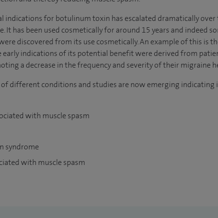
l indications for botulinum toxin has escalated dramatically over th
. It has been used cosmetically for around 15 years and indeed som
 were discovered from its use cosmetically. An example of this is t
early indications of its potential benefit were derived from pat
ting a decrease in the frequency and severity of their migraine 
 of different conditions and studies are now emerging indicating i
sociated with muscle spasm
in syndrome
ociated with muscle spasm