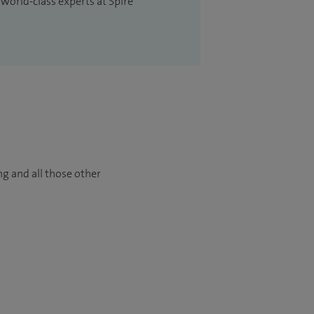
 world-class experts at Spire
ng and all those other