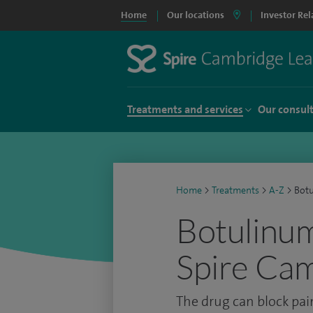
Home
Our locations
Investor Rel
Treatments and services
Our consul
Home
>
Treatments
>
A-Z
>
Botu
Botulinum 
Spire Cam
The drug can block pai