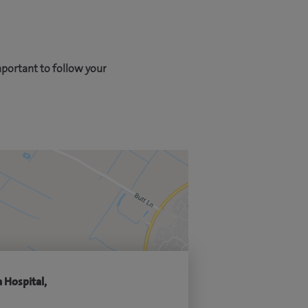
mportant to follow your
 Hospital,