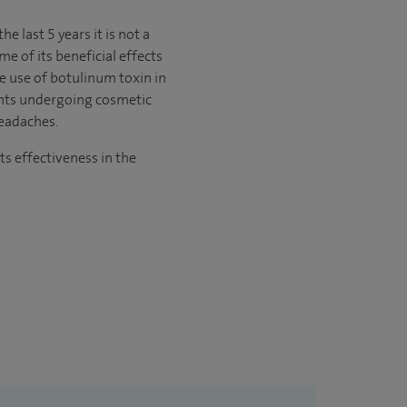
e last 5 years it is not a
e of its beneficial effects
he use of botulinum toxin in
ients undergoing cosmetic
headaches.
ts effectiveness in the