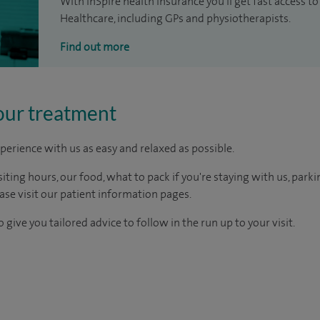
With inSpire health insurance you'll get fast access to
Healthcare, including GPs and physiotherapists.
Find out more
our treatment
perience with us as easy and relaxed as possible.
ting hours, our food, what to pack if you're staying with us, parki
ease visit our patient information pages.
 give you tailored advice to follow in the run up to your visit.