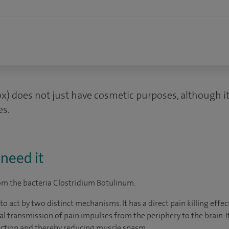
x) does not just have cosmetic purposes, although it
es.
need it
rom the bacteria Clostridium Botulinum.
o act by two distinct mechanisms. It has a direct pain killing effec
ral transmission of pain impulses from the periphery to the brain. 
raction and thereby reducing muscle spasm.