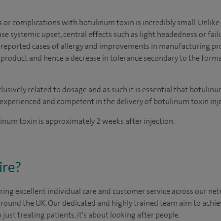
s or complications with botulinum toxin is incredibly small. Unlike
se systemic upset, central effects such as light headedness or failu
no reported cases of allergy and improvements in manufacturing pr
he product and hence a decrease in tolerance secondary to the form
usively related to dosage and as such it is essential that botulinu
experienced and competent in the delivery of botulinum toxin inje
linum toxin is approximately 2 weeks after injection.
ire?
ing excellent individual care and customer service across our netw
 around the UK. Our dedicated and highly trained team aim to achie
n just treating patients, it's about looking after people.