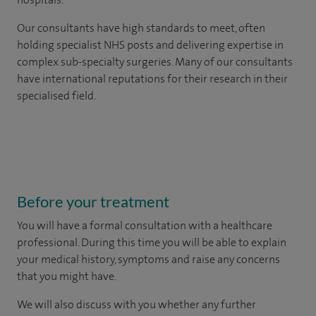
Our consultants have high standards to meet, often
holding specialist NHS posts and delivering expertise in
complex sub-specialty surgeries. Many of our consultants
have international reputations for their research in their
specialised field.
Before your treatment
You will have a formal consultation with a healthcare
professional. During this time you will be able to explain
your medical history, symptoms and raise any concerns
that you might have.
We will also discuss with you whether any further