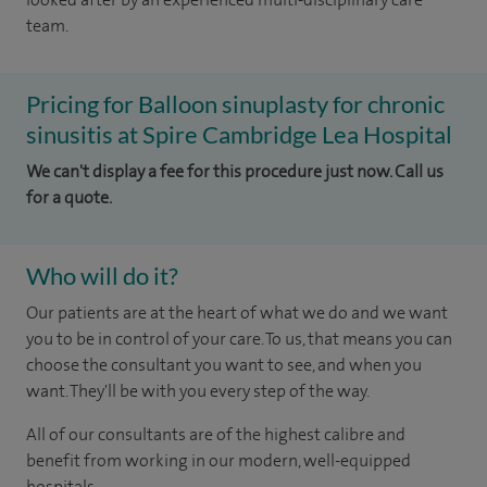
team.
Pricing for Balloon sinuplasty for chronic
sinusitis at Spire Cambridge Lea Hospital
We can't display a fee for this procedure just now. Call us
for a quote.
Who will do it?
Our patients are at the heart of what we do and we want
you to be in control of your care. To us, that means you can
choose the consultant you want to see, and when you
want. They'll be with you every step of the way.
All of our consultants are of the highest calibre and
benefit from working in our modern, well-equipped
hospitals.