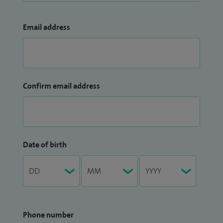
Email address
Confirm email address
Date of birth
Phone number