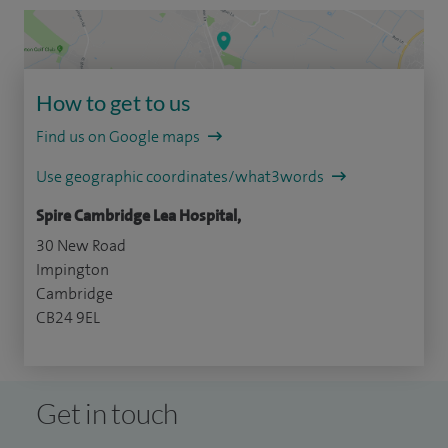
How to get to us
Find us on Google maps
Use geographic coordinates/what3words
Spire Cambridge Lea Hospital,
30 New Road
Impington
Cambridge
CB24 9EL
Get in touch