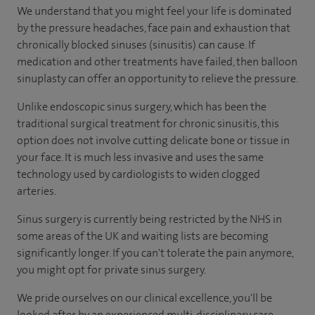
We understand that you might feel your life is dominated
by the pressure headaches, face pain and exhaustion that
chronically blocked sinuses (sinusitis) can cause. If
medication and other treatments have failed, then balloon
sinuplasty can offer an opportunity to relieve the pressure.
Unlike endoscopic sinus surgery, which has been the
traditional surgical treatment for chronic sinusitis, this
option does not involve cutting delicate bone or tissue in
your face. It is much less invasive and uses the same
technology used by cardiologists to widen clogged
arteries.
Sinus surgery is currently being restricted by the NHS in
some areas of the UK and waiting lists are becoming
significantly longer. If you can't tolerate the pain anymore,
you might opt for private sinus surgery.
We pride ourselves on our clinical excellence, you'll be
looked after by an experienced multi-disciplinary care