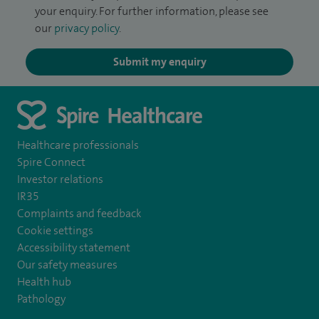
your enquiry. For further information, please see
our
privacy policy
.
Submit my enquiry
Healthcare professionals
Spire Connect
Investor relations
IR35
Complaints and feedback
Cookie settings
Accessibility statement
Our safety measures
Health hub
Pathology