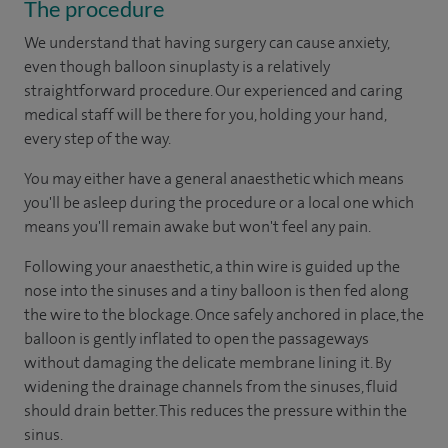
The procedure
We understand that having surgery can cause anxiety,
even though balloon sinuplasty is a relatively
straightforward procedure. Our experienced and caring
medical staff will be there for you, holding your hand,
every step of the way.
You may either have a general anaesthetic which means
you'll be asleep during the procedure or a local one which
means you'll remain awake but won't feel any pain.
Following your anaesthetic, a thin wire is guided up the
nose into the sinuses and a tiny balloon is then fed along
the wire to the blockage. Once safely anchored in place, the
balloon is gently inflated to open the passageways
without damaging the delicate membrane lining it. By
widening the drainage channels from the sinuses, fluid
should drain better. This reduces the pressure within the
sinus.