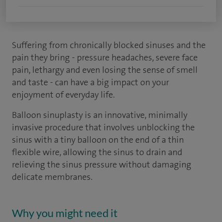
Suffering from chronically blocked sinuses and the
pain they bring - pressure headaches, severe face
pain, lethargy and even losing the sense of smell
and taste - can have a big impact on your
enjoyment of everyday life.
Balloon sinuplasty is an innovative, minimally
invasive procedure that involves unblocking the
sinus with a tiny balloon on the end of a thin
flexible wire, allowing the sinus to drain and
relieving the sinus pressure without damaging
delicate membranes.
Why you might need it