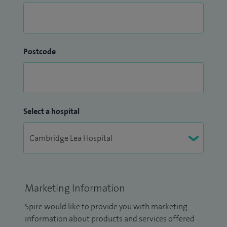
Postcode
Select a hospital
Marketing Information
Spire would like to provide you with marketing
information about products and services offered