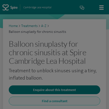
Cambridge Lea Hospital
Home
>
Treatments
>
A-Z
>
Balloon sinuplasty for chronic sinusitis
Balloon sinuplasty for
chronic sinusitis at Spire
Cambridge Lea Hospital
Treatment to unblock sinuses using a tiny,
inflated balloon.
Enquire about this treatment
Find a consultant