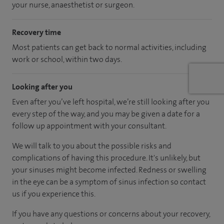
your nurse, anaesthetist or surgeon.
Recovery time
Most patients can get back to normal activities, including
work or school, within two days.
Looking after you
Even after you’ve left hospital, we’re still looking after you
every step of the way, and you may be given a date for a
follow up appointment with your consultant.
We will talk to you about the possible risks and
complications of having this procedure. It's unlikely, but
your sinuses might become infected. Redness or swelling
in the eye can be a symptom of sinus infection so contact
us if you experience this.
If you have any questions or concerns about your recovery,