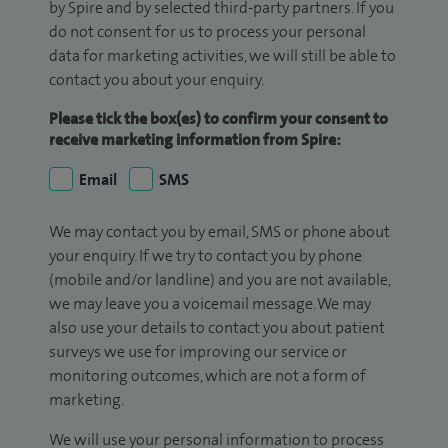
by Spire and by selected third-party partners. If you
do not consent for us to process your personal
data for marketing activities, we will still be able to
contact you about your enquiry.
Please tick the box(es) to confirm your consent to
receive marketing information from Spire:
Email
SMS
We may contact you by email, SMS or phone about
your enquiry. If we try to contact you by phone
(mobile and/or landline) and you are not available,
we may leave you a voicemail message. We may
also use your details to contact you about patient
surveys we use for improving our service or
monitoring outcomes, which are not a form of
marketing.
We will use your personal information to process