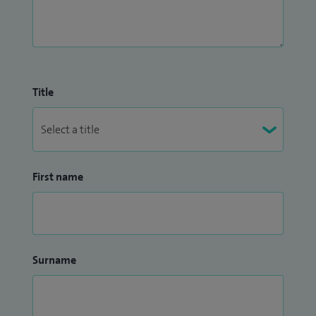
Title
First name
Surname