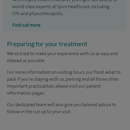
world-class experts at Spire Healthcare, including
GPs and physiotherapists.
Find out more
Preparing for your treatment
We've tried to make your experience with us as easy and
relaxed as possible.
For more information on visiting hours, our food, what to
pack if you're staying with us, parking and all those other
important practicalities, please visit our patient
information pages.
Our dedicated team will also give you tailored advice to
follow in the run up to your visit.