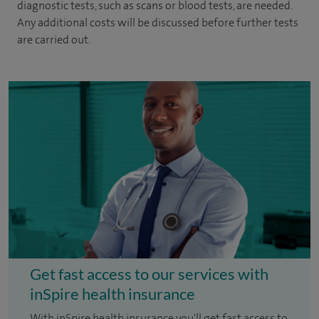
diagnostic tests, such as scans or blood tests, are needed.
Any additional costs will be discussed before further tests
are carried out.
Get fast access to our services with
inSpire health insurance
With inSpire health insurance you'll get fast access to