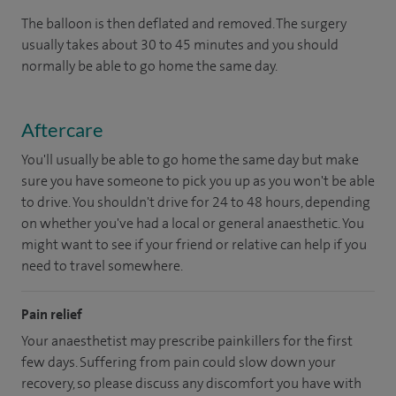
The balloon is then deflated and removed. The surgery
usually takes about 30 to 45 minutes and you should
normally be able to go home the same day.
Aftercare
You'll usually be able to go home the same day but make
sure you have someone to pick you up as you won't be able
to drive. You shouldn't drive for 24 to 48 hours, depending
on whether you've had a local or general anaesthetic. You
might want to see if your friend or relative can help if you
need to travel somewhere.
Pain relief
Your anaesthetist may prescribe painkillers for the first
few days. Suffering from pain could slow down your
recovery, so please discuss any discomfort you have with