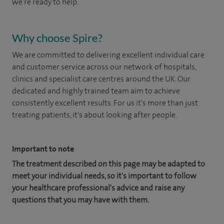
we're ready to help.
Why choose Spire?
We are committed to delivering excellent individual care
and customer service across our network of hospitals,
clinics and specialist care centres around the UK. Our
dedicated and highly trained team aim to achieve
consistently excellent results. For us it's more than just
treating patients, it's about looking after people.
Important to note
The treatment described on this page may be adapted to
meet your individual needs, so it's important to follow
your healthcare professional's advice and raise any
questions that you may have with them.