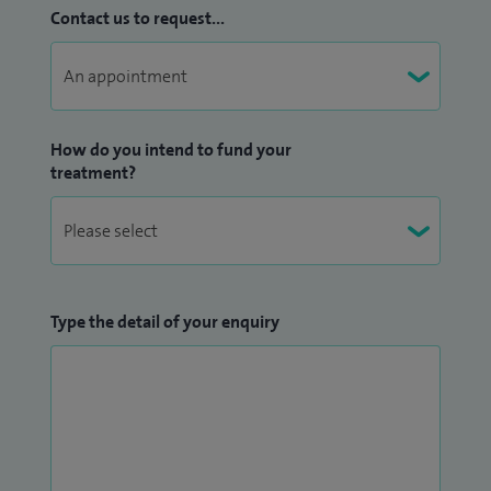
Contact us to request...
How do you intend to fund your
treatment?
Type the detail of your enquiry