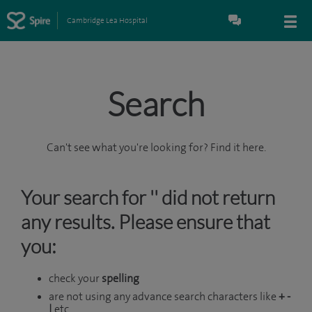
Cambridge Lea Hospital
Search
Can't see what you're looking for? Find it here.
Your search for '' did not return
any results. Please ensure that
you:
check your
spelling
are not using any advance search characters like
+ -
|
etc