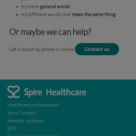
try more
general words
try different words that
mean the same thing
Or maybe we can help?
Contact us
Get in touch by phone or online
Healthcare professionals
Spire Connect
Investor relations
IR35