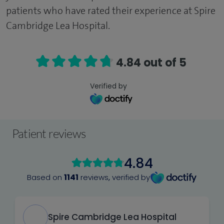
patients who have rated their experience at Spire
Cambridge Lea Hospital.
4.84 out of 5
Verified by
Patient reviews