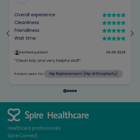
Healthcare professionals
Spire Connect