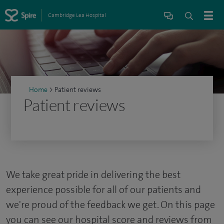
Cambridge Lea Hospital
Home
>
Patient reviews
Patient reviews
We take great pride in delivering the best
experience possible for all of our patients and
we're proud of the feedback we get. On this page
you can see our hospital score and reviews from