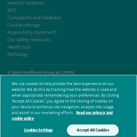
Investor relations
IR35
Complaints and feedback
Cookie settings
Accessibility statement
Our safety measures
Health hub
Pathology
© Spire Healthcare Group plc (2026)
We use cookies to help provide the best experience on our
Terms and conditions
Privacy notice
Subject access request
website. We do this by tracking how the website is used and
Modern Slavery Act
Health hub sitemap
when appropriate remembering your preferences. By clicking
Spire Cambridge Sitemap
“Accept All Cookies”, you agree to the storing of cookies on
your device to enhance site navigation, analyze site usage,
and assist in our marketing efforts.
Read our privacy and
cookie policy
Cookies Settings
Accept All Cookies
Make an enquiry
Book online