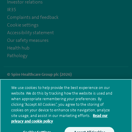
Investor relations
IR35
Complaints and feedback
Cookie settings
Accessibility statement
Our safety measures
Health hub
Pathology
© Spire Healthcare Group plc (2026)
Terms and conditions
Privacy notice
Subject access request
We use cookies to help provide the best experience on our
Modern Slavery Act
Health hub sitemap
website. We do this by tracking how the website is used and
Spire Cambridge Sitemap
when appropriate remembering your preferences. By
clicking “Accept All Cookies”, you agree to the storing of
cookies on your device to enhance site navigation, analyze
site usage, and assist in our marketing efforts.
Read our
privacy and cookie policy