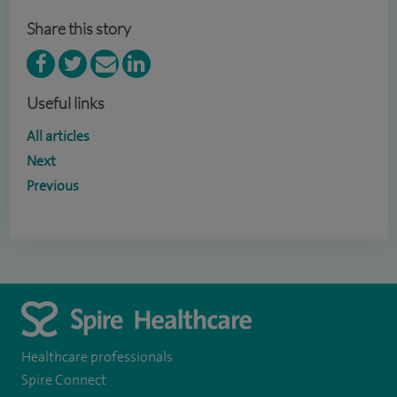
Share this story
Useful links
All articles
Next
Previous
Healthcare professionals
Spire Connect