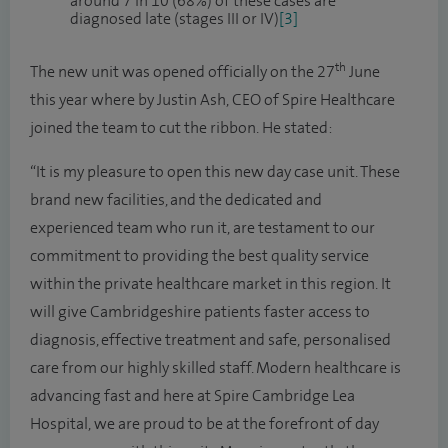
around 7 in 10 (68%) of these cases are
diagnosed late (stages III or IV)
[3]
th
The new unit was opened officially on the 27
June
this year where by Justin Ash, CEO of Spire Healthcare
joined the team to cut the ribbon. He stated:
“It is my pleasure to open this new day case unit. These
brand new facilities, and the dedicated and
experienced team who run it, are testament to our
commitment to providing the best quality service
within the private healthcare market in this region. It
will give Cambridgeshire patients faster access to
diagnosis, effective treatment and safe, personalised
care from our highly skilled staff. Modern healthcare is
advancing fast and here at Spire Cambridge Lea
Hospital, we are proud to be at the forefront of day