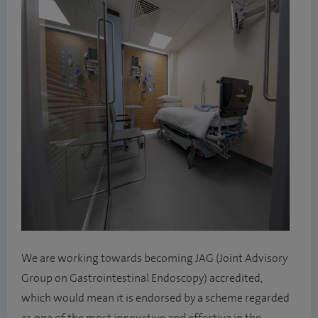
We are working towards becoming JAG (Joint Advisory
Group on Gastrointestinal Endoscopy) accredited,
which would mean it is endorsed by a scheme regarded
as one of the most innovative and effective in the