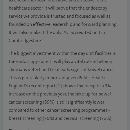
healthcare sector. It will prove that the endoscopy
service we provide is trusted and focused as well as
founded on effective leadership and forward planning.
It will also make it the only JAG accredited unit in
Cambridgeshire.”
The biggest investment within the day unit facilities is
the endoscopy suite. It will play a vital role in helping
clinicians detect and treat early signs of bowel cancer.
This is particularly important given Public Health
England’s recent report,
[1]
shows that despite a 3%
increase on the previous year, the take-up for bowel
cancer screening (59%) is still significantly lower
compared to other cancer screening programmes -
breast screening (76%) and cervical screening (72%).