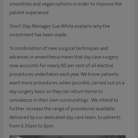
smoothies and vegan options in order to improve the
patient experience.
Short Stay Manager, Sue White explains why the
investment has been made:
“A combination of new surgical techniques and
advances in anaesthesia mean that day case surgery
now accounts for nearly 80 per cent of all elective
procedures undertaken each year. We know patients
want more procedures, when possible, carried out on a
day surgery basis so they can return home to
convalesce in their own surroundings. We intend to
further increase the range of procedures available,
delivered by our dedicated day-care team, to patients
from 6.30am to 8pm.