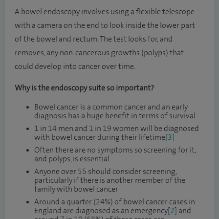
A bowel endoscopy involves using a flexible telescope
with a camera on the end to look inside the lower part
of the bowel and rectum. The test looks for, and
removes, any non-cancerous growths (polyps) that
could develop into cancer over time.
Why is the endoscopy suite so important?
Bowel cancer is a common cancer and an early
diagnosis has a huge benefit in terms of survival
1 in 14 men and 1 in 19 women will be diagnosed
with bowel cancer during their lifetime
[3]
Often there are no symptoms so screening for it,
and polyps, is essential
Anyone over 55 should consider screening,
particularly if there is another member of the
family with bowel cancer
Around a quarter (24%) of bowel cancer cases in
England are diagnosed as an emergency
[2]
and