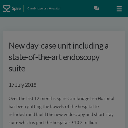
Cambridge Lea Hospital
New day-case unit including a
state-of-the-art endoscopy
suite
17 July 2018
Over the last 12 months Spire Cambridge Lea Hospital
has been gutting the bowels of the hospital to
refurbish and build the new endoscopy and short stay
suite which is part the hospitals £10.2 million