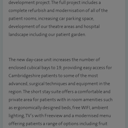
development project. The full project includes a
complete refurbish and modernisation of all of the
patient rooms, increasing car parking space,
development of our theatre areas and hospital
landscape including our patient garden.
The new day-case unit increases the number of
enclosed cubical bays to 19, providing easy access for
Cambridgeshire patients to some of the most
advanced, surgical techniques and equipment in the
region. The short stay suite offers a comfortable and
private area for patients with in room amenities such
as ergonomically designed beds, free WIFI, ambient
lighting, TV’s with Freeview and a modernised menu
offering patients a range of options including fruit