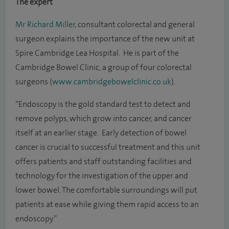
The expert
Mr Richard Miller
, consultant colorectal and general
surgeon explains the importance of the new unit at
Spire Cambridge Lea Hospital. He is part of the
Cambridge Bowel Clinic, a group of four colorectal
surgeons (
www.cambridgebowelclinic.co.uk
).
“Endoscopy is the gold standard test to detect and
remove polyps, which grow into cancer, and cancer
itself at an earlier stage. Early detection of bowel
cancer is crucial to successful treatment and this unit
offers patients and staff outstanding facilities and
technology for the investigation of the upper and
lower bowel. The comfortable surroundings will put
patients at ease while giving them rapid access to an
endoscopy.”