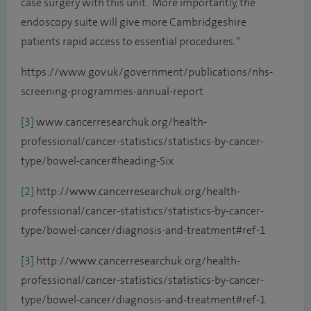
case surgery with this unit. More importantly, the
endoscopy suite will give more Cambridgeshire
patients rapid access to essential procedures. “
https://www.gov.uk/government/publications/nhs-
screening-programmes-annual-report
[3]
www.cancerresearchuk.org/health-
professional/cancer-statistics/statistics-by-cancer-
type/bowel-cancer#heading-Six
[2]
http://www.cancerresearchuk.org/health-
professional/cancer-statistics/statistics-by-cancer-
type/bowel-cancer/diagnosis-and-treatment#ref-1
[3]
http://www.cancerresearchuk.org/health-
professional/cancer-statistics/statistics-by-cancer-
type/bowel-cancer/diagnosis-and-treatment#ref-1