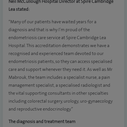
Neil McCullough Hospital Director at Spire Cambridge
Lea stated:
“Many of our patients have waited years for a
diagnosis and that is why I’m proud of the
endometriosis care service at Spire Cambridge Lea
Hospital. This accreditation demonstrates we have a
recognised and experienced team devoted to our
endometriosis patients, so they can access specialised
care and support whenever they need it. As well as Mr
Mabrouk, the team includes a specialist nurse, a pain
management specialist, a specialised radiologist and
the vital supporting consultants in other specialties
including colorectal surgery, urology, uro-gynaecology
and reproductive endocrinology.”
The diagnosis and treatment team