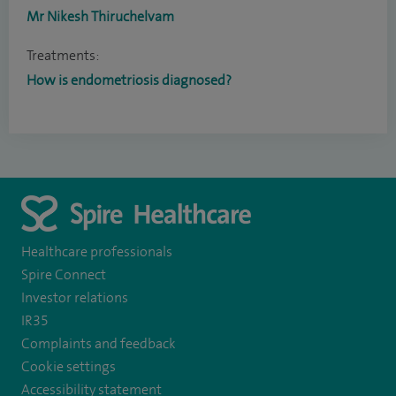
Mr Nikesh Thiruchelvam
Treatments:
How is endometriosis diagnosed?
Healthcare professionals
Spire Connect
Investor relations
IR35
Complaints and feedback
Cookie settings
Accessibility statement