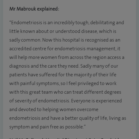
Mr Mabrouk explained:
“Endometriosis is an incredibly tough, debilitating and
little known about or understood disease, which is
sadly common. Now this hospital is recognised as an
accredited centre for endometriosis management, it
will help more women from across the region access a
diagnosis and the care they need. Sadly many of our
patients have suffered for the majority of their life
with painful symptoms, so I feel privileged to work
with this great team who can treat different degrees
of severity of endometriosis. Everyone is experienced
and devoted to helping women overcome
endometriosis and have a better quality of life, living as
symptom and pain free as possible.”