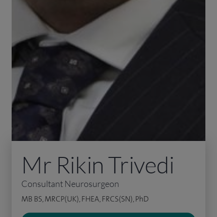
Mr Rikin Trivedi
Consultant Neurosurgeon
MB BS, MRCP(UK), FHEA, FRCS(SN), PhD