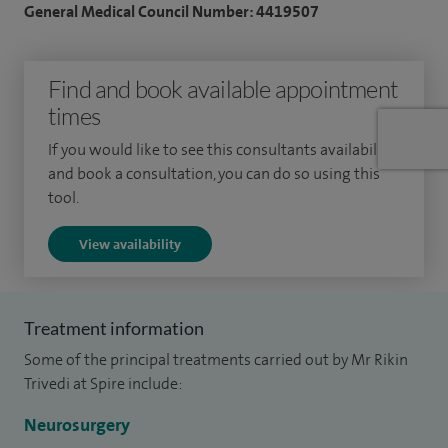
General Medical Council Number: 4419507
problems and disc prolapse. My approach combines
thorough clinical assessment with tailored treatment
Find and book available appointment
planning, ensuring that each patient receives care suited to
times
their specific condition and lifestyle. Where surgery is
required, I offer cervical and lumbar discectomy, cervical disc
If you would like to see this consultants availability
replacement and spinal fusion, alongside keyhole spine
and book a consultation, you can do so using this
tool.
surgery and minimally invasive spine surgery techniques
designed to support faster recovery and reduced disruption
View availability
to normal life.
I have significant experience managing complex spine
Treatment information
surgery cases, including spinal stenosis, pars defect,
Some of the principal treatments carried out by Mr Rikin
spondylolithesis (slipped bones), spinal tumours and
Trivedi at Spire include:
syringomyelia
Neurosurgery
In addition to my spinal practice, I provide general