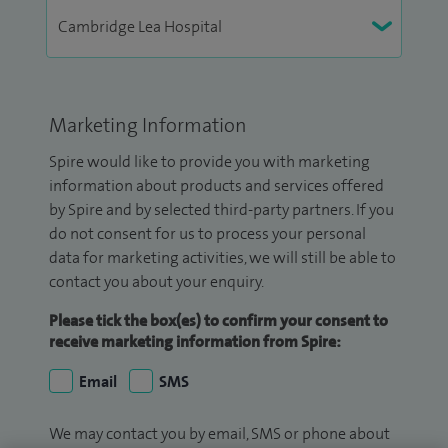
Marketing Information
Spire would like to provide you with marketing
information about products and services offered
by Spire and by selected third-party partners. If you
do not consent for us to process your personal
data for marketing activities, we will still be able to
contact you about your enquiry.
Please tick the box(es) to confirm your consent to
receive marketing information from Spire:
Email
SMS
We may contact you by email, SMS or phone about