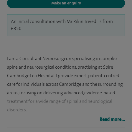
Make an enquiry
An initial consultation with Mr Rikin Trivedi is from
£350.
I am a Consultant Neurosurgeon specialising in complex
spine and neurosurgical conditions, practising at Spire
Cambridge Lea Hospital. I provide expert, patient-centred
care for individuals across Cambridge and the surrounding
areas, focusing on delivering advanced, evidence-based
treatment for a wide range of spinal and neurological
disorders.
Read more...
I regularly assess and treat patients presenting with back
pain and lumbar disc problems, neck pain, cervical disc