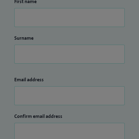
First name
Surname
Email address
Confirm email address