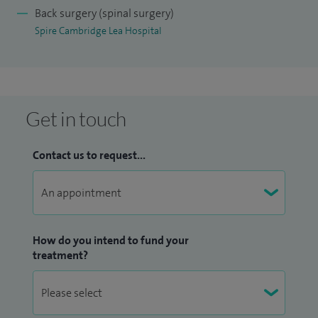
neurosurgery and specialise in cerebrovascular and skull
Back surgery (spinal surgery)
Spire Cambridge Lea Hospital
base surgery, offering comprehensive care for a broad
spectrum of neurological conditions.
My research interests to date have been in developing novel
imaging techniques for assessment of vascular disease and
Get in touch
have evolved to evaluate novel strategies in the treatment
of spinal disorders.
Contact us to request...
I have supervised numerous research student projects and
currently co-supervise a PhD student thesis. I have trained
fellows in both cerebrovascular and spine surgery, and am
How do you intend to fund your
currently Co-Director of the Cambridge Spine Fellowship.
treatment?