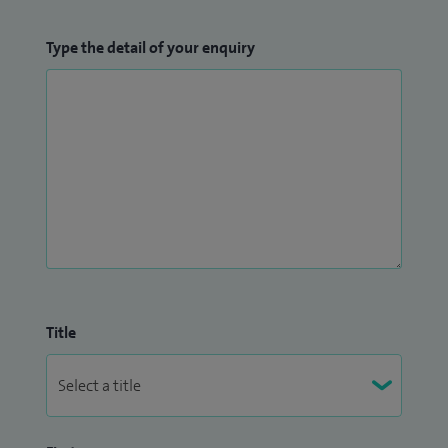
Type the detail of your enquiry
Title