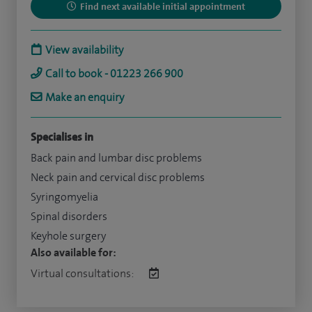
Find next available initial appointment
View availability
Call to book - 01223 266 900
Make an enquiry
Specialises in
Back pain and lumbar disc problems
Neck pain and cervical disc problems
Syringomyelia
Spinal disorders
Keyhole surgery
Also available for:
Virtual consultations: