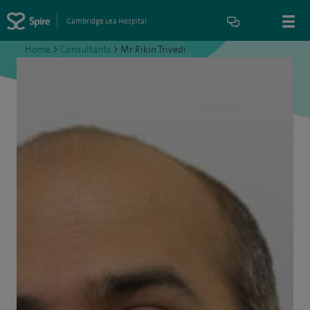
Cambridge Lea Hospital
Home
>
Consultants
>
Mr Rikin Trivedi