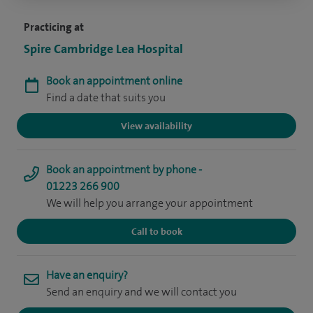
Practicing at
Spire Cambridge Lea Hospital
Book an appointment online
Find a date that suits you
View availability
Book an appointment by phone -
01223 266 900
We will help you arrange your appointment
Call to book
Have an enquiry?
Send an enquiry and we will contact you