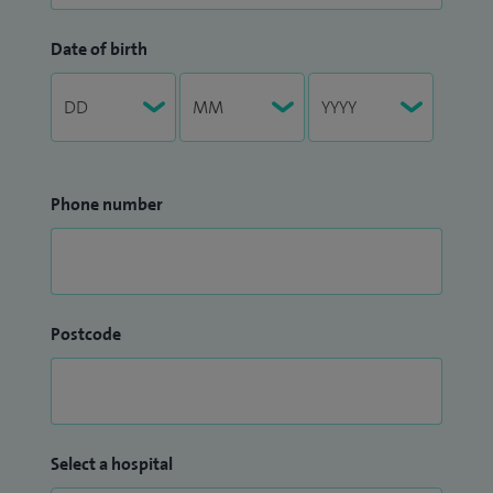
Date of birth
Phone number
Postcode
Select a hospital