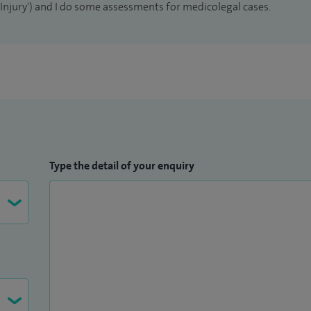
n Injury') and I do some assessments for medicolegal cases.
Type the detail of your enquiry