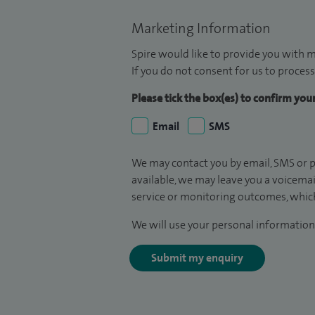
Marketing Information
Spire would like to provide you with m
If you do not consent for us to process
Please tick the box(es) to confirm yo
Email
SMS
We may contact you by email, SMS or p
available, we may leave you a voicema
service or monitoring outcomes, which
We will use your personal information 
Submit my enquiry