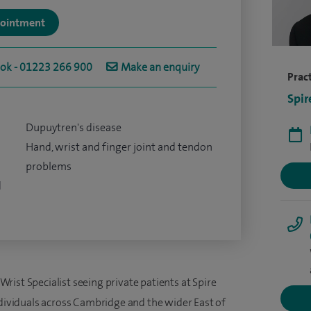
ppointment
ook - 01223 266 900
Make an enquiry
Pract
Spir
Dupuytren's disease
Hand, wrist and finger joint and tendon
problems
d
ist Specialist seeing private patients at Spire
ndividuals across Cambridge and the wider East of