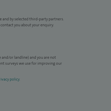
 and by selected third-party partners.
to contact you about your enquiry.
 and/or landline) and you are not
ient surveys we use for improving our
ivacy policy
.