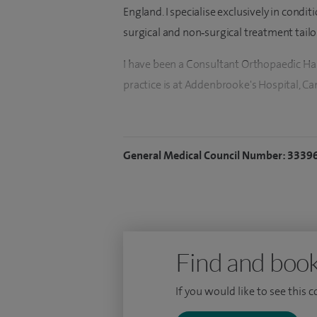
England. I specialise exclusively in condi
surgical and non‑surgical treatment tailo
I have been a Consultant Orthopaedic 
practice is at Addenbrooke's Hospital, C
I have an interest in all hand and wrist 
Dupuytren's disease, Carpal tunnel syndr
General Medical Council Number: 3339
and wrist, tendon problems (such as 'trigg
bumps' such as ganglion cysts and other s
fractures of the hand and wrist.
For surgical procedures I only operate on
surgery at the elbow. The procedures th
Find and book
release, tendon sheath injection, release 
If you would like to see this 
excision of ganglion, excision of trapezi
surgery.