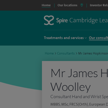
Home
Our locations
Investor Rel
Treatments and services
Our consul
Home
>
Consultants
>
Mr James Hopkinso
Mr James H
Woolley
Consultant Hand and Wrist Spec
MBBS, MSc, FRCS(Orth), European 