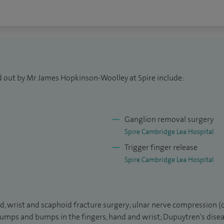
, London, undertook a year of research in Oxford and
d Gloucester, plastic surgery training back at St
st training in orthopaedic surgery based at
 a member of Trinity College and undertook research
, being awarded an MSc by research. I later
d out by Mr James Hopkinson-Woolley at Spire include:
 in Oxford and was awarded the European Diploma in
s a qualification held by a relatively small number
Ganglion removal surgery
Spire Cambridge Lea Hospital
r of the Orthopaedic Department at Addenbrooke's
Trigger finger release
dviser to British Ski and Snowboard.
Spire Cambridge Lea Hospital
al of Hand Surgery (European volume) and regularly
as teaching medical students and specialist trainees.
nd, wrist and scaphoid fracture surgery; ulnar nerve compression (
; lumps and bumps in the fingers, hand and wrist; Dupuytren's disea