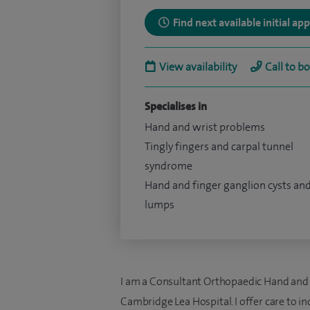
Find next available initial a
View availability
Call to b
Specialises in
Hand and wrist problems
Tingly fingers and carpal tunnel
syndrome
Hand and finger ganglion cysts an
lumps
I am a Consultant Orthopaedic Hand and Wr
Cambridge Lea Hospital. I offer care to i