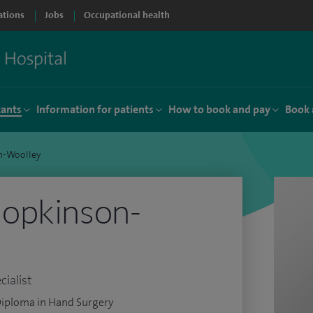
ations
Jobs
Occupational health
tants
Information for patients
How to book and pay
Book 
n-Woolley
opkinson-
ialist
Diploma in Hand Surgery