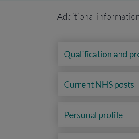
Additional informatio
Qualification and p
Current NHS posts
Personal profile