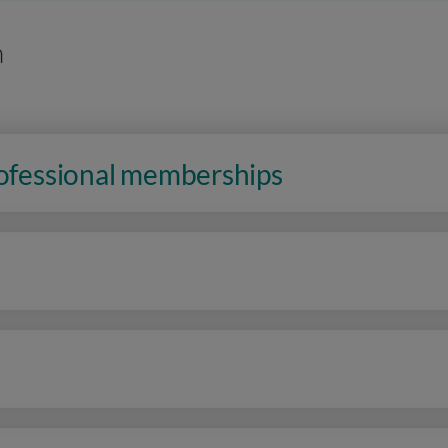
n
rofessional memberships