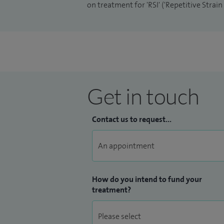
on treatment for 'RSI' ('Repetitive Strai
Get in touch
Contact us to request...
How do you intend to fund your
treatment?