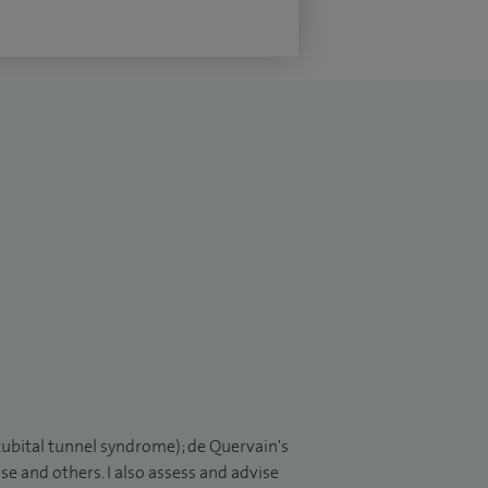
cubital tunnel syndrome); de Quervain's
se and others. I also assess and advise