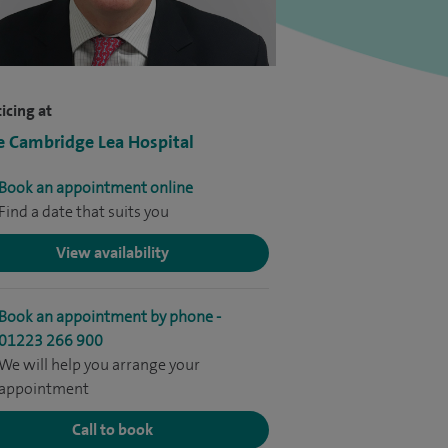
icing at
e Cambridge Lea Hospital
Book an appointment online
Find a date that suits you
View availability
Book an appointment by phone -
01223 266 900
We will help you arrange your
appointment
Call to book