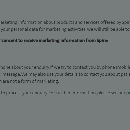
arketing information about products and services offered by Spire
 your personal data for marketing activities, we will still be able 
ur consent to receive marketing information from Spire:
hone about your enquiry. If we try to contact you by phone (mobile
il message. We may also use your details to contact you about pat
 are not a form of marketing.
to process your enquiry. For further information, please see our
pr