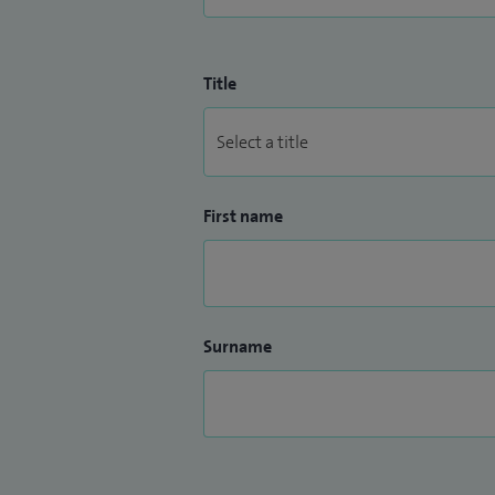
Title
First name
Surname