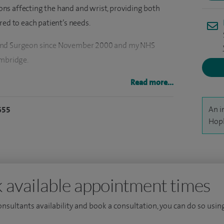
tions affecting the hand and wrist, providing both
red to each patient’s needs.
Hand Surgeon since November 2000 and my NHS
ambridge.
conditions. Specific, common examples, include
Read more...
ome, Cubital tunnel syndrome, arthritis in the hand
An i
655
er finger' and 'de Quervain's disease'), 'lumps and
Hopk
wellings, non-specific hand or wrist pain/ 'RSI' and
 hand and wrist conditions, except for ulnar nerve
at I perform most commonly are carpal tunnel
 available appointment times
of constriction of tendon sheath (trigger finger),
consultants availability and book a consultation, you can do so using
um (for thumb base arthritis) and Dupuytren's