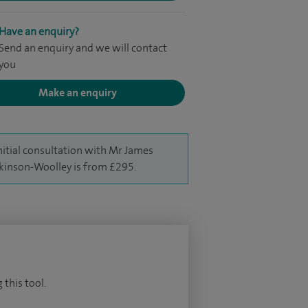
Have an enquiry?
Send an enquiry and we will contact
you
Make an enquiry
nitial consultation with Mr James
inson-Woolley is from £295.
 this tool.