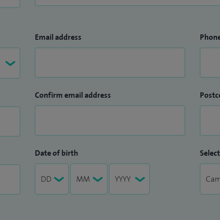
Email address
Phon
Confirm email address
Postc
Date of birth
Select