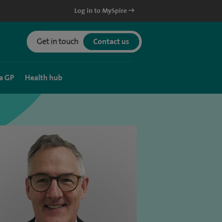
Log in to MySpire
Get in touch
Contact us
a GP
Health hub