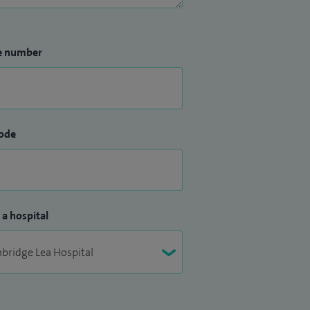
e number
ode
 a hospital