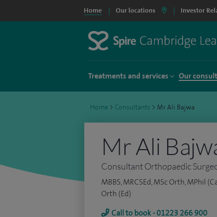
Home
Our locations
Investor Rel
Treatments and services
Our consul
Home
>
Consultants
>
Mr Ali Bajwa
Mr Ali Bajw
Consultant Orthopaedic Surge
MBBS, MRCSEd, MSc Orth, MPhil (Ca
Orth (Ed)
Call to book - 01223 266 900