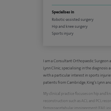
Specialises in
Robotic-assisted surgery
Hip and knee surgery
Sports injury
I am a Consultant Orthopaedic Surgeon at
Lynn Clinic, specialising in the diagnosis
with a particular interest in sports injuri
patients from Cambridge, King’s Lynn and
My clinical practice focuses on hip and k
reconstruction such as ACL and PCL recon
femoroacetabular impingement (FAI), join