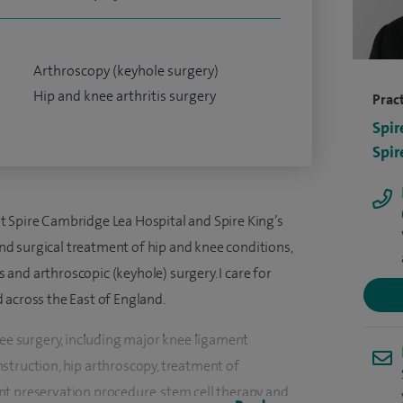
Arthroscopy (keyhole surgery)
Hip and knee arthritis surgery
Pract
Spir
Spir
 Spire Cambridge Lea Hospital and Spire King’s
 and surgical treatment of hip and knee conditions,
es and arthroscopic (keyhole) surgery. I care for
 across the East of England.
nee surgery, including major knee ligament
struction, hip arthroscopy, treatment of
t preservation procedure, stem cell therapy and