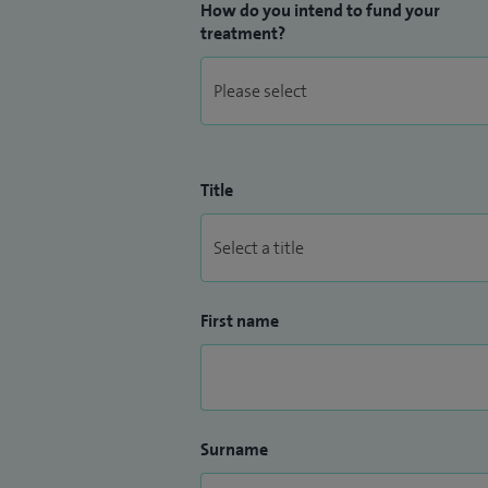
How do you intend to fund your
treatment?
Title
First name
Surname