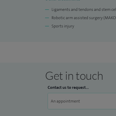
knee and hip arthroscopy treatment, sport
Ligaments and tendons and stem cel
up a NHS consultant post at the James Coo
Robotic arm assisted surgery (MAKO
Richard Villar Practice, a full-time indepe
Sports injury
The ethos of my practice is to provide hig
treatment to each individual patient, bas
surgical or non-operative treatment.
Get in touch
Contact us to request...