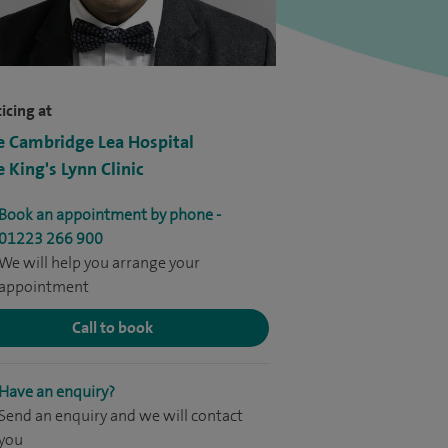
icing at
e Cambridge Lea Hospital
e King's Lynn Clinic
Book an appointment by phone -
01223 266 900
We will help you arrange your
appointment
Call to book
Have an enquiry?
Send an enquiry and we will contact
you