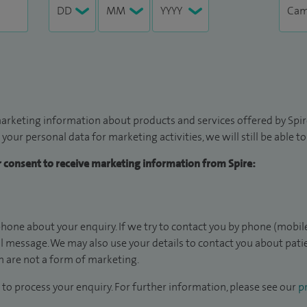
arketing information about products and services offered by Spire
 your personal data for marketing activities, we will still be able 
ur consent to receive marketing information from Spire:
hone about your enquiry. If we try to contact you by phone (mobile
il message. We may also use your details to contact you about pat
 are not a form of marketing.
to process your enquiry. For further information, please see our
pr