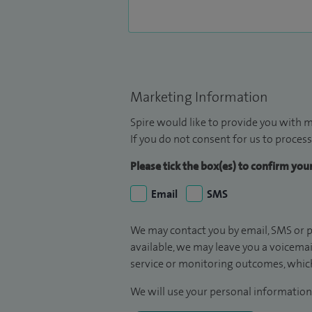
Marketing Information
Spire would like to provide you with m
If you do not consent for us to process
Please tick the box(es) to confirm yo
Email
SMS
We may contact you by email, SMS or p
available, we may leave you a voicema
service or monitoring outcomes, which
We will use your personal information 