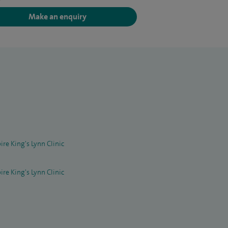
Make an enquiry
ire King's Lynn Clinic
ire King's Lynn Clinic