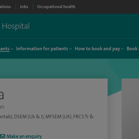
ations
Jobs
Occupational health
tants
Information for patients
How to book and pay
Book 
a
on
ntab), DSEM (Uk & I), MFSEM (UK), FRCS Tr &
Make an enquiry