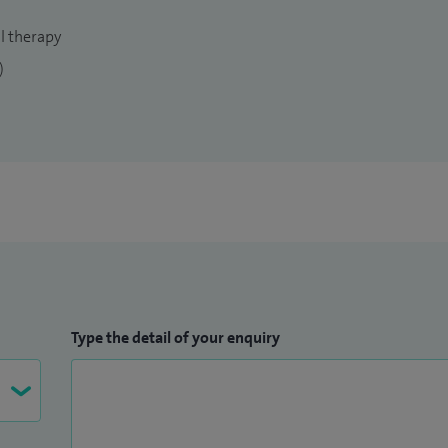
s injury and joint replacement. On my return, I took
l therapy
k University Hospital, Teesside, before joining the
)
ndent practice.
h quality, patient-centred care while tailoring the
ed on the best available evidence, which may include
Type the detail of your enquiry