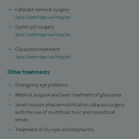
I have a research interest in the genetics of complex eye
Cataract removal surgery
Spire Cambridge Lea Hospital
diseases and have published widely throughout my career.
Eyelid cyst surgery
My MRC-funded research at the Cambridge Institute for
Spire Cambridge Lea Hospital
Medical Research led to landmark publications in the New
England Journal of Medicine and Nature genetics and the
Glaucoma treatment
award of a Doctorate in Medicine from the University of
Spire Cambridge Lea Hospital
Oxford. I am committed to the teaching and training of
Other treatments
future generations of healthcare professionals, including
medical students, junior doctors and optometrists. I am
Emergency eye problems
involved in the Glaucoma Fellowship programme to
Medical, surgical and laser treatment of glaucoma
specifically train future glaucoma specialists.
Small incision phacoemulsification cataract surgery
with the use of multifocal, toric and monofocal
I am a trustee for the Cambridge Eye Trust which is
lenses
committed to promoting ophthalmic research in
Treatment of dry eyes and blepharitis
Cambridge.