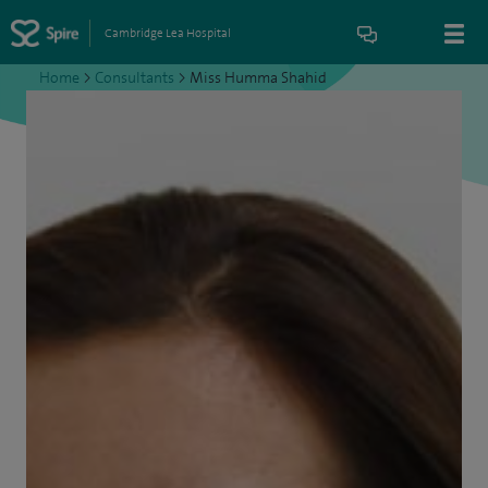
Cambridge Lea Hospital
Home
>
Consultants
>
Miss Humma Shahid