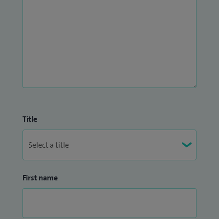
Title
First name