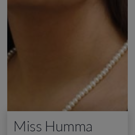
Miss Humma