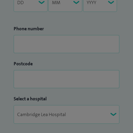
Phone number
Postcode
Select a hospital