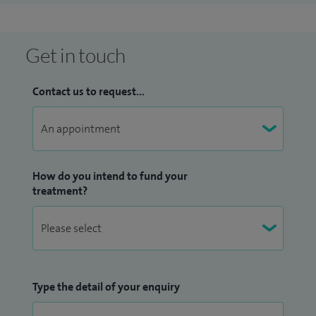
Get in touch
Contact us to request...
How do you intend to fund your
treatment?
Type the detail of your enquiry