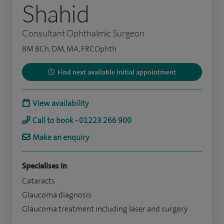
Shahid
Consultant Ophthalmic Surgeon
BM BCh, DM, MA, FRCOphth
Find next available initial appointment
View availability
Call to book - 01223 266 900
Make an enquiry
Specialises in
Cataracts
Glaucoma diagnosis
Glaucoma treatment including laser and surgery