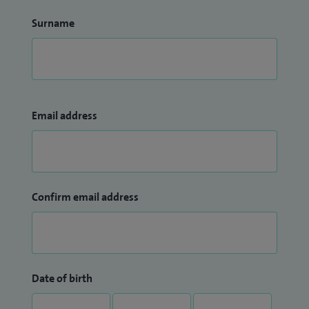
Surname
Email address
Confirm email address
Date of birth