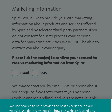
Marketing Information
Spire would like to provide you with marketing
information about products and services offered
by Spire and by selected third-party partners. If you
do not consent for us to process your personal
data for marketing activities, we will still be able to
contact you about your enquiry.
Please tick the box(es) to confirm your consent to
receive marketing information from Spire:
Email
SMS
We may contact you by email, SMS or phone about
your enquiry. If we try to contact you by phone
(mobile and/or landline) and you are not available,
we may leave you a voicemail message. We may
We use cookies to help provide the best experience on our
also use your details to contact you about patient
website. We do this by tracking how the website is used and