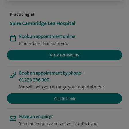
Practicing at
Spire Cambridge Lea Hospital
Book an appointment online
Find a date that suits you
View availability
Book an appointment by phone -
01223 266 900
We will help you arrange your appointment
Call to book
Have an enquiry?
Send an enquiry and we will contact you