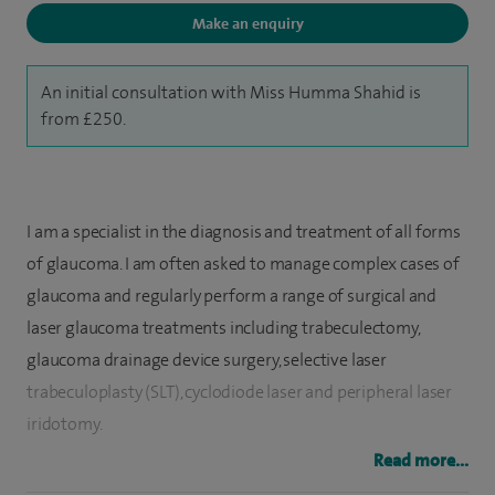
Make an enquiry
An initial consultation with Miss Humma Shahid is
from £250.
I am a specialist in the diagnosis and treatment of all forms
of glaucoma. I am often asked to manage complex cases of
glaucoma and regularly perform a range of surgical and
laser glaucoma treatments including trabeculectomy,
glaucoma drainage device surgery, selective laser
trabeculoplasty (SLT), cyclodiode laser and peripheral laser
iridotomy.
Read more...
​In addition to glaucoma, I am a very experienced cataract