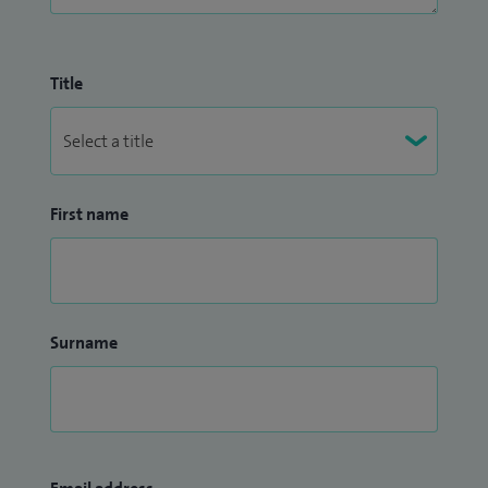
Title
First name
Surname