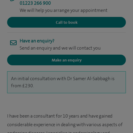
01223 266 900
We will help you arrange your appointment
Call to book
Have an enquiry?
Send an enquiry and we will contact you
Make an enquiry
An initial consultation with Dr Samer Al-Sabbagh is
from £230.
I have been a consultant for 10 years and have gained
considerable experience in dealing with various aspects of