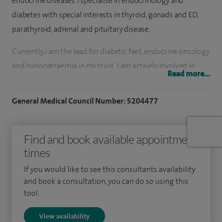
endocrine diseases. I specialise in endocrinology and
diabetes with special interests in thyroid, gonads and ED,
parathyroid, adrenal and pituitary disease.
Currently, I am the lead for diabetic feet, endocrine oncology
and hyponatraemia in my trust. I am actively involved in
Read more...
teaching. I have special interests in new therapies and
technologies in diabetes and endocrine care. My main
General Medical Council Number: 5204477
endocrine interests are adrenal, pituitary, gonads and
thyroid disease.
Find and book available appointment
After obtaining my Medicine Diploma from Damascus
times
Medical School, I completed my postgraduate training in
If you would like to see this consultants availability
general medicine in Damascus University Hospitals and
and book a consultation, you can do so using this
achieved two qualifications in general medicine - GIM.
tool.
Following this, I was involved in research in diabetic foot
View availability
disease with Professor Andrew Bolton in Manchester