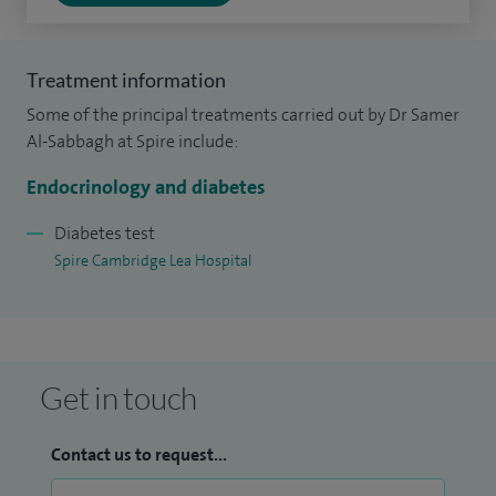
Infirmary between 1999-2001. After obtaining MRCP UK.
I specialise in diabetes and endocrinology at Ipswich and
Treatment information
Cambridge University Hospitals. In 2009 after CCST, I
Some of the principal treatments carried out by Dr Samer
worked in my first consultant post at West Hertfordshire
Al-Sabbagh at Spire include:
NHS trust before moving to Guy’s and St Thomas NHS Trust.
Endocrinology and diabetes
I Joined East and North Hertfordshire NHS Trust in 2011 and
was appointed to a substantive post at the trust in 2013.
Diabetes test
Spire Cambridge Lea Hospital
Get in touch
Contact us to request...