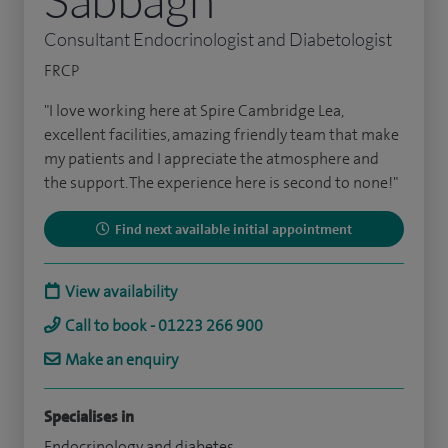
Consultant Endocrinologist and Diabetologist
FRCP
"I love working here at Spire Cambridge Lea,
excellent facilities, amazing friendly team that make
my patients and I appreciate the atmosphere and
the support. The experience here is second to none!"
Find next available initial appointment
View availability
Call to book - 01223 266 900
Make an enquiry
Specialises in
Endocrinology and diabetes