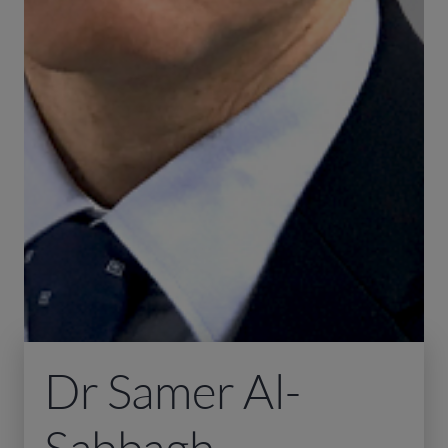
Dr Samer Al-
Sabbagh