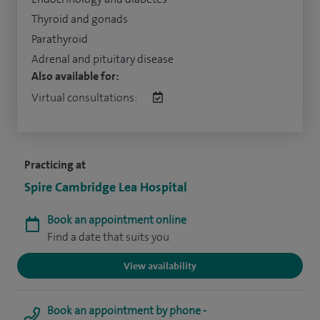
Thyroid and gonads
Parathyroid
Adrenal and pituitary disease
Also available for:
Virtual consultations:
Practicing at
Spire Cambridge Lea Hospital
Book an appointment online
Find a date that suits you
View availability
Book an appointment by phone -