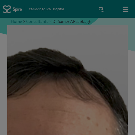
Cambridge Lea Hospital
Home
>
Consultants
>
Dr Samer Al-sabbagh