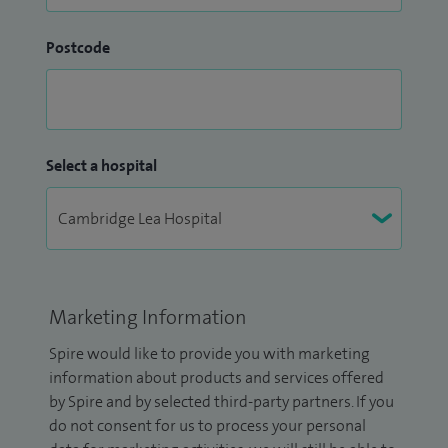
Postcode
Select a hospital
Marketing Information
Spire would like to provide you with marketing
information about products and services offered
by Spire and by selected third-party partners. If you
do not consent for us to process your personal