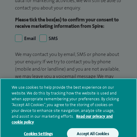
data for marketing activities, we will still be able to
contact you about your enquiry.
Please tick the box(es) to confirm your consent to
receive marketing information from Spire:
Email
SMS
We may contact you by email, SMS or phone about
your enquiry. If we try to contact you by phone
(mobile and/or landline) and you are not available,
we may leave you a voicemail message. We may
also use your details to contact you about patient
We use cookies to help provide the best experience on our
surveys we use for improving our service or
website. We do this by tracking how the website is used and
monitoring outcomes, which are not a form of
when appropriate remembering your preferences. By clicking
“Accept All Cookies”, you agree to the storing of cookies on
marketing.
your device to enhance site navigation, analyze site usage,
and assist in our marketing efforts.
Read our privacy and
We will use your personal information to process
cookie policy
your enquiry. For further information, please see
our
privacy policy
.
Cookies Settings
Accept All Cookies