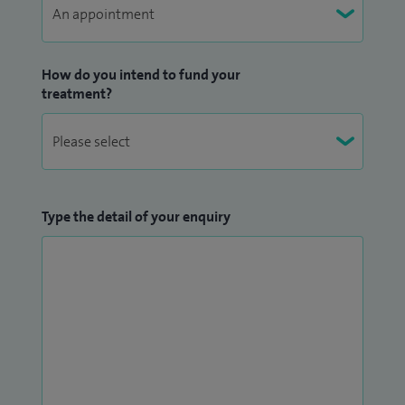
How do you intend to fund your
treatment?
Type the detail of your enquiry