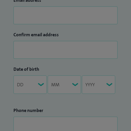
Email address
Confirm email address
Date of birth
Phone number