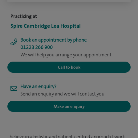
Practicing at
Spire Cambridge Lea Hospital
Book an appointment by phone -
01223 266 900
We will help you arrange your appointment
Call to book
Have an enquiry?
Send an enquiry and we will contact you
Make an enquiry
I believe in a holistic and patient-centred approach. I work