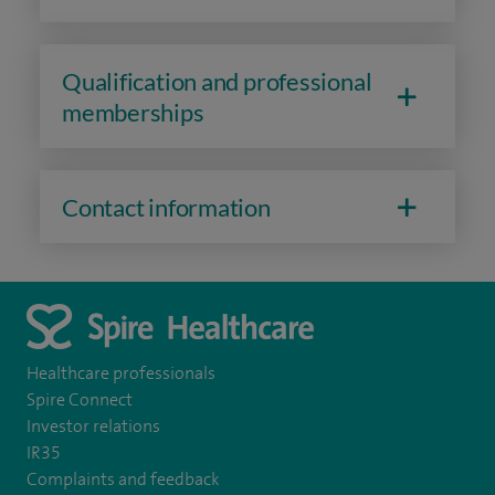
Qualification and professional
memberships
Contact information
Healthcare professionals
Spire Connect
Investor relations
IR35
Complaints and feedback