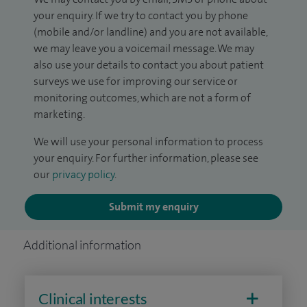
your enquiry. If we try to contact you by phone
(mobile and/or landline) and you are not available,
we may leave you a voicemail message. We may
also use your details to contact you about patient
surveys we use for improving our service or
monitoring outcomes, which are not a form of
marketing.
We will use your personal information to process
your enquiry. For further information, please see
our
privacy policy
.
Submit my enquiry
Additional information
Clinical interests