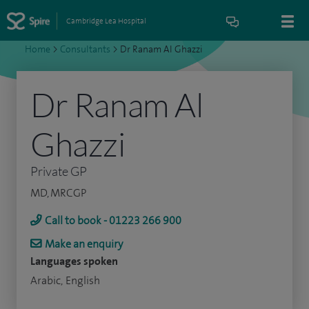
Cambridge Lea Hospital
Home
>
Consultants
>
Dr Ranam Al Ghazzi
Dr Ranam Al
Ghazzi
Private GP
MD, MRCGP
Call to book - 01223 266 900
Make an enquiry
Languages spoken
Arabic, English