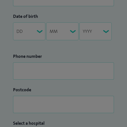
Date of birth
Phone number
Postcode
Select a hospital