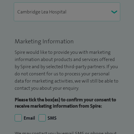
Marketing Information
Spire would like to provide you with marketing
information about products and services offered
by Spire and by selected third-party partners. If you
do not consent for us to process your personal
data for marketing activities, we will still be able to
contact you about your enquiry.
Please tick the box(es) to confirm your consent to
receive marketing information from Spire:
Email
SMS
We may contact you by email, SMS or phone about