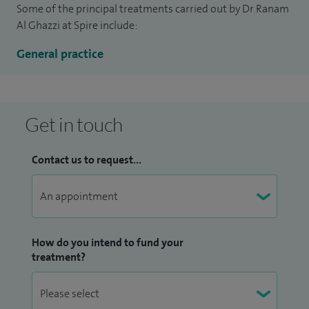
Some of the principal treatments carried out by Dr Ranam
Al Ghazzi at Spire include:
General practice
Get in touch
Contact us to request...
How do you intend to fund your
treatment?