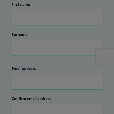
First name
Surname
Email address
Confirm email address