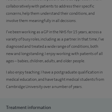
collaboratively with patients to address their specific
concerns, help them understand their conditions, and
involve them meaningfully in all decisions.
I’ve been working as a GP in the NHS for 15 years, across a
variety of busy roles, including as a partner. In that time, I’ve
diagnosed and treated a wide range of conditions, both
new and longstanding. I enjoy working with patients of all
ages – babies, children, adults, and older people.
I also enjoy teaching. I have a postgraduate qualification in
medical education, and have taught medical students from
Cambridge University over a number of years.
Treatment information