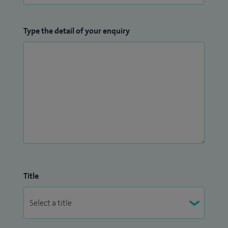
Type the detail of your enquiry
Title