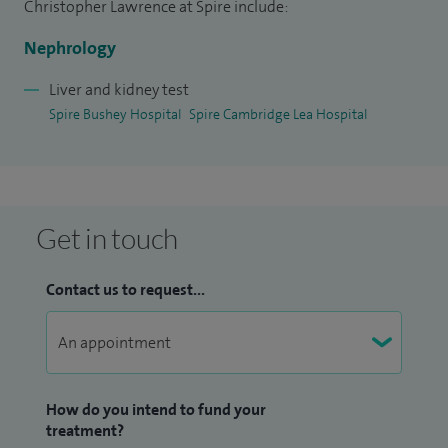
evidence and patient priorities. I am known for providing
Christopher Lawrence at Spire include:
thoughtful, personalised reassurance in situations where
Nephrology
kidney disease may seem overwhelming or uncertain.
Liver and kidney test
Spire Bushey Hospital
Spire Cambridge Lea Hospital
Get in touch
Contact us to request...
How do you intend to fund your
treatment?