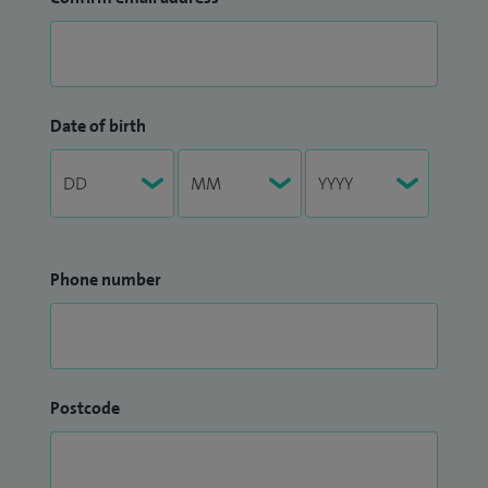
Date of birth
Phone number
Postcode