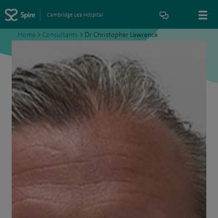
Cambridge Lea Hospital
Home
>
Consultants
>
Dr Christopher Lawrence