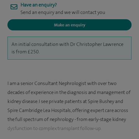
Have an enquiry?
Send an enquiry and we will contact you
Make an enquiry
An initial consultation with Dr Christopher Lawrence
is from £250.
I am a senior Consultant Nephrologist with over two
decades of experience in the diagnosis and management of
kidney disease. I see private patients at Spire Bushey and
Spire Cambridge Lea Hospitals, offering expert care across
the full spectrum of nephrology - from early-stage kidney
dysfunction to complex transplant follow-up.