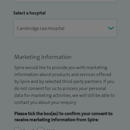
Select a hospital
Marketing Information
Spire would like to provide you with marketing
information about products and services offered
by Spire and by selected third-party partners. If you
do not consent for us to process your personal
data for marketing activities, we will still be able to
contact you about your enquiry.
Please tick the box(es) to confirm your consent to
receive marketing information from Spire: