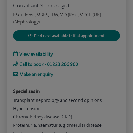
Consultant Nephrologist
BSc (Hons), MBBS, LLM, MD (Res), MRCP (UK)
(Nephrology)
Find next available initial appointment
View availability
Call to book - 01223 266 900
Make an enquiry
Specialises in
Transplant nephrology and second opinions
Hypertension
Chronic kidney disease (CKD)
Proteinuria, haematuria, glomerular disease