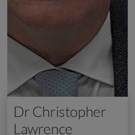
Dr Christopher
Lawrence