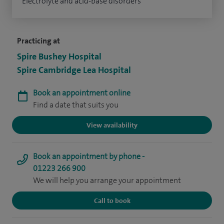
Electrolyte and acid-base disorders
Practicing at
Spire Bushey Hospital
Spire Cambridge Lea Hospital
Book an appointment online
Find a date that suits you
View availability
Book an appointment by phone -
01223 266 900
We will help you arrange your appointment
Call to book