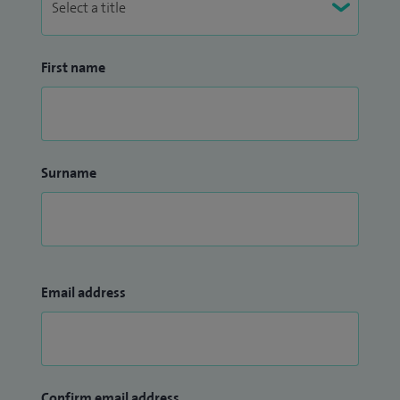
First name
Surname
Email address
Confirm email address