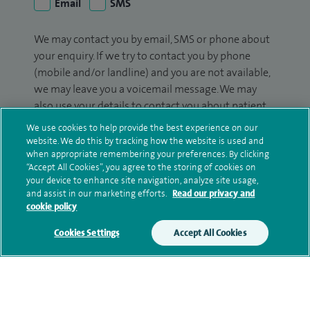
Email
SMS
We may contact you by email, SMS or phone about
your enquiry. If we try to contact you by phone
(mobile and/or landline) and you are not available,
we may leave you a voicemail message. We may
also use your details to contact you about patient
surveys we use for improving our service or
We use cookies to help provide the best experience on our
monitoring outcomes, which are not a form of
website. We do this by tracking how the website is used and
marketing.
when appropriate remembering your preferences. By clicking
“Accept All Cookies”, you agree to the storing of cookies on
your device to enhance site navigation, analyze site usage,
We will use your personal information to process
and assist in our marketing efforts.
Read our privacy and
your enquiry. For further information, please see
cookie policy
our
privacy policy
.
Cookies Settings
Accept All Cookies
Submit my enquiry
Additional information