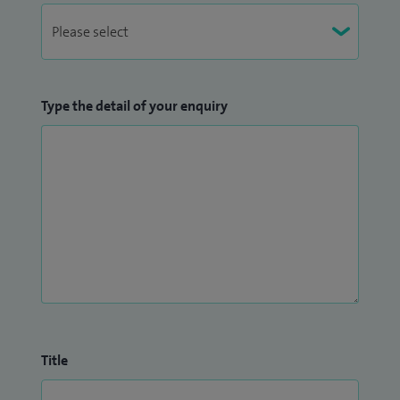
Type the detail of your enquiry
Title