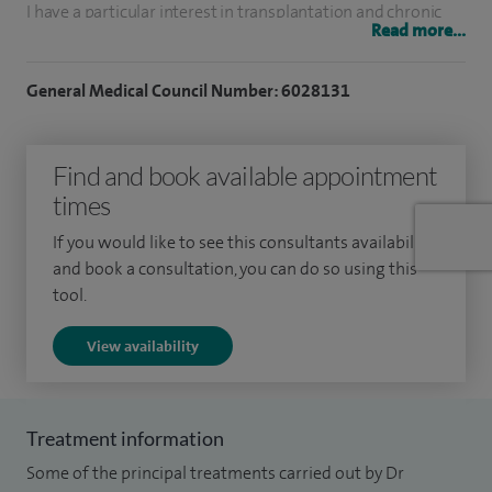
I have a particular interest in transplantation and chronic
Read more...
kidney disease (CKD), hypertension, proteinuria, and acute
kidney injury. As a practical nephrologist, I am skilled in
General Medical Council Number: 6028131
procedures such as kidney biopsies and work closely with
other specialists to manage systemic and multi-organ
Find and book available appointment
conditions. I also offer second opinions for patients with
times
uncertain or complex kidney issues.
If you would like to see this consultants availability
I previously held consultant posts in the NHS, where I led
and book a consultation, you can do so using this
nephrology services in Hertfordshire and was joint clinical
tool.
lead for transplantation. My work contributed to
View availability
improvements in both patient outcomes and service
quality.
My patients appreciate my calm, clear communication style
Treatment information
and my commitment to forming shared care plans based on
Some of the principal treatments carried out by Dr