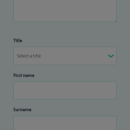
Title
First name
Surname