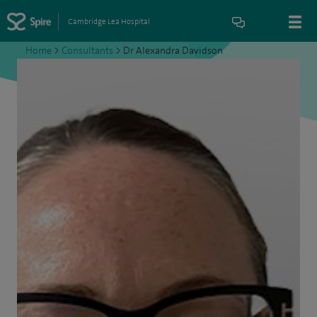
Cambridge Lea Hospital
Home
>
Consultants
>
Dr Alexandra Davidson