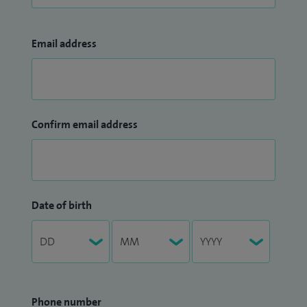
Email address
Confirm email address
Date of birth
Phone number