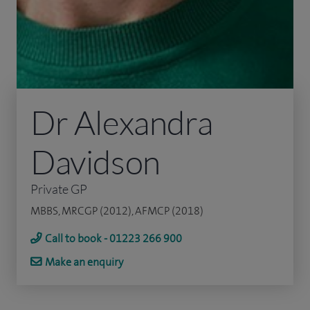
Dr Alexandra
Davidson
Private GP
MBBS, MRCGP (2012), AFMCP (2018)
Call to book - 01223 266 900
Make an enquiry