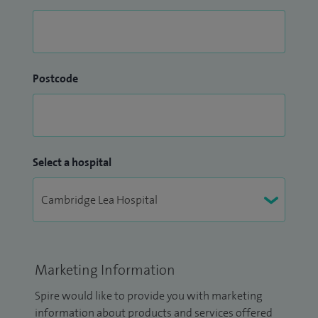
Postcode
Select a hospital
Marketing Information
Spire would like to provide you with marketing
information about products and services offered