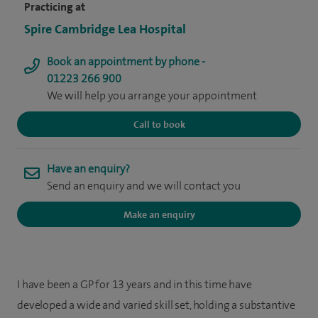
Practicing at
Spire Cambridge Lea Hospital
Book an appointment by phone -
01223 266 900
We will help you arrange your appointment
Call to book
Have an enquiry?
Send an enquiry and we will contact you
Make an enquiry
I have been a GP for 13 years and in this time have
developed a wide and varied skill set, holding a substantive