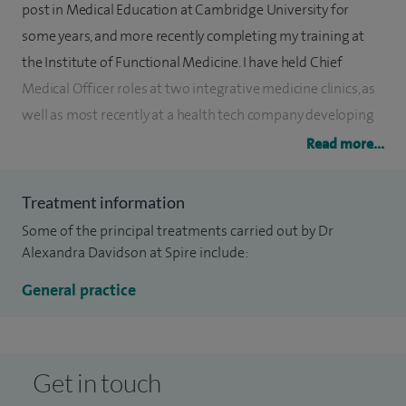
post in Medical Education at Cambridge University for
some years, and more recently completing my training at
the Institute of Functional Medicine. I have held Chief
Medical Officer roles at two integrative medicine clinics, as
well as most recently at a health tech company developing
an Artificial Intelligence medical device focusing on a
Read more...
preventative medicine approach.
Treatment information
I use a systems-based, integrative approach with my
Some of the principal treatments carried out by Dr
patients, aiming to get to the root cause of illness, rather
Alexandra Davidson at Spire include:
than just symptom-management. I find developing a strong
therapeutic partnership with my patients and involving
General practice
them in their care allows me to create a highly
individualised treatment plan.
Get in touch
Whilst I work as an expert Generalist, key special interest