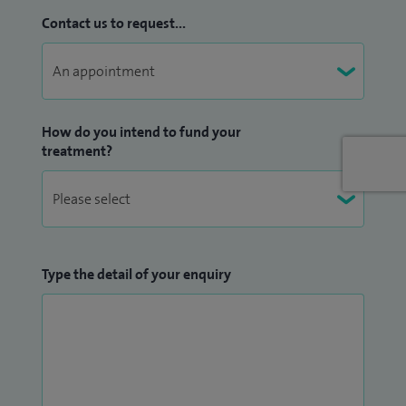
areas include gut problems, mental health, autoimmune
Contact us to request...
conditions, fibromyalgia, metabolic syndrome and fatigue.
I see all age-groups
How do you intend to fund your
treatment?
Type the detail of your enquiry