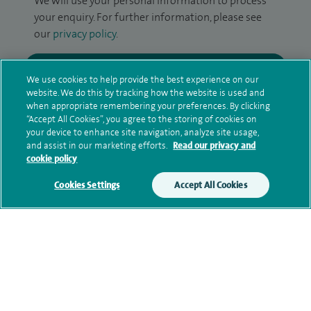
We will use your personal information to process
your enquiry. For further information, please see
our
privacy policy
.
Submit my enquiry
We use cookies to help provide the best experience on our
website. We do this by tracking how the website is used and
Additional information
when appropriate remembering your preferences. By clicking
“Accept All Cookies”, you agree to the storing of cookies on
your device to enhance site navigation, analyze site usage,
and assist in our marketing efforts.
Read our privacy and
Clinical interests
cookie policy
Cookies Settings
Accept All Cookies
Qualification and professional
memberships
Contact information