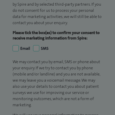
by Spire and by selected third-party partners. If you
do not consent for us to process your personal
data for marketing activities, we will still be able to
contact you about your enquiry.
Please tick the box(es) to confirm your consent to
receive marketing information from Spire:
Email
SMS
We may contact you by email, SMS or phone about
your enquiry. If we try to contact you by phone
(mobile and/or landline) and you are not available,
we may leave you a voicemail message. We may
also use your details to contact you about patient
surveys we use for improving our service or
monitoring outcomes, which are not a form of
marketing.