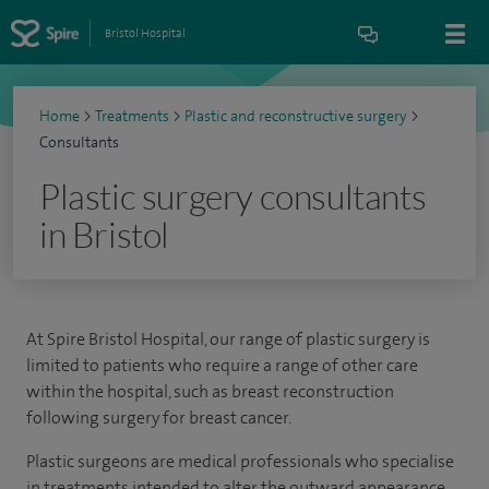
Bristol Hospital
Home
>
Treatments
>
Plastic and reconstructive surgery
>
Consultants
Plastic surgery consultants
in Bristol
At Spire Bristol Hospital, our range of plastic surgery is
limited to patients who require a range of other care
within the hospital, such as breast reconstruction
following surgery for breast cancer.
Plastic surgeons are medical professionals who specialise
in treatments intended to alter the outward appearance