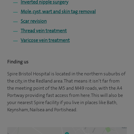
Inverted nipple surgery
Mole, cyst, wart and skin tag removal
Scar revision
Thread vein treatment
Varicose vein treatment
Finding us
Spire Bristol Hospital is located in the northern suburbs of
the city, in the Redland area. That means it isn’t far from
the meeting point of the M5 and M49 roads, with the A4
Portway providing fast access from here. This will also be
your nearest Spire facility if you live in places like Bath,
Keynsham, Nailsea and Portishead.