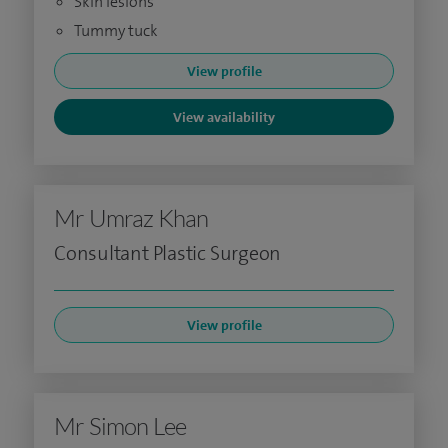
Skin lesions
Tummy tuck
View profile
View availability
Mr Umraz Khan
Consultant Plastic Surgeon
View profile
Mr Simon Lee