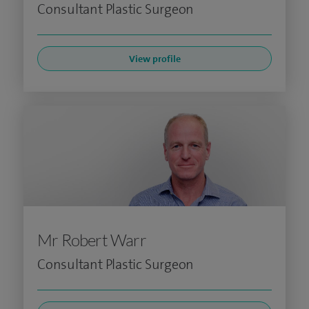
Consultant Plastic Surgeon
View profile
Mr Robert Warr
Consultant Plastic Surgeon