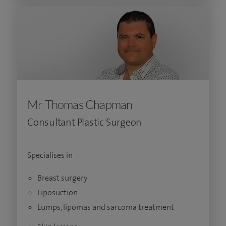
Mr Thomas Chapman
Consultant Plastic Surgeon
Specialises in
Breast surgery
Liposuction
Lumps, lipomas and sarcoma treatment