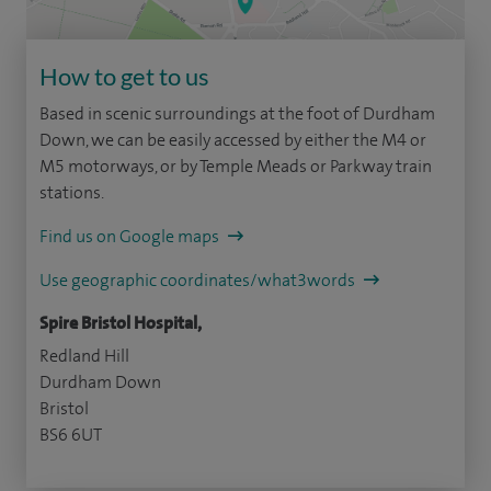
How to get to us
Based in scenic surroundings at the foot of Durdham
Down, we can be easily accessed by either the M4 or
M5 motorways, or by Temple Meads or Parkway train
stations.
Find us on Google maps
Use geographic coordinates/what3words
Spire Bristol Hospital,
Redland Hill
Durdham Down
Bristol
BS6 6UT