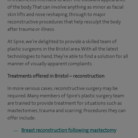
of the body. That can involve anything as minor as facial
skin lifts and nose reshaping, through to major
reconstructive procedures that help resculpt the body
after trauma or illness.
At Spire, we’re delighted to provide a skilled team of
plastic surgeons in the Bristol area. With all the latest
technologies to hand, they’re able to find a solution for all
manner of visually-apparent complaints.
Treatments offered in Bristol – reconstruction
In more serious cases, reconstructive surgery may be
required. Many members of Spire’s plastic surgery team
are trained to provide treatment for situations such as
mastectomies, trauma and scarring. Procedures they can
offer include:
Breast reconstruction following mastectomy