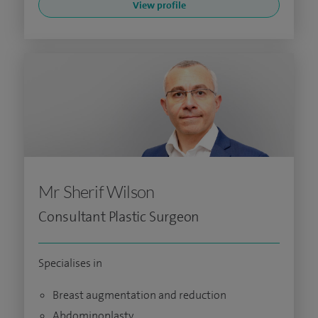
View profile
Mr Sherif Wilson
Consultant Plastic Surgeon
Specialises in
Breast augmentation and reduction
Abdominoplasty