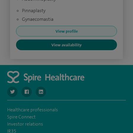
Pinnaplasty
Gynaecomastia
View profile
View availability
navigate to https://www.twitter.com/SpireBristolHos
navigate to https://www.facebook.com/SpireBristolHosp
navigate to https://www.linkedin.com/company
Healthcare professionals
Spire Connect
Investor relations
IR35