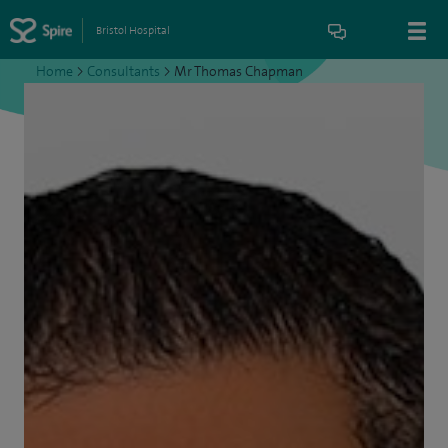
Bristol Hospital
Home
>
Consultants
>
Mr Thomas Chapman