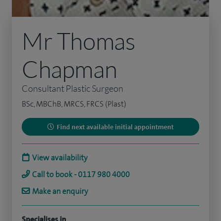
Mr Thomas
Chapman
Consultant Plastic Surgeon
BSc, MBChB, MRCS, FRCS (Plast)
Find next available initial appointment
View availability
Call to book - 0117 980 4000
Make an enquiry
Specialises in