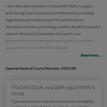
I am a Worcestershire‑born Consultant Plastic Surgeon,
with strong local roots and a commitment to providing
high‑quality, personalised care for patients across
Worcester and the surrounding counties. My NHS practice is
based in Bristol and Gloucestershire, and I run a
well‑established private practice across Worcestershire,
Gloucestershire, and the West Midlands.
Read more...
I provide the full range of plastic surgery procedures,
including cosmetic surgery, breast surgery, hand surgery,
General Medical Council Number: 4505286
and complex limb reconstruction. My approach is
professional, discreet, and non‑judgemental, ensuring that
Find and book available appointment
every consultation is tailored to the individual needs and
times
goals of each patient. I believe in offering a reliable,
approachable service, supporting patients throughout their
If you would like to see this consultants availability
surgical journey and recovery.