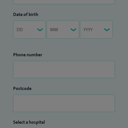
Date of birth
Phone number
Postcode
Select a hospital