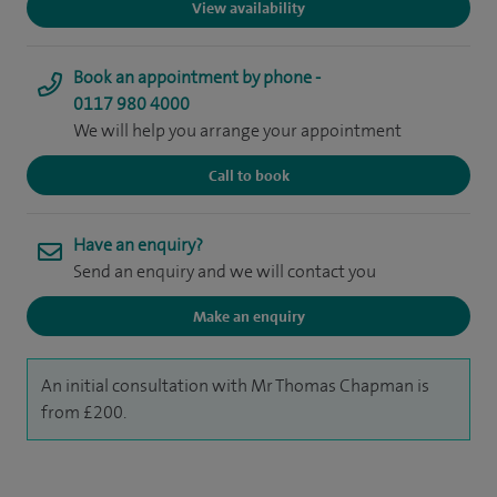
View availability
Book an appointment by phone -
0117 980 4000
We will help you arrange your appointment
Call to book
Have an enquiry?
Send an enquiry and we will contact you
Make an enquiry
An initial consultation with Mr Thomas Chapman is
from £200.