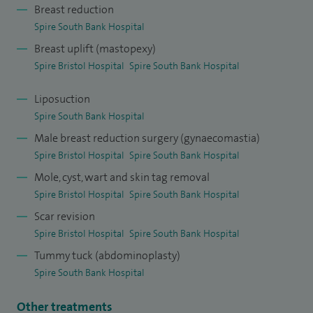
Breast reduction
Following accreditation, I completed two years of
Spire South Bank Hospital
prestigious international plastic surgery fellowships,
Breast uplift (mastopexy)
gaining advanced experience in modern techniques at
Spire Bristol Hospital
Spire South Bank Hospital
leading centres in London (The Royal Marsden), Nottingham,
Liposuction
and Italy, supported by a Royal College of Surgeons
Spire South Bank Hospital
scholarship and a British Association of Plastic,
Male breast reduction surgery (gynaecomastia)
Reconstructive and Aesthetic Surgeons (BAPRAS) bursary.
Spire Bristol Hospital
Spire South Bank Hospital
Mole, cyst, wart and skin tag removal
Spire Bristol Hospital
Spire South Bank Hospital
Scar revision
Spire Bristol Hospital
Spire South Bank Hospital
Tummy tuck (abdominoplasty)
Spire South Bank Hospital
Other treatments