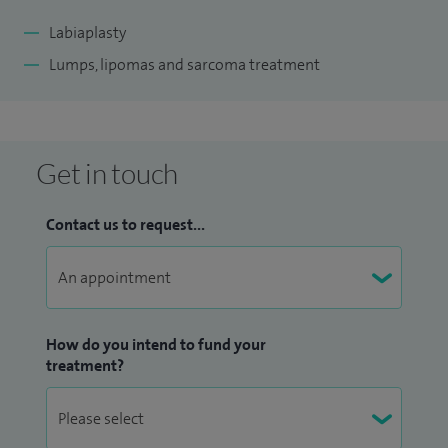
Labiaplasty
Lumps, lipomas and sarcoma treatment
Get in touch
Contact us to request...
How do you intend to fund your
treatment?