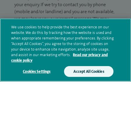
your enquiry. If we try to contact you by phone
(mobile and/or landline) and you are not available,
we may leave you a voicemail message. We may
also use your details to contact you about patient
We use cookies to help provide the best experience on our
surveys we use for improving our service or
website. We do this by tracking how the website is used and
when appropriate remembering your preferences. By clicking
monitoring outcomes, which are not a form of
“Accept All Cookies”, you agree to the storing of cookies on
marketing.
your device to enhance site navigation, analyze site usage,
and assist in our marketing efforts.
Read our privacy and
We will use your personal information to process
cookie policy
your enquiry. For further information, please see
Cookies Settings
Accept All Cookies
our
privacy policy
.
Submit my enquiry
Additional information
Clinical interests