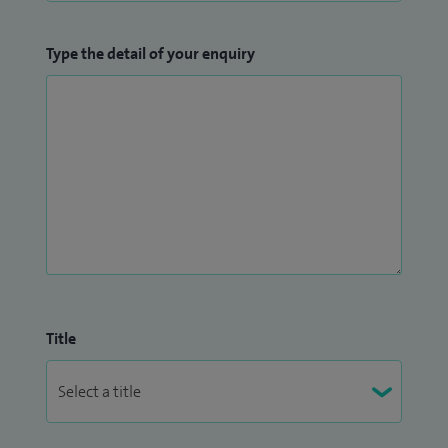
Type the detail of your enquiry
Title