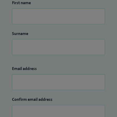
First name
Surname
Email address
Confirm email address