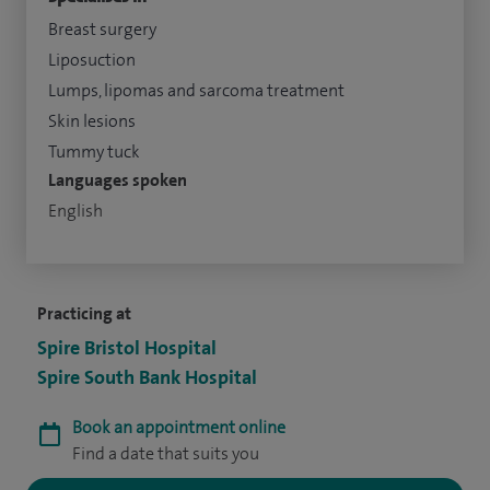
Breast surgery
Liposuction
Lumps, lipomas and sarcoma treatment
Skin lesions
Tummy tuck
Languages spoken
English
Practicing at
Spire Bristol Hospital
Spire South Bank Hospital
Book an appointment online
Find a date that suits you