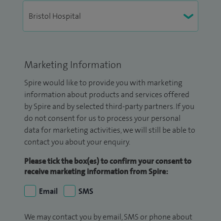
Marketing Information
Spire would like to provide you with marketing
information about products and services offered
by Spire and by selected third-party partners. If you
do not consent for us to process your personal
data for marketing activities, we will still be able to
contact you about your enquiry.
Please tick the box(es) to confirm your consent to
receive marketing information from Spire:
Email
SMS
We may contact you by email, SMS or phone about