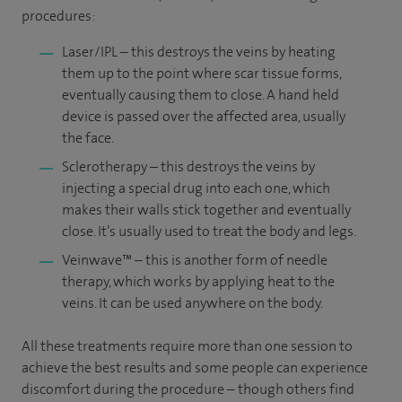
procedures:
Laser/IPL – this destroys the veins by heating
them up to the point where scar tissue forms,
eventually causing them to close. A hand held
device is passed over the affected area, usually
the face.
Sclerotherapy – this destroys the veins by
injecting a special drug into each one, which
makes their walls stick together and eventually
close. It’s usually used to treat the body and legs.
Veinwave™ – this is another form of needle
therapy, which works by applying heat to the
veins. It can be used anywhere on the body.
All these treatments require more than one session to
achieve the best results and some people can experience
discomfort during the procedure – though others find