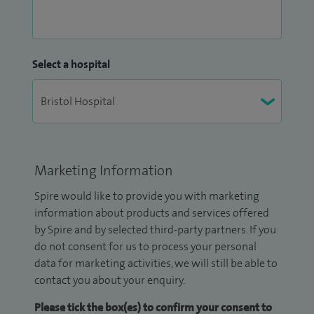
Select a hospital
Marketing Information
Spire would like to provide you with marketing
information about products and services offered
by Spire and by selected third-party partners. If you
do not consent for us to process your personal
data for marketing activities, we will still be able to
contact you about your enquiry.
Please tick the box(es) to confirm your consent to