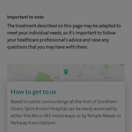
Important to note
The treatment described on this page may be adapted to
meet your individual needs, so it's important to follow
your healthcare professional's advice and raise any
questions that you may have with them.
How to get to us
Based in scenic surroundings at the foot of Durdham
Down, Spire Bristol Hospital can be easily accessed by
either the M4 or M5 motorways, or by Temple Meads or
Parkway train stations.