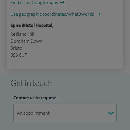
Find us on Google maps
Use geographic coordinates/what3words
Spire Bristol Hospital,
Redland Hill
Durdham Down
Bristol
BS6 6UT
Get in touch
Contact us to request...