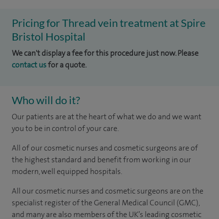
Pricing for Thread vein treatment at Spire
Bristol Hospital
We can't display a fee for this procedure just now. Please
contact us
for a quote.
Who will do it?
Our patients are at the heart of what we do and we want
you to be in control of your care.
All of our cosmetic nurses and cosmetic surgeons are of
the highest standard and benefit from working in our
modern, well equipped hospitals.
All our cosmetic nurses and cosmetic surgeons are on the
specialist register of the General Medical Council (GMC),
and many are also members of the UK’s leading cosmetic