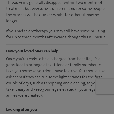
Thread veins generally disappear within two months of
treatment but everyone is different and for some people
the process will be quicker, whilst for others it may be
longer.
If you had sclerotherapy you may still have some bruising
for up to three months afterwards, though this is unusual.
How your loved ones can help
Once you’re ready to be discharged from hospital, it’s a
good idea to arrange a taxi, friend or family member to
take you home so you don’t have to drive. You should also
ask them if they can run some light errands for the first
couple of days, such as shopping and cleaning, so you can
take it easy and keep your legs elevated (if your legs or
ankles were treated).
Looking after you