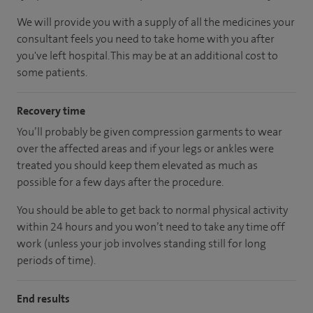
We will provide you with a supply of all the medicines your
consultant feels you need to take home with you after
you've left hospital.
This may be at an additional cost to
some patients.
Recovery time
You’ll probably be given compression garments to wear
over the affected areas and if your legs or ankles were
treated you should keep them elevated as much as
possible for a few days after the procedure.
You should be able to get back to normal physical activity
within 24 hours and you won’t need to take any time off
work (unless your job involves standing still for long
periods of time).
End results