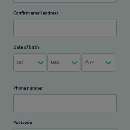
Confirm email address
Date of birth
Phone number
Postcode