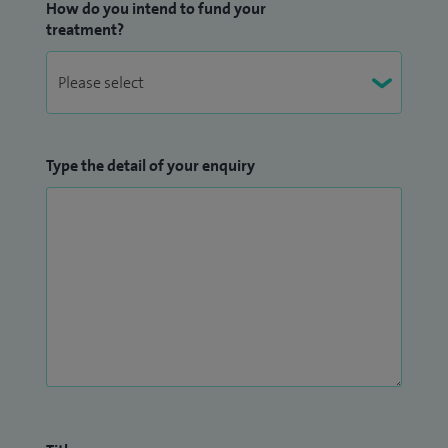
How do you intend to fund your
treatment?
Type the detail of your enquiry