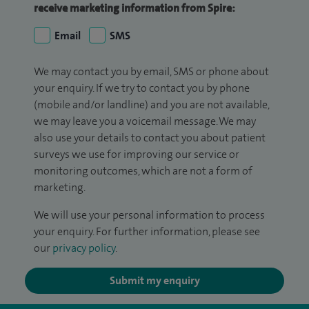
receive marketing information from Spire:
Email
SMS
We may contact you by email, SMS or phone about
your enquiry. If we try to contact you by phone
(mobile and/or landline) and you are not available,
we may leave you a voicemail message. We may
also use your details to contact you about patient
surveys we use for improving our service or
monitoring outcomes, which are not a form of
marketing.
We will use your personal information to process
your enquiry. For further information, please see
our
privacy policy
.
Submit my enquiry