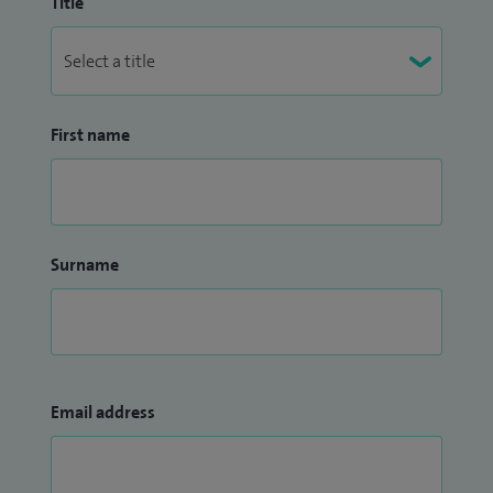
Title
First name
Surname
Email address