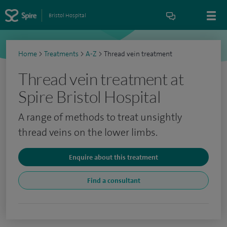
Bristol Hospital
Home
>
Treatments
>
A-Z
>
Thread vein treatment
Thread vein treatment at
Spire Bristol Hospital
A range of methods to treat unsightly
thread veins on the lower limbs.
Enquire about this treatment
Find a consultant