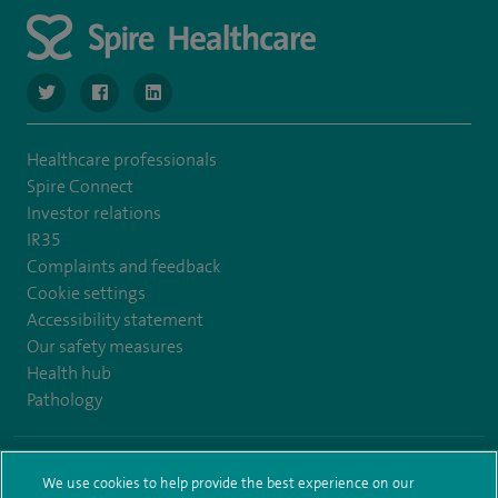
navigate to https://www.twitter.com/SpireBristolHos
navigate to https://www.facebook.com/SpireBristolHosp
navigate to https://www.linkedin.com/company
Healthcare professionals
Spire Connect
Investor relations
IR35
Complaints and feedback
Cookie settings
Accessibility statement
Our safety measures
Health hub
Pathology
© Spire Healthcare Group plc (2026)
We use cookies to help provide the best experience on our