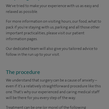
We've tried to make your experience with us as easy and
relaxed as possible.
For more information on visiting hours, our food, what to
pack if you're staying with us, parking and all those other
important practicalities, please visit our patient
information pages.
Our dedicated team will also give you tailored advice to
follow in the run up to your visit.
The procedure
We understand that surgery can be a cause of anxiety –
even if it’s a relatively straightforward procedure like this
one. That's why our experienced and caring medical staff
will be there for you every step of the way.
Treatment can be one (or more) of the following