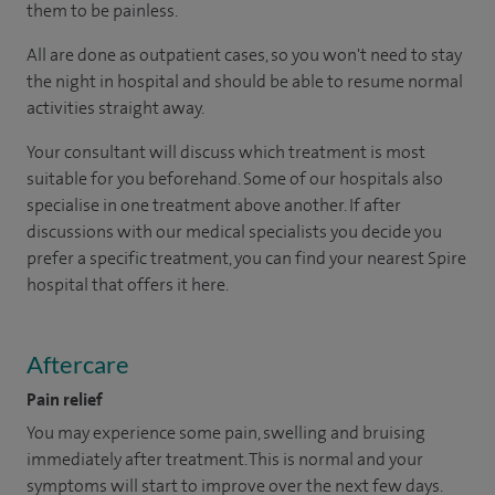
them to be painless.
All are done as outpatient cases, so you won't need to stay
the night in hospital and should be able to resume normal
activities straight away.
Your consultant will discuss which treatment is most
suitable for you beforehand. Some of our hospitals also
specialise in one treatment above another. If after
discussions with our medical specialists you decide you
prefer a specific treatment, you can find your nearest Spire
hospital that offers it here.
Aftercare
Pain relief
You may experience some pain, swelling and bruising
immediately after treatment. This is normal and your
symptoms will start to improve over the next few days.