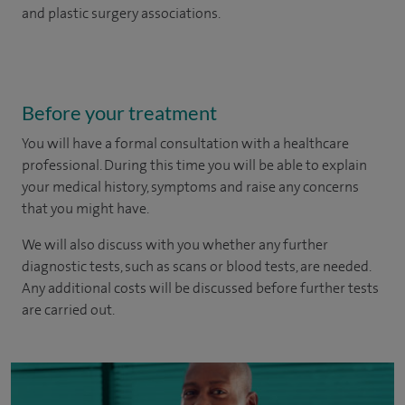
and plastic surgery associations.
Before your treatment
You will have a formal consultation with a healthcare
professional. During this time you will be able to explain
your medical history, symptoms and raise any concerns
that you might have.
We will also discuss with you whether any further
diagnostic tests, such as scans or blood tests, are needed.
Any additional costs will be discussed before further tests
are carried out.