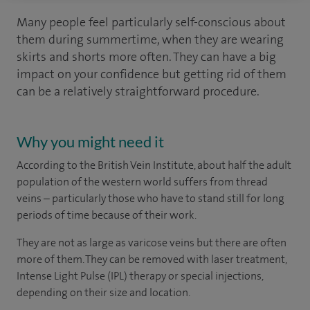
Many people feel particularly self-conscious about
them during summertime, when they are wearing
skirts and shorts more often. They can have a big
impact on your confidence but getting rid of them
can be a relatively straightforward procedure.
Why you might need it
According to the British Vein Institute, about half the adult
population of the western world suffers from thread
veins – particularly those who have to stand still for long
periods of time because of their work.
They are not as large as varicose veins but there are often
more of them. They can be removed with laser treatment,
Intense Light Pulse (IPL) therapy or special injections,
depending on their size and location.