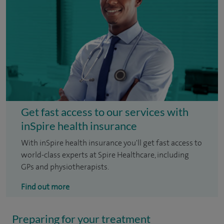
Get fast access to our services with
inSpire health insurance
With inSpire health insurance you'll get fast access to
world-class experts at Spire Healthcare, including
GPs and physiotherapists.
Find out more
Preparing for your treatment