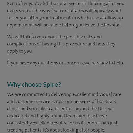
Even after you’ve left hospital, we’re still looking after you
every step of the way. Our consultants will typically want
to see you after your treatment, in which case a follow up
appointment will be made before you leave the hospital.
We will talk to you about the possible risks and
complications of having this procedure and how they
apply to you.
If you have any questions or concerns, we’re ready to help.
Why choose Spire?
We are committed to delivering excellent individual care
and customer service across our network of hospitals,
clinics and specialist care centres around the UK. Our
dedicated and highly trained team aim to achieve
consistently excellent results. For us it's more than just
treating patients, it's about looking after people.