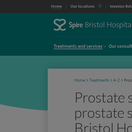
Home
Our locations
Investor Rel
Treatments and services
Our consul
Home
>
Treatments
>
A-Z
>
Pros
Prostate 
prostate 
Bristol Ho