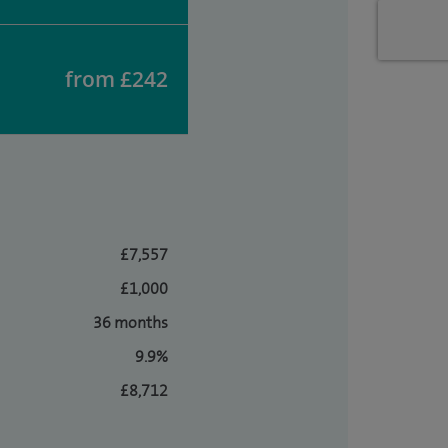
from £242
£7,557
£1,000
36 months
9.9%
£8,712