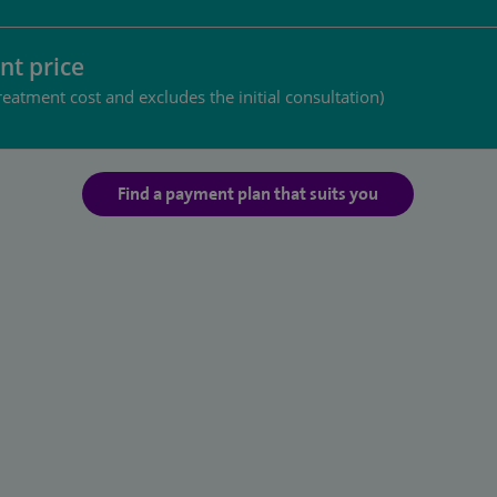
nt price
reatment cost and excludes the initial consultation)
Find a payment plan that suits you