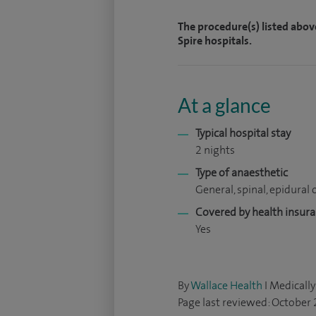
The procedure(s) listed abov
Spire hospitals.
At a glance
Typical hospital stay
2 nights
Type of anaesthetic
General, spinal, epidural o
Covered by health insur
Yes
By
Wallace Health
I Medically
Page last reviewed: October