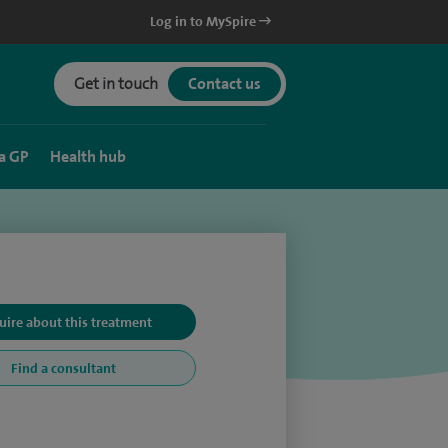
Log in to MySpire
Get in touch
Contact us
a GP
Health hub
uire about this treatment
Find a consultant