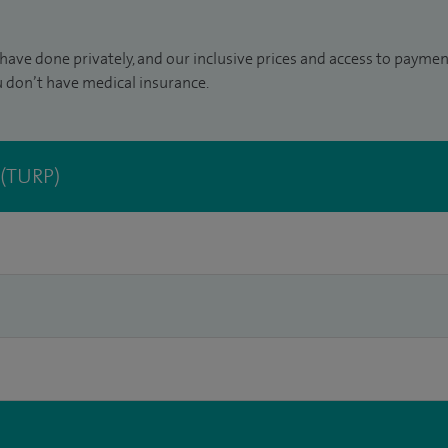
have done privately, and our inclusive prices and access to paymen
u don’t have medical insurance.
 (TURP)