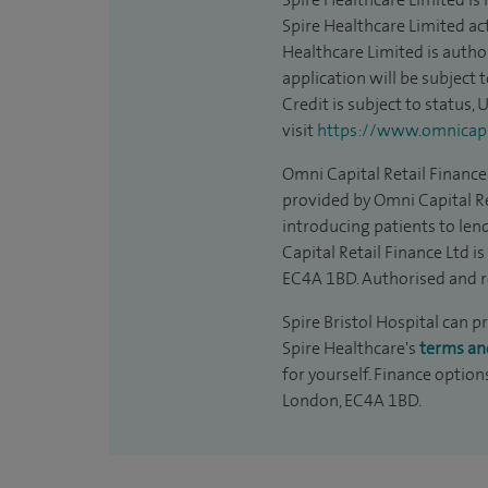
Spire Healthcare Limited act
Healthcare Limited is autho
application will be subject 
Credit is subject to status,
visit
https://www.omnicapit
Omni Capital Retail Finance 
provided by Omni Capital Re
introducing patients to len
Capital Retail Finance Ltd 
EC4A 1BD. Authorised and r
Spire Bristol Hospital can p
Spire Healthcare's
terms an
for yourself. Finance option
London, EC4A 1BD.