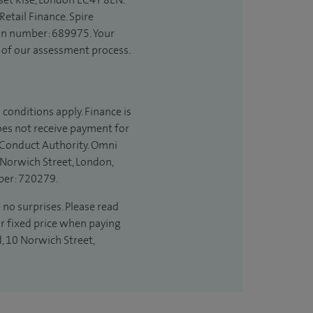
etail Finance. Spire
ion number: 689975. Your
t of our assessment process.
 conditions apply. Finance is
does not receive payment for
l Conduct Authority. Omni
 Norwich Street, London,
ber: 720279.
 no surprises. Please read
ur fixed price when paying
d, 10 Norwich Street,