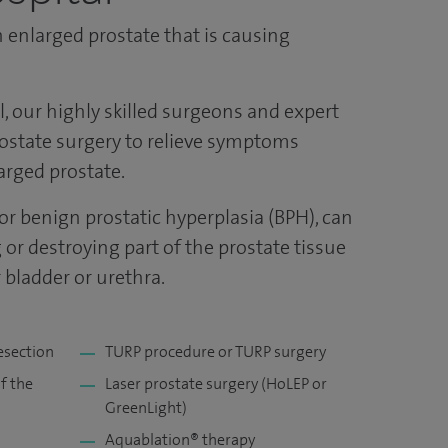
 enlarged prostate that is causing
al, our highly skilled surgeons and expert
rostate surgery to relieve symptoms
arged prostate.
or benign prostatic hyperplasia (BPH), can
or destroying part of the prostate tissue
 bladder or urethra.
esection
TURP procedure or TURP surgery
f the
Laser prostate surgery (HoLEP or
GreenLight)
Aquablation® therapy