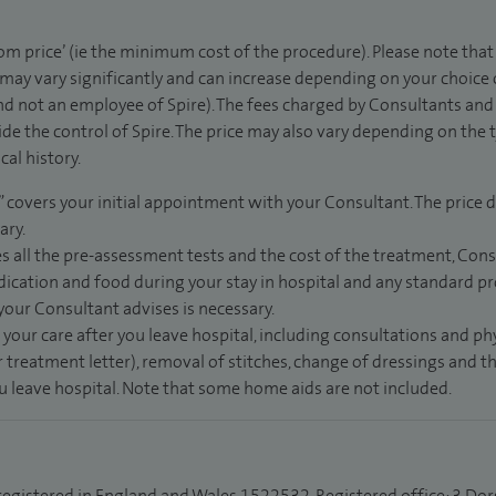
rom price’ (ie the minimum cost of the procedure). Please note tha
 may vary significantly and can increase depending on your choice
d not an employee of Spire). The fees charged by Consultants and 
de the control of Spire. The price may also vary depending on the 
al history.
” covers your initial appointment with your Consultant. The price d
ary.
s all the pre-assessment tests and the cost of the treatment, Con
dication and food during your stay in hospital and any standard pro
 your Consultant advises is necessary.
 your care after you leave hospital, including consultations and ph
 treatment letter), removal of stitches, change of dressings and 
ou leave hospital. Note that some home aids are not included.
 registered in England and Wales 1522532. Registered office: 3 Dor