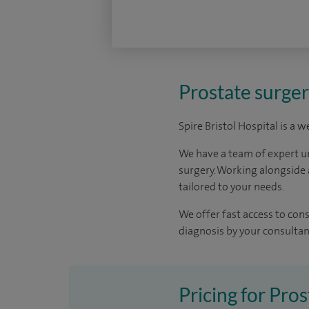
Prostate surgery
Spire Bristol Hospital is a 
We have a team of expert u
surgery. Working alongside 
tailored to your needs.
We offer fast access to con
diagnosis by your consultant
Pricing for Pros