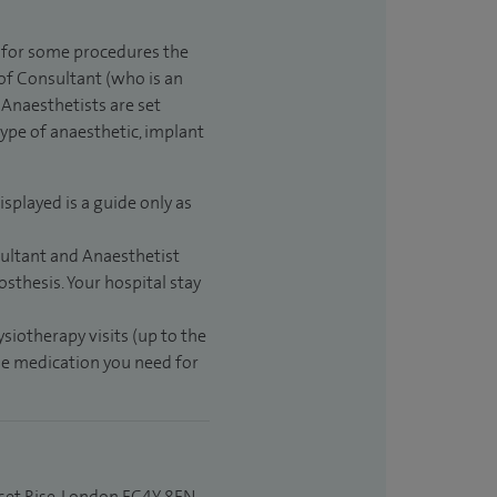
t for some procedures the
 of Consultant (who is an
Anaesthetists are set
type of anaesthetic, implant
isplayed is a guide only as
sultant and Anaesthetist
sthesis. Your hospital stay
ysiotherapy visits (up to the
the medication you need for
set Rise, London EC4Y 8EN.