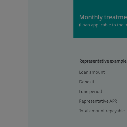
Monthly treatme
(Loan applicable to the t
Representative example
Loan amount
Deposit
Loan period
Representative APR
Total amount repayable