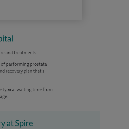
ital
care and treatments.
e of performing prostate
nd recovery plan that’s
e typical waiting time from
rage.
y at Spire