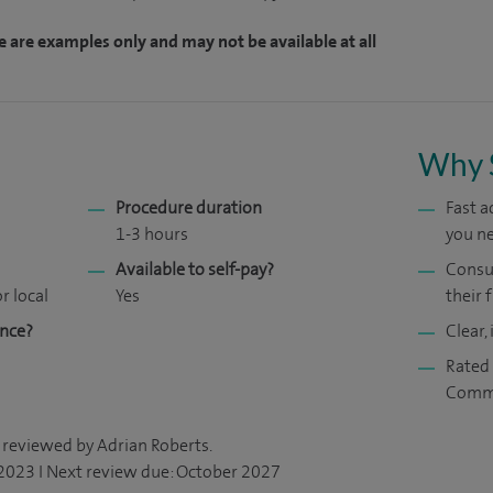
e are examples only and may not be available at all
Why 
Procedure duration
Fast 
1-3 hours
you ne
Available to self-pay?
Consul
r local
Yes
their f
ance?
Clear,
Rated 
Comm
 reviewed by Adrian Roberts.
 2023 I Next review due: October 2027