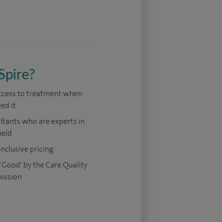
Spire?
access to treatment when
ed it
tants who are experts in
ield
 inclusive pricing
'Good' by the Care Quality
ission