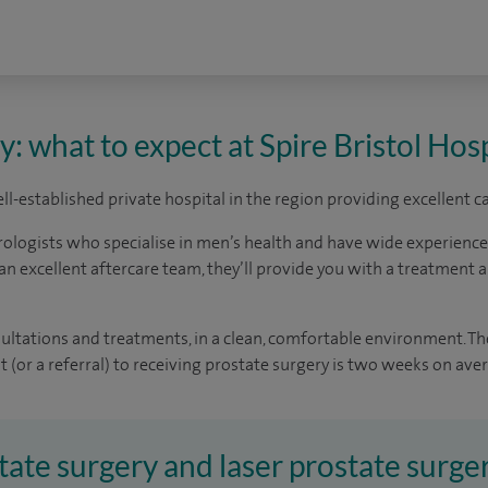
: what to expect at Spire Bristol Hosp
well-established private hospital in the region providing excellent 
rologists who specialise in men’s health and have wide experienc
an excellent aftercare team, they’ll provide you with a treatment a
sultations and treatments, in a clean, comfortable environment. Th
 (or a referral) to receiving prostate surgery is two weeks on ave
tate surgery and laser prostate surger