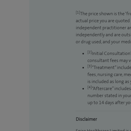
[1]
The price shown is the ‘f
actual price you are quoted
independent practitioner an
independently and are outsi
or drug used, and your medic
[2]
Initial Consultation
consultant fees may v
[3]
“Treatment” include
fees, nursing care, me
is included as long as
[4]
“Aftercare” includes
number stated in your
up to 14 days after y
Disclaimer
Spire Healthcare Limited is