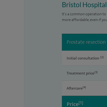
Bristol Hospital
It's a common operation to 
more affordable, even if yo
Prostate resection
[2]
Initial consultation
[3]
Treatment price
[4]
Aftercare
[1]
Price