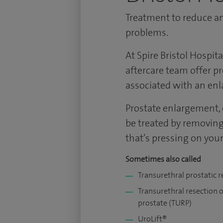
Treatment to reduce an
problems.
At Spire Bristol Hospit
aftercare team offer p
associated with an enl
Prostate enlargement, 
be treated by removing 
that’s pressing on your
Sometimes also called
Transurethral prostatic r
Transurethral resection o
prostate (TURP)
UroLift®