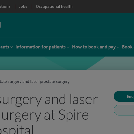
ations
Jobs
Occupational health
tants
Information for patients
How to book and pay
Book 
tate surgery and laser prostate surgery
surgery and laser
Enq
surgery at Spire
spital