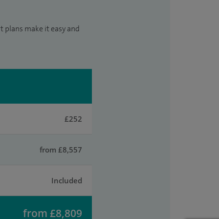
t plans make it easy and
£252
from £8,557
Included
from £8,809