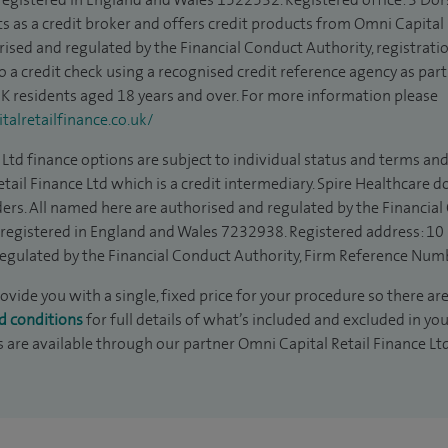
s as a credit broker and offers credit products from Omni Capital R
rised and regulated by the Financial Conduct Authority, registrat
to a credit check using a recognised credit reference agency as par
 UK residents aged 18 years and over. For more information please
alretailfinance.co.uk/
Ltd finance options are subject to individual status and terms and
tail Finance Ltd which is a credit intermediary. Spire Healthcare 
ders. All named here are authorised and regulated by the Financia
is registered in England and Wales 7232938. Registered address: 10
egulated by the Financial Conduct Authority, Firm Reference Num
rovide you with a single, fixed price for your procedure so there are
d conditions
for full details of what’s included and excluded in yo
s are available through our partner Omni Capital Retail Finance Lt