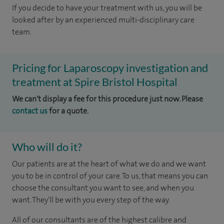
If you decide to have your treatment with us, you will be
looked after by an experienced multi-disciplinary care
team.
Pricing for Laparoscopy investigation and
treatment at Spire Bristol Hospital
We can't display a fee for this procedure just now. Please
contact us
for a quote.
Who will do it?
Our patients are at the heart of what we do and we want
you to be in control of your care. To us, that means you can
choose the consultant you want to see, and when you
want. They'll be with you every step of the way.
All of our consultants are of the highest calibre and