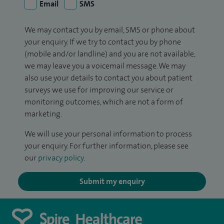
Email
SMS
We may contact you by email, SMS or phone about
your enquiry. If we try to contact you by phone
(mobile and/or landline) and you are not available,
we may leave you a voicemail message. We may
also use your details to contact you about patient
surveys we use for improving our service or
monitoring outcomes, which are not a form of
marketing.
We will use your personal information to process
your enquiry. For further information, please see
our
privacy policy
.
Submit my enquiry