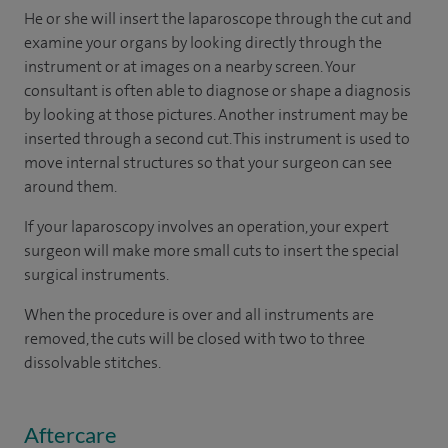
He or she will insert the laparoscope through the cut and
examine your organs by looking directly through the
instrument or at images on a nearby screen. Your
consultant is often able to diagnose or shape a diagnosis
by looking at those pictures. Another instrument may be
inserted through a second cut. This instrument is used to
move internal structures so that your surgeon can see
around them.
If your laparoscopy involves an operation, your expert
surgeon will make more small cuts to insert the special
surgical instruments.
When the procedure is over and all instruments are
removed, the cuts will be closed with two to three
dissolvable stitches.
Aftercare