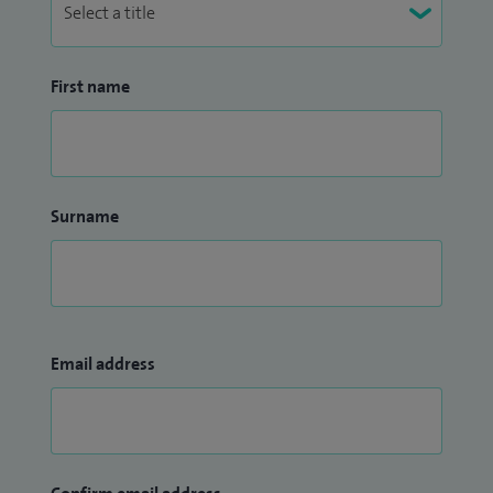
First name
Surname
Email address