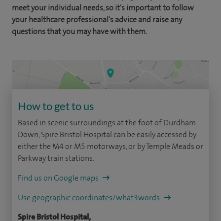
meet your individual needs, so it's important to follow
your healthcare professional's advice and raise any
questions that you may have with them.
How to get to us
Based in scenic surroundings at the foot of Durdham
Down, Spire Bristol Hospital can be easily accessed by
either the M4 or M5 motorways, or by Temple Meads or
Parkway train stations.
Find us on Google maps
Use geographic coordinates/what3words
Spire Bristol Hospital,