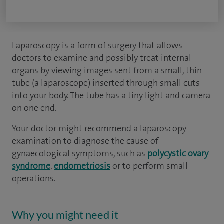
Laparoscopy is a form of surgery that allows
doctors to examine and possibly treat internal
organs by viewing images sent from a small, thin
tube (a laparoscope) inserted through small cuts
into your body. The tube has a tiny light and camera
on one end.
Your doctor might recommend a laparoscopy
examination to diagnose the cause of
gynaecological symptoms, such as
polycystic ovary
syndrome
,
endometriosis
or to perform small
operations.
Why you might need it