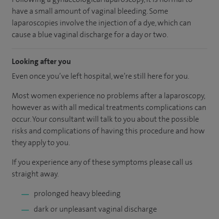
have a small amount of vaginal bleeding. Some
laparoscopies involve the injection of a dye, which can
cause a blue vaginal discharge for a day or two.
Looking after you
Even once you’ve left hospital, we’re still here for you.
Most women experience no problems after a laparoscopy,
however as with all medical treatments complications can
occur. Your consultant will talk to you about the possible
risks and complications of having this procedure and how
they apply to you.
If you experience any of these symptoms please call us
straight away.
prolonged heavy bleeding
dark or unpleasant vaginal discharge