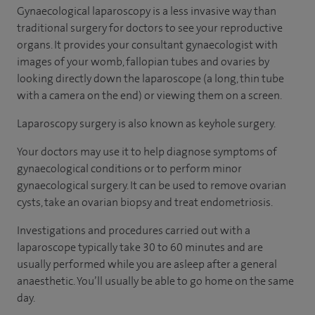
Gynaecological laparoscopy is a less invasive way than
traditional surgery for doctors to see your reproductive
organs. It provides your consultant gynaecologist with
images of your womb, fallopian tubes and ovaries by
looking directly down the laparoscope (a long, thin tube
with a camera on the end) or viewing them on a screen.
Laparoscopy surgery is also known as keyhole surgery.
Your doctors may use it to help diagnose symptoms of
gynaecological conditions or to perform minor
gynaecological surgery. It can be used to remove ovarian
cysts, take an ovarian biopsy and treat endometriosis.
Investigations and procedures carried out with a
laparoscope typically take 30 to 60 minutes and are
usually performed while you are asleep after a general
anaesthetic. You’ll usually be able to go home on the same
day.