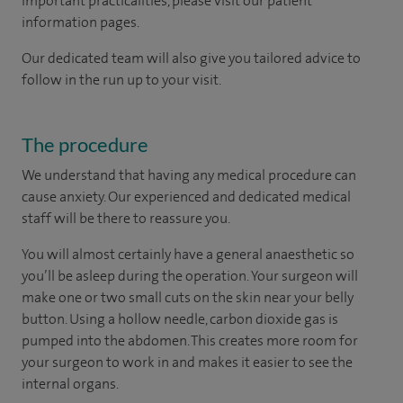
important practicalities, please visit our patient
information pages.
Our dedicated team will also give you tailored advice to
follow in the run up to your visit.
The procedure
We understand that having any medical procedure can
cause anxiety. Our experienced and dedicated medical
staff will be there to reassure you.
You will almost certainly have a general anaesthetic so
you’ll be asleep during the operation. Your surgeon will
make one or two small cuts on the skin near your belly
button. Using a hollow needle, carbon dioxide gas is
pumped into the abdomen. This creates more room for
your surgeon to work in and makes it easier to see the
internal organs.