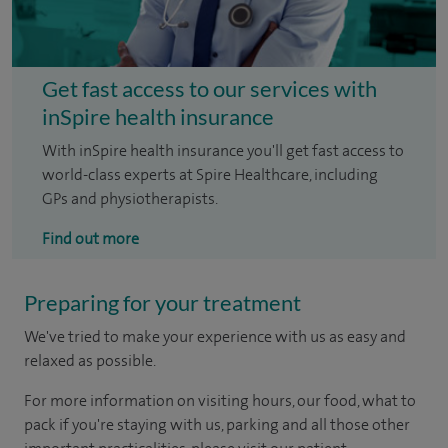
Get fast access to our services with
inSpire health insurance
With inSpire health insurance you'll get fast access to
world-class experts at Spire Healthcare, including
GPs and physiotherapists.
Find out more
Preparing for your treatment
We've tried to make your experience with us as easy and
relaxed as possible.
For more information on visiting hours, our food, what to
pack if you're staying with us, parking and all those other