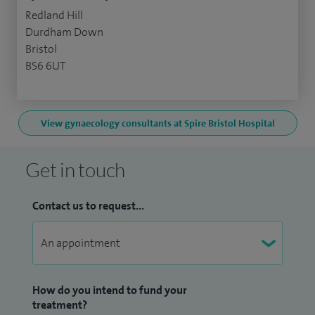
Redland Hill
Durdham Down
Bristol
BS6 6UT
View gynaecology consultants at Spire Bristol Hospital
Get in touch
Contact us to request...
How do you intend to fund your
treatment?