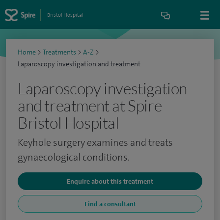
Bristol Hospital
Home
>
Treatments
>
A-Z
>
Laparoscopy investigation and treatment
Laparoscopy investigation
and treatment at Spire
Bristol Hospital
Keyhole surgery examines and treats
gynaecological conditions.
Enquire about this treatment
Find a consultant