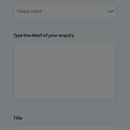
Type the detail of your enquiry
Title