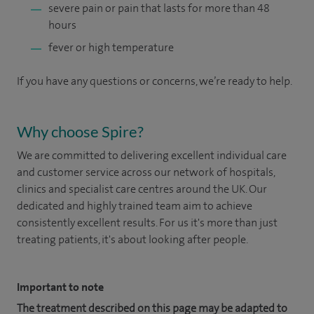
severe pain or pain that lasts for more than 48
hours
fever or high temperature
If you have any questions or concerns, we’re ready to help.
Why choose Spire?
We are committed to delivering excellent individual care
and customer service across our network of hospitals,
clinics and specialist care centres around the UK. Our
dedicated and highly trained team aim to achieve
consistently excellent results. For us it's more than just
treating patients, it's about looking after people.
Important to note
The treatment described on this page may be adapted to