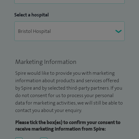
Select a hospital
Marketing Information
Spire would like to provide you with marketing
information about products and services offered
by Spire and by selected third-party partners. If you
do not consent for us to process your personal
data for marketing activities, we will still be able to
contact you about your enquiry.
Please tick the box(es) to confirm your consent to
receive marketing information from Spire: