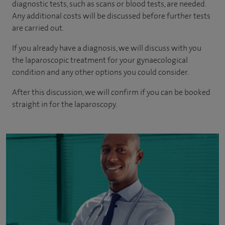
diagnostic tests, such as scans or blood tests, are needed.
Any additional costs will be discussed before further tests
are carried out.
If you already have a diagnosis, we will discuss with you
the laparoscopic treatment for your gynaecological
condition and any other options you could consider.
After this discussion, we will confirm if you can be booked
straight in for the laparoscopy.