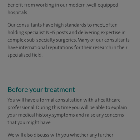
benefit from working in our modern, well-equipped
hospitals.
Our consultants have high standards to meet, often
holding specialist NHS posts and delivering expertise in
complex sub-specialty surgeries. Many of our consultants
have international reputations for their research in their
specialised field.
Before your treatment
You will have a formal consultation with a healthcare
professional. During this time you will be able to explain
your medical history, symptoms and raise any concerns
that you might have.
We will also discuss with you whether any further