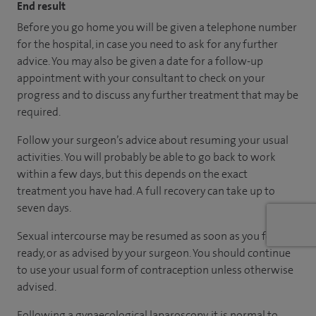
End result
Before you go home you will be given a telephone number
for the hospital, in case you need to ask for any further
advice. You may also be given a date for a follow-up
appointment with your consultant to check on your
progress and to discuss any further treatment that may be
required.
Follow your surgeon’s advice about resuming your usual
activities. You will probably be able to go back to work
within a few days, but this depends on the exact
treatment you have had. A full recovery can take up to
seven days.
Sexual intercourse may be resumed as soon as you feel
ready, or as advised by your surgeon. You should continue
to use your usual form of contraception unless otherwise
advised.
Following a gynaecological laparoscopy, it is normal to