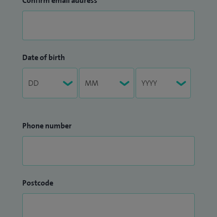
Confirm email address
Date of birth
Phone number
Postcode