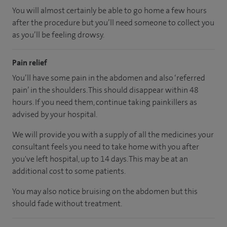
You will almost certainly be able to go home a few hours
after the procedure but you’ll need someone to collect you
as you’ll be feeling drowsy.
Pain relief
You’ll have some pain in the abdomen and also ‘referred
pain’ in the shoulders. This should disappear within 48
hours. If you need them, continue taking painkillers as
advised by your hospital.
We will provide you with a supply of all the medicines your
consultant feels you need to take home with you after
you've left hospital, up to 14 days. This may be at an
additional cost to some patients.
You may also notice bruising on the abdomen but this
should fade without treatment.