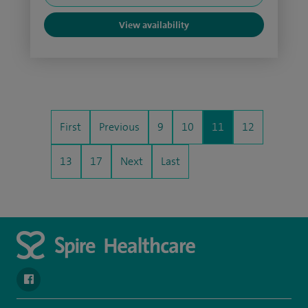
View availability
First
Previous
9
10
11
12
13
17
Next
Last
navigate to https://en-gb.facebook.com/SpireAlex/