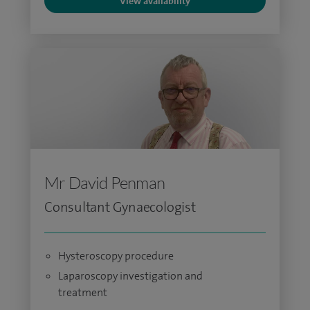
View availability
Mr David Penman
Consultant Gynaecologist
Hysteroscopy procedure
Laparoscopy investigation and
treatment