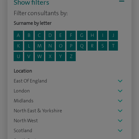
Show filters
Filter consultants by:
Surname by letter
A
B
C
D
E
F
G
H
I
J
K
L
M
N
O
P
Q
R
S
T
U
V
W
X
Y
Z
Location
East Of England
London
Midlands
North East & Yorkshire
North West
Scotland