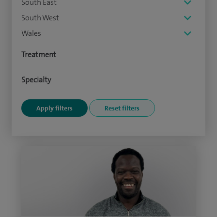
South East
South West
Wales
Treatment
Specialty