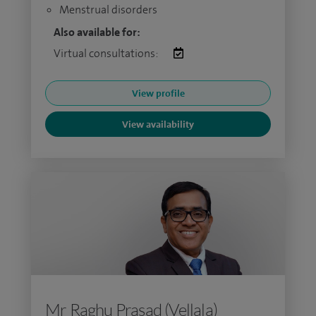
Menstrual disorders
Also available for:
Virtual consultations:
View profile
View availability
Mr Raghu Prasad (Vellala)