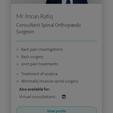
Mr Imran Rafiq
Consultant Spinal Orthopaedic
Surgeon
Back pain investigations
Back surgery
Joint pain treatments
Treatment of sciatica
Minimally invasive spinal surgery
Also available for:
Virtual consultations:
View profile