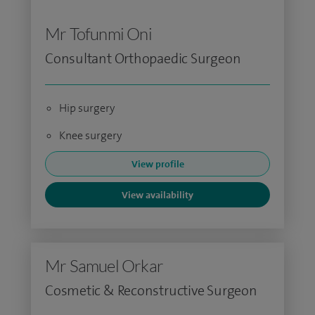
Mr Tofunmi Oni
Consultant Orthopaedic Surgeon
Hip surgery
Knee surgery
View profile
View availability
Mr Samuel Orkar
Cosmetic & Reconstructive Surgeon