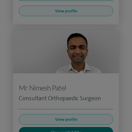
View profile
Mr Nimesh Patel
Consultant Orthopaedic Surgeon
View profile