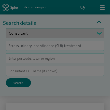
Alexandra Hospital
Search details