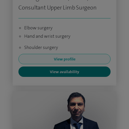
Consultant Upper Limb Surgeon
Elbow surgery
Hand and wrist surgery
Shoulder surgery
View profile
View availability