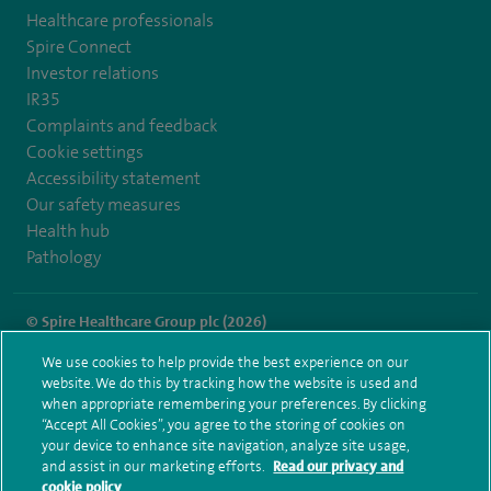
Healthcare professionals
Spire Connect
Investor relations
IR35
Complaints and feedback
Cookie settings
Accessibility statement
Our safety measures
Health hub
Pathology
© Spire Healthcare Group plc (2026)
We use cookies to help provide the best experience on our
Terms and conditions
Privacy notice
Subject access request
website. We do this by tracking how the website is used and
Modern Slavery Act
Health hub sitemap
when appropriate remembering your preferences. By clicking
Spire Alexandra Sitemap
“Accept All Cookies”, you agree to the storing of cookies on
your device to enhance site navigation, analyze site usage,
and assist in our marketing efforts.
Read our privacy and
cookie policy