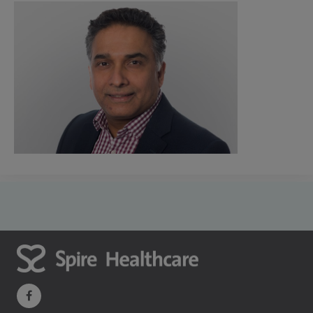
navigate