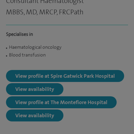
Consultant Haematologist
MBBS, MD, MRCP, FRCPath
Specialises in
Haematological oncology
Blood transfusion
View profile at Spire Gatwick Park Hospital
View availability
View profile at The Montefiore Hospital
View availability