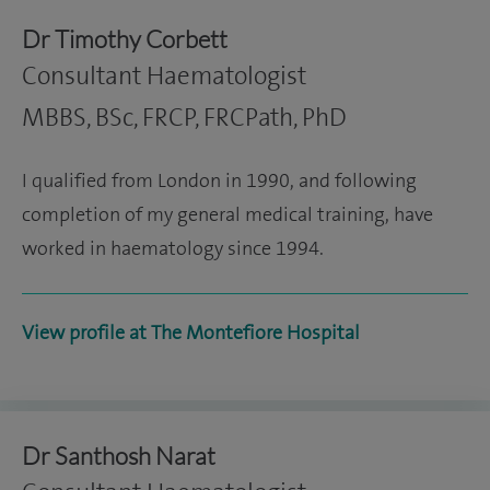
Dr Timothy Corbett
Consultant Haematologist
MBBS, BSc, FRCP, FRCPath, PhD
I qualified from London in 1990, and following
completion of my general medical training, have
worked in haematology since 1994.
View profile at The Montefiore Hospital
Dr Santhosh Narat