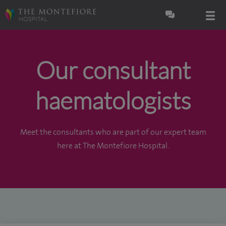
Our consultant
haematologists
Meet the consultants who are part of our expert team
here at The Montefiore Hospital.