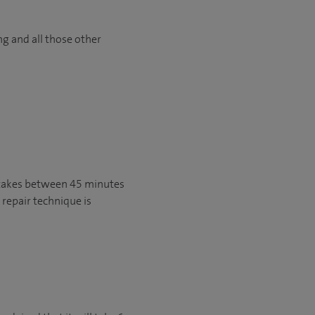
ng and all those other
y takes between 45 minutes
 repair technique is