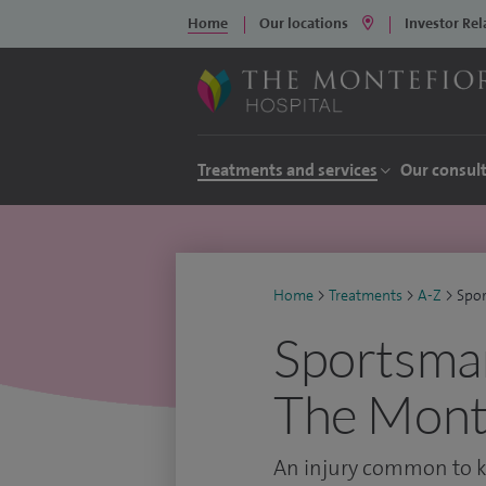
Home
Our locations
Investor Rel
Treatments and services
Our consul
Home
>
Treatments
>
A-Z
>
Spor
Sportsman
The Monte
An injury common to ki