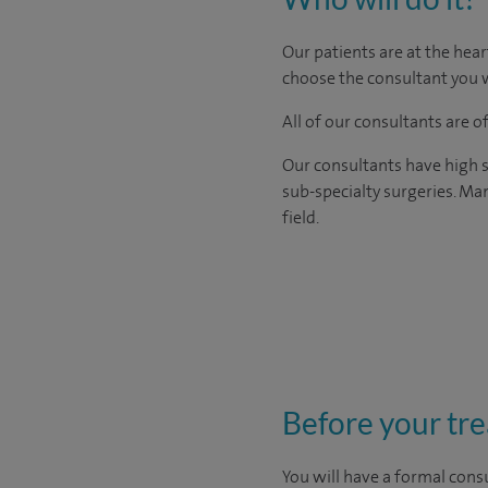
Our patients are at the hear
choose the consultant you w
All of our consultants are 
Our consultants have high s
sub-specialty surgeries. Man
field.
Before your tr
You will have a formal consu