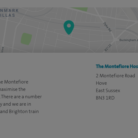
The Montefiore Hosp
2 Montefiore Road
The Montefiore
Hove
 maximise the
East Sussex
t. There are a number
BN3 1RD
ty and we are in
and Brighton train