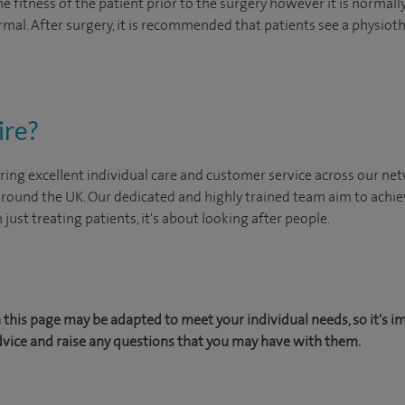
 fitness of the patient prior to the surgery however it is normally 
mal. After surgery, it is recommended that patients see a physioth
ire?
ing excellent individual care and customer service across our netw
 around the UK. Our dedicated and highly trained team aim to achie
n just treating patients, it's about looking after people.
this page may be adapted to meet your individual needs, so it's i
dvice and raise any questions that you may have with them.