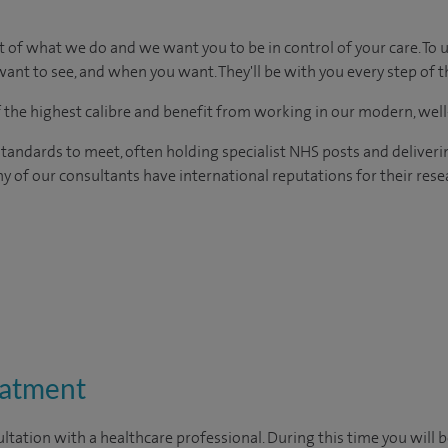
t of what we do and we want you to be in control of your care. To 
ant to see, and when you want. They'll be with you every step of t
of the highest calibre and benefit from working in our modern, wel
tandards to meet, often holding specialist NHS posts and deliveri
y of our consultants have international reputations for their resea
eatment
ltation with a healthcare professional. During this time you will b