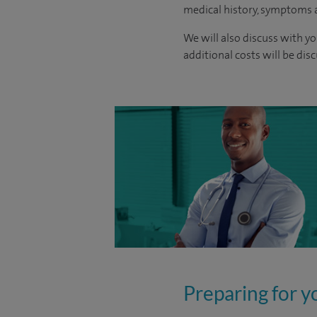
medical history, symptoms a
We will also discuss with yo
additional costs will be dis
Preparing for y