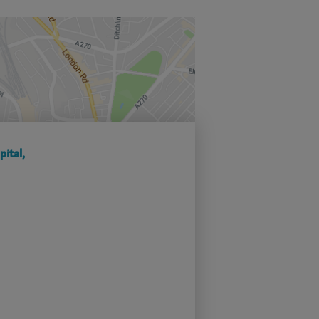
ital,