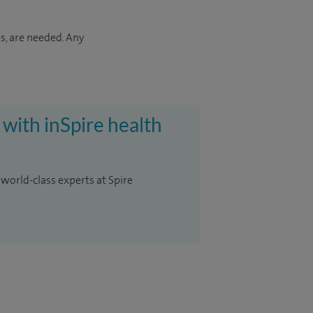
s, are needed. Any
 with inSpire health
 world-class experts at Spire