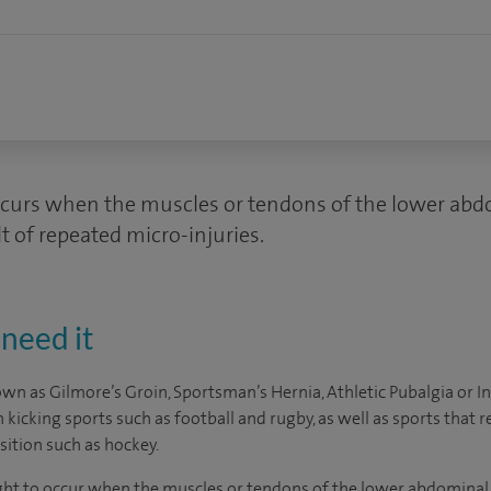
ccurs when the muscles or tendons of the lower abd
t of repeated micro-injuries.
need it
wn as Gilmore’s Groin, Sportsman’s Hernia, Athletic Pubalgia or In
kicking sports such as football and rugby, as well as sports that r
ition such as hockey.
ught to occur when the muscles or tendons of the lower abdominal