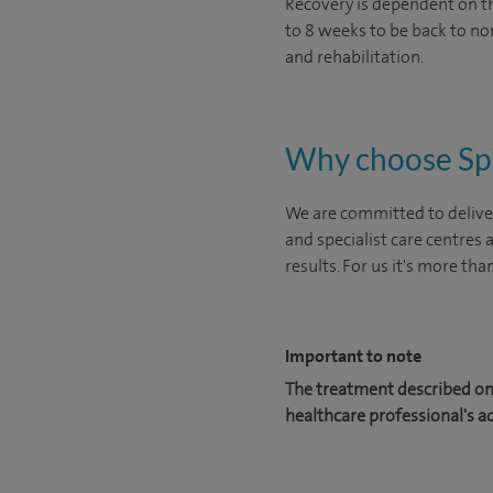
Recovery is dependent on the
to 8 weeks to be back to nor
and rehabilitation.
Why choose Sp
We are committed to deliver
and specialist care centres
results. For us it's more tha
Important to note
The treatment described on 
healthcare professional's a