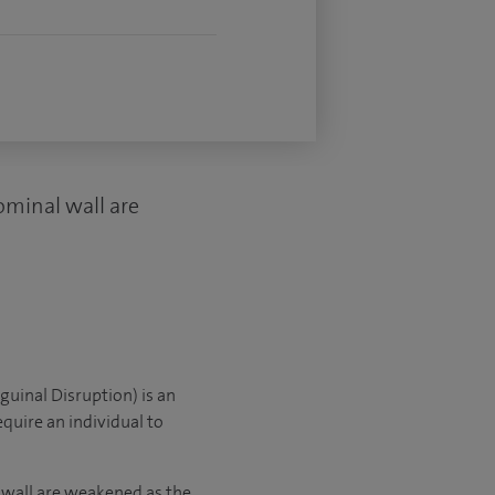
ominal wall are
guinal Disruption) is an
equire an individual to
 wall are weakened as the