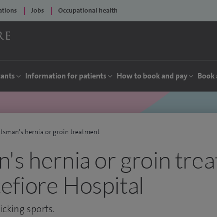
ations
Jobs
Occupational health
tants
Information for patients
How to book and pay
Book 
tsman's hernia or groin treatment
's hernia or groin tre
fiore Hospital
cking sports.