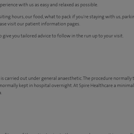
perience with us as easy and relaxed as possible.
ting hours, our food, what to pack if you're staying with us, parki
ease visit our patient information pages.
 give you tailored advice to follow in the run up to your visit.
 is carried out under general anaesthetic. The procedure normall
normally kept in hospital overnight. At Spire Healthcare a minimal
.