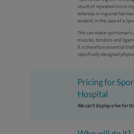
result of repeated micro-in
whereas in inguinal hernias
evident, in the case of a Spo
This can make sportsman's gr
muscles, tendons and ligame
It is therefore essential th
specifically designed phys
Pricing for Spo
Hospital
We can't display a fee for t
Who will do it?