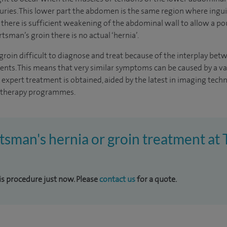
juries. This lower part the abdomen is the same region where ingui
 there is sufficient weakening of the abdominal wall to allow a po
rtsman’s groin there is no actual ‘hernia’.
oin difficult to diagnose and treat because of the interplay betwe
nts. This means that very similar symptoms can be caused by a var
at expert treatment is obtained, aided by the latest in imaging tec
iotherapy programmes.
rtsman's hernia or groin treatment a
his procedure just now. Please
contact us
for a quote.