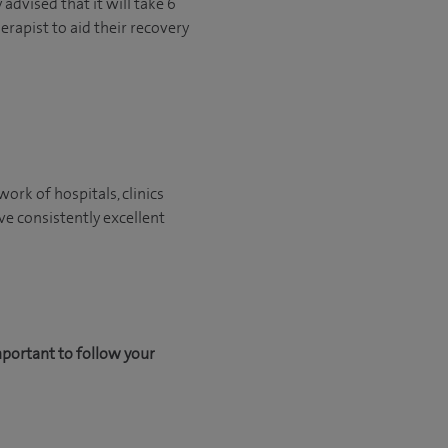
advised that it will take 6
erapist to aid their recovery
ork of hospitals, clinics
ve consistently excellent
mportant to follow your