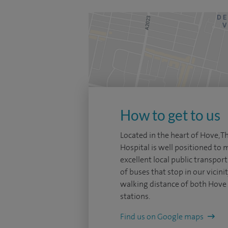
How to get to us
Located in the heart of Hove, 
Hospital is well positioned to
excellent local public transpor
of buses that stop in our vicini
walking distance of both Hove 
stations.
Find us on Google maps