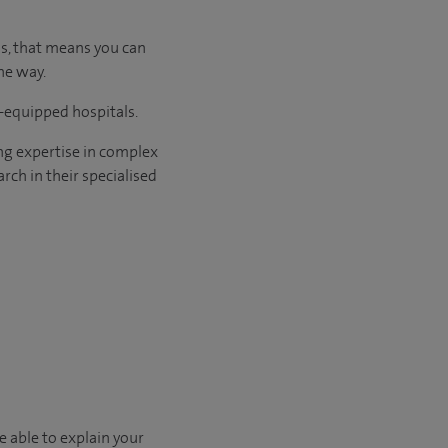
us, that means you can
he way.
l-equipped hospitals.
ng expertise in complex
rch in their specialised
e able to explain your