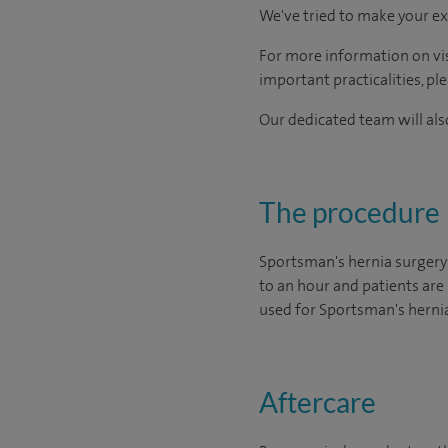
We've tried to make your ex
For more information on visi
important practicalities, pl
Our dedicated team will also
The procedure
Sportsman's hernia surgery
to an hour and patients are 
used for Sportsman's hernia
Aftercare