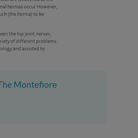
nal hernias occur. However,
uch (the hernia) to be
en the hip joint, nerves,
iety of different problems.
hnology and assisted by
t The Montefiore