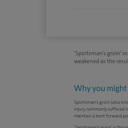
‘Sportsman’s groin’ o
weakened as the resul
Why you might 
Sportsman’s groin (also kno
injury commonly suffered in 
maintain a bent forward pos
‘Sportsman’s groin’ is tho