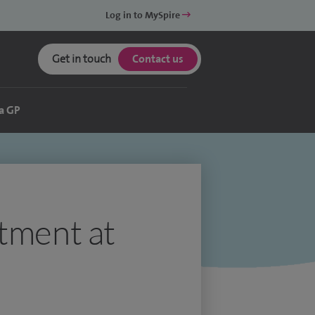
Log in to MySpire
Get in touch
Contact us
a GP
atment at