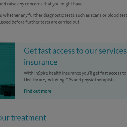
nd raise any concerns that you might have.
u whether any further diagnostic tests, such as scans or blood test
cussed before further tests are carried out.
Get fast access to our services
insurance
With inSpire health insurance you'll get fast access to
Healthcare, including GPs and physiotherapists.
Find out more
our treatment