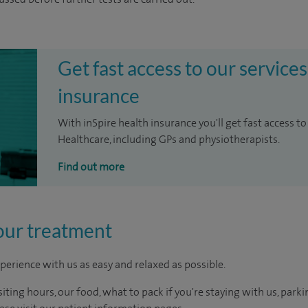
Get fast access to our services
insurance
With inSpire health insurance you'll get fast access to
Healthcare, including GPs and physiotherapists.
Find out more
our treatment
perience with us as easy and relaxed as possible.
ting hours, our food, what to pack if you're staying with us, parki