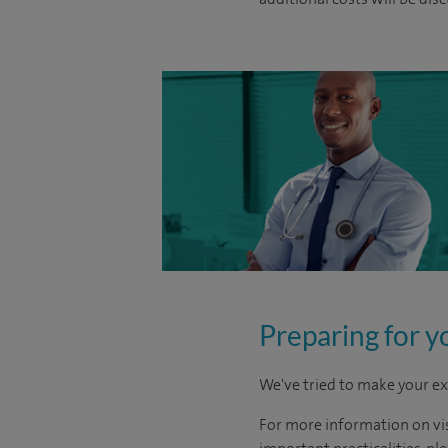
Preparing for y
We've tried to make your ex
For more information on visi