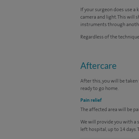
If your surgeon does use a 
camera and light. This will 
instruments through another
Regardless of the technique 
Aftercare
After this, you will be tak
ready to go home.
Pain relief
The affected area will be pa
We will provide you with a 
left hospital, up to 14 days.