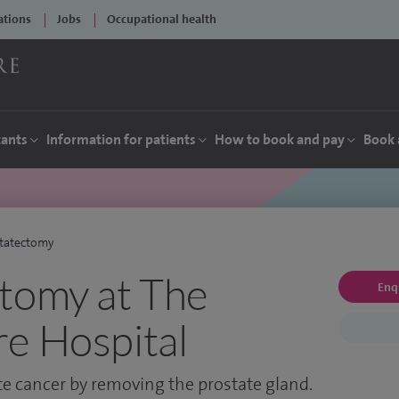
ations
Jobs
Occupational health
tants
Information for patients
How to book and pay
Book 
statectomy
tomy at The
Enq
e Hospital
ate cancer by removing the prostate gland.