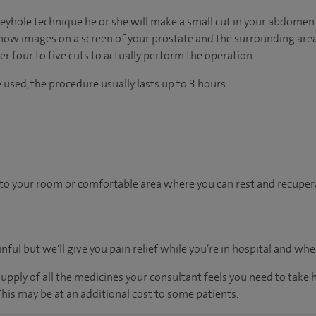
keyhole technique he or she will make a small cut in your abdomen 
show images on a screen of your prostate and the surrounding area.
 four to five cuts to actually perform the operation.
used, the procedure usually lasts up to 3 hours.
en to your room or comfortable area where you can rest and recupera
inful but we'll give you pain relief while you’re in hospital and w
supply of all the medicines your consultant feels you need to take
 This may be at an additional cost to some patients.