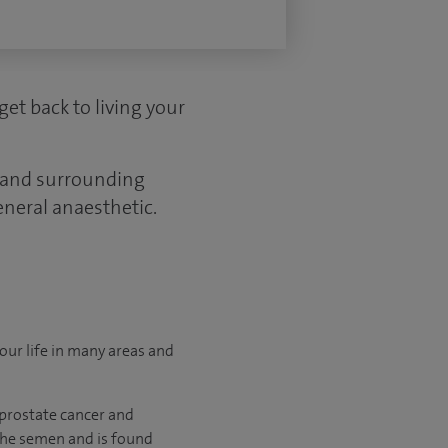
get back to living your
d and surrounding
eneral anaesthetic.
your life in many areas and
 prostate cancer and
 the semen and is found