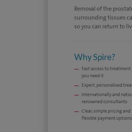
Removal of the prostat
surrounding tissues ca
so you can return to li
Why Spire?
Fast access to treatmen
you need it
Expert, personalised tre
Internationally and natio
renowned consultants
Clear, simple pricing and
flexible payment options