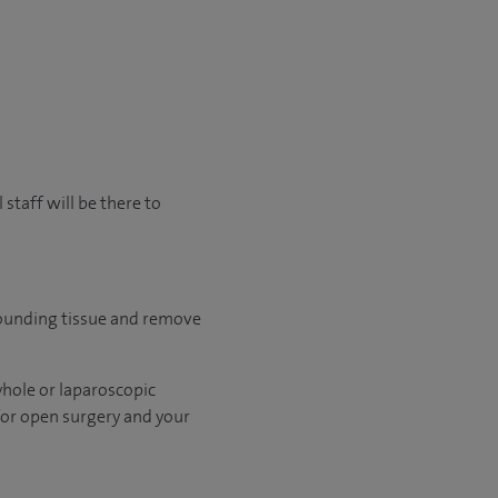
staff will be there to
rounding tissue and remove
yhole or laparoscopic
 for open surgery and your