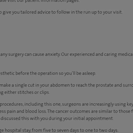
ease visit our patient information pages.
 give you tailored advice to follow in the run up to your visit.
ny surgery can cause anxiety. Our experienced and caring medical 
sthetic before the operation so you’ll be asleep.
 make a single cut in your abdomen to reach the prostate and sur
ng either stitches or clips.
rocedures, including this one, surgeons are increasingly using ke
less pain and blood loss. The cancer outcomes are similar to those
 discussed this with you during your initial appointment.
ge hospital stay, from five to seven days to one to two days.