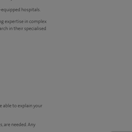
l-equipped hospitals.
ng expertise in complex
rch in their specialised
e able to explain your
s, are needed. Any