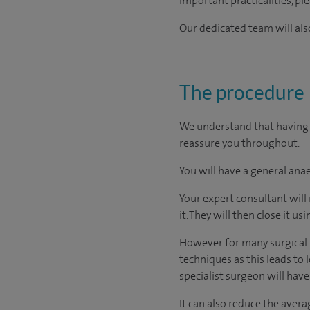
important practicalities, pl
Our dedicated team will also
The procedure
We understand that having a
reassure you throughout.
You will have a general anae
Your expert consultant will
it. They will then close it usi
However for many surgical p
techniques as this leads to 
specialist surgeon will have
It can also reduce the avera