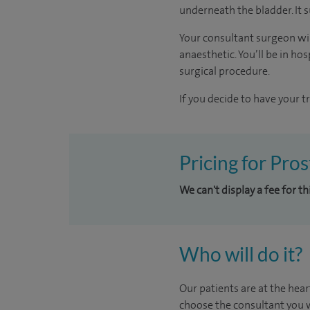
underneath the bladder. It s
Your consultant surgeon wil
anaesthetic. You’ll be in h
surgical procedure.
If you decide to have your t
Pricing for Pro
We can't display a fee for t
Who will do it?
Our patients are at the hear
choose the consultant you w