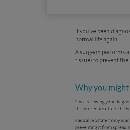
If you’ve been diagnos
normal life again.
A surgeon performs a 
tissue) to prevent the
Why you might 
Since receiving your diagnos
this procedure offers the ho
Radical prostatectomy is an
preventing it from spreadin