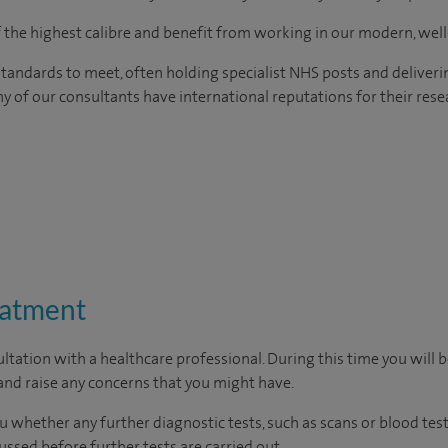
of the highest calibre and benefit from working in our modern, wel
tandards to meet, often holding specialist NHS posts and deliveri
y of our consultants have international reputations for their resea
eatment
ltation with a healthcare professional. During this time you will b
nd raise any concerns that you might have.
u whether any further diagnostic tests, such as scans or blood test
cussed before further tests are carried out.