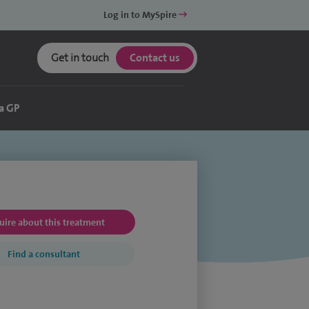
Log in to MySpire
Get in touch
Contact us
a GP
uire about this treatment
Find a consultant