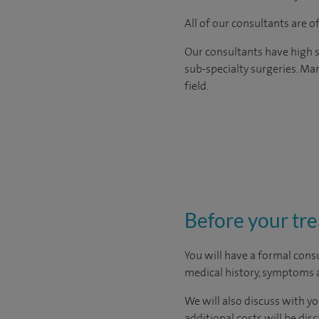
All of our consultants are 
Our consultants have high s
sub-specialty surgeries. Man
field.
Before your tr
You will have a formal consu
medical history, symptoms a
We will also discuss with yo
additional costs will be dis