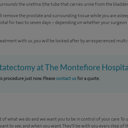
urrounds the urethra (the tube that carries urine from the bladder
l remove the prostate and surrounding tissue while you are asleep
ospital for two to seven days – depending on whether your surgeon
reatment with us, you will be looked after by an experienced multi-
statectomy at The Montefiore Hospita
his procedure just now. Please
contact us
for a quote.
t of what we do and we want you to be in control of your care. To 
ant to see, and when you want. They'll be with you every step of t