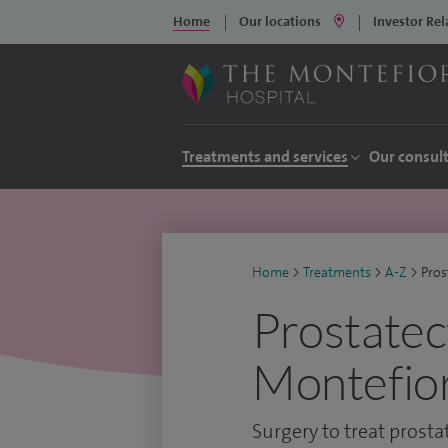
Home
Our locations
Investor Rel
Treatments and services
Our consul
Home
>
Treatments
>
A-Z
>
Pro
Prostatec
Montefior
Surgery to treat prost