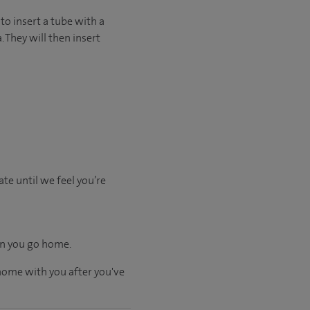
to insert a tube with a
 They will then insert
te until we feel you’re
hen you go home.
 home with you after you've