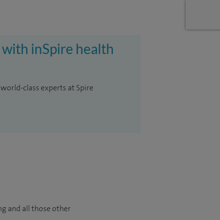
 with inSpire health
 world-class experts at Spire
ng and all those other