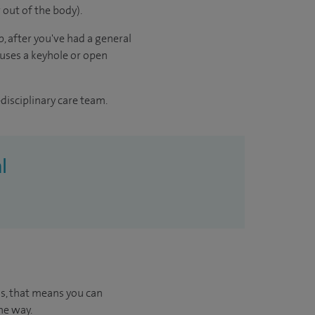
 out of the body).
, after you've had a general
 uses a keyhole or open
disciplinary care team.
l
us, that means you can
he way.