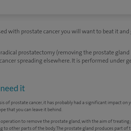
ed with prostate cancer you will want to beat it and 
radical prostatectomy (removing the prostate glan
 cancer spreading elsewhere. It is performed under g
need it
is of prostate cancer, it has probably had a significant impact on 
pe that you can leave it behind.
 operation to remove the prostate gland, with the aim of treating
g to other parts of the body. The prostate gland produces part of