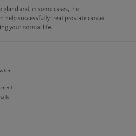
e gland and, in some cases, the
n help successfully treat prostate cancer
ving your normal life.
t when
atments
nally