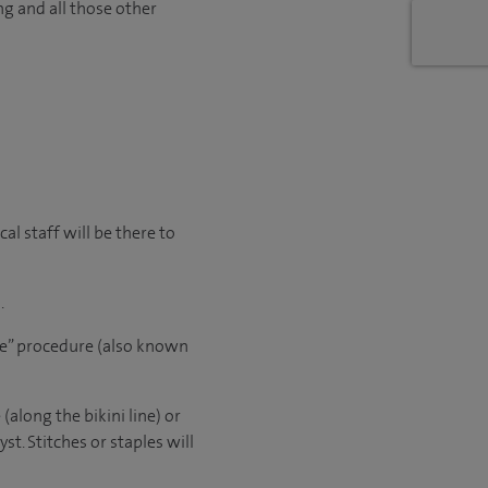
ng and all those other
l staff will be there to
.
le” procedure (also known
(along the bikini line) or
t. Stitches or staples will