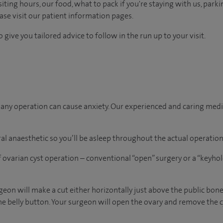
ting hours, our food, what to pack if you're staying with us, parki
ease visit our patient information pages.
 give you tailored advice to follow in the run up to your visit.
ny operation can cause anxiety. Our experienced and caring medica
al anaesthetic so you’ll be asleep throughout the actual operation
 ovarian cyst operation – conventional “open” surgery or a “keyho
rgeon will make a cut either horizontally just above the public bone 
he belly button. Your surgeon will open the ovary and remove the cys