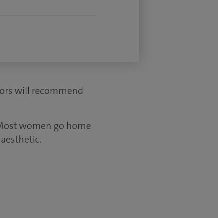
ctors will recommend
s. Most women go home
aesthetic.