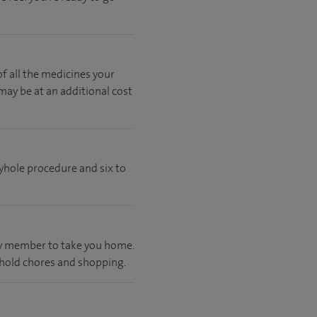
of all the medicines your
 may be at an additional cost
eyhole procedure and six to
ily member to take you home.
ehold chores and shopping.