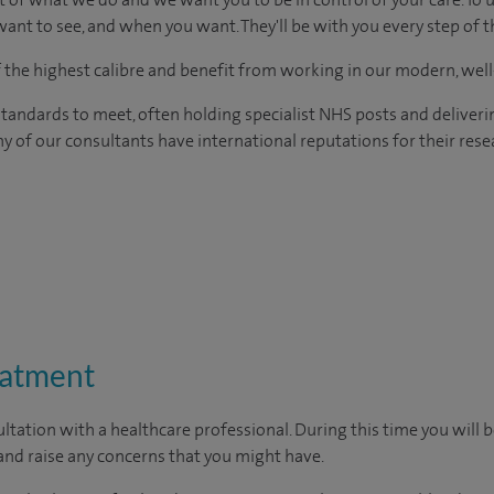
ant to see, and when you want. They'll be with you every step of t
of the highest calibre and benefit from working in our modern, wel
tandards to meet, often holding specialist NHS posts and deliveri
y of our consultants have international reputations for their resea
eatment
ltation with a healthcare professional. During this time you will b
nd raise any concerns that you might have.