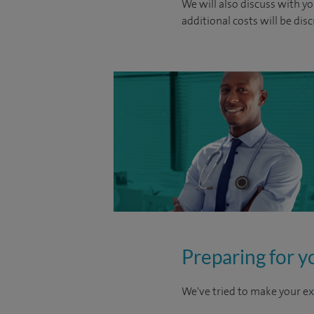
We will also discuss with yo
additional costs will be dis
Preparing for y
We've tried to make your ex