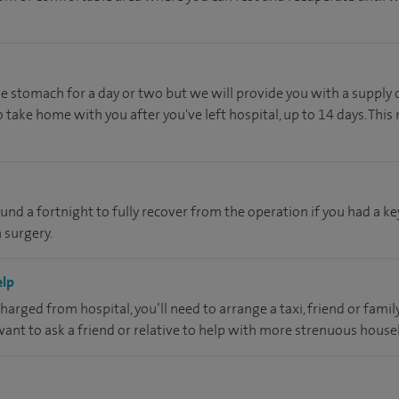
he stomach for a day or two but we will provide you with a supply 
 take home with you after you've left hospital, up to 14 days. This
ound a fortnight to fully recover from the operation if you had a k
 surgery.
elp
charged from hospital, you’ll need to arrange a taxi, friend or fam
 want to ask a friend or relative to help with more strenuous hous