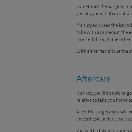
Sometimes the surgeon may r
you at your initial consultat
If a surgeon uses the keyhol
tube with a camera at the e
inserted through the other 
With either technique the su
Aftercare
It’s likely you’ll be able to
relative to take you home as
After the surgery, you will
anaesthesia under close sup
You will be taken to your r