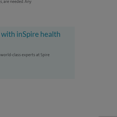
s, are needed. Any
 with inSpire health
 world-class experts at Spire