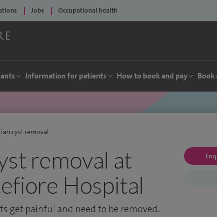
ations
Jobs
Occupational health
tants
Information for patients
How to book and pay
Book 
ian cyst removal
yst removal at
Enq
fiore Hospital
s get painful and need to be removed.