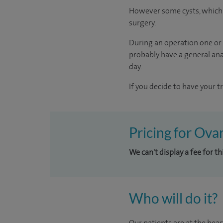
However some cysts, which a
surgery.
During an operation one or 
probably have a general anae
day.
If you decide to have your t
Pricing for Ova
We can't display a fee for t
Who will do it?
Our patients are at the hear