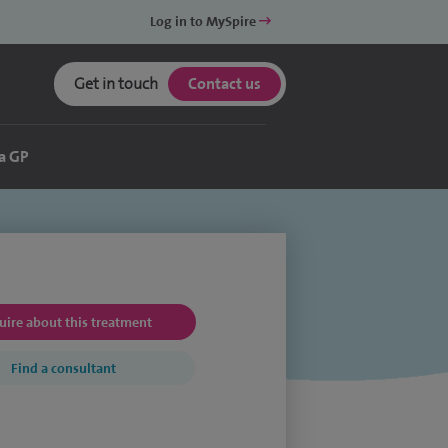
Log in to MySpire
Get in touch
Contact us
a GP
uire about this treatment
Find a consultant