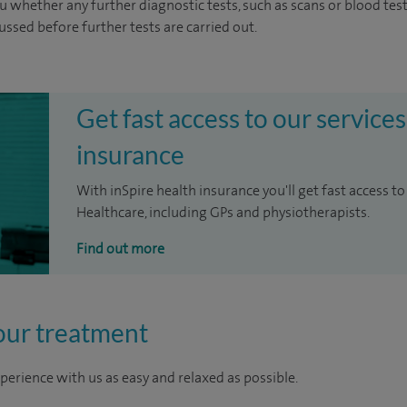
u whether any further diagnostic tests, such as scans or blood test
cussed before further tests are carried out.
Get fast access to our services
insurance
With inSpire health insurance you'll get fast access to
Healthcare, including GPs and physiotherapists.
Find out more
our treatment
perience with us as easy and relaxed as possible.