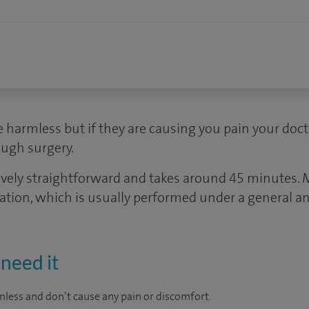
e harmless but if they are causing you pain your do
ugh surgery.
atively straightforward and takes around 45 minute
ration, which is usually performed under a general an
need it
mless and don’t cause any pain or discomfort.