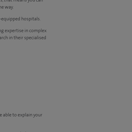
he way.
l-equipped hospitals.
ng expertise in complex
rch in their specialised
e able to explain your