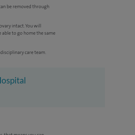
d can be removed through
vary intact. You will
 be able to go home the same
disciplinary care team.
Hospital
us, that means you can