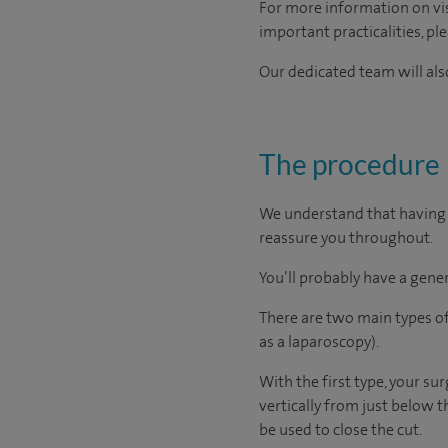
For more information on visi
important practicalities, pl
Our dedicated team will also
The procedure
We understand that having a
reassure you throughout.
You’ll probably have a gener
There are two main types of
as a laparoscopy).
With the first type, your su
vertically from just below t
be used to close the cut.