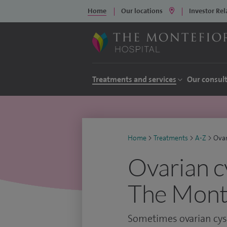
Home
Our locations
Investor Rel
Treatments and services
Our consul
Home
>
Treatments
>
A-Z
>
Ovar
Ovarian c
The Monte
Sometimes ovarian cyst