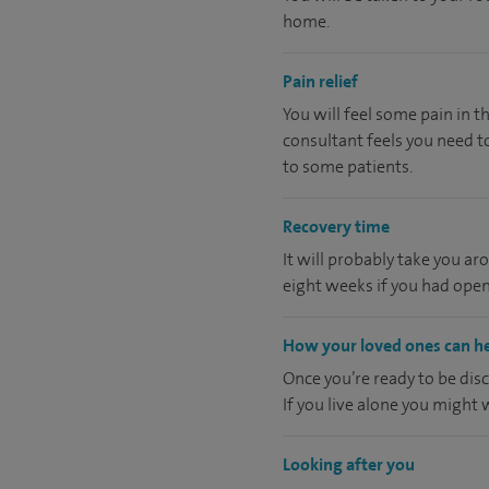
home.
Pain relief
You will feel some pain in t
consultant feels you need to
to some patients.
Recovery time
It will probably take you ar
eight weeks if you had open
How your loved ones can h
Once you’re ready to be dis
If you live alone you might
Looking after you