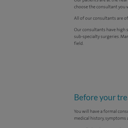
choose the consultant you w
All of our consultants are 
Our consultants have high s
sub-specialty surgeries. Man
field.
Before your tr
You will have a formal consu
medical history, symptoms a