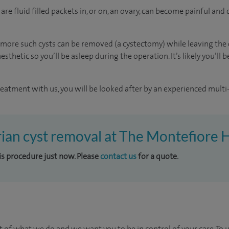
re fluid filled packets in, or on, an ovary, can become painful an
more such cysts can be removed (a cystectomy) while leaving the o
sthetic so you’ll be asleep during the operation. It’s likely you’ll
reatment with us, you will be looked after by an experienced multi-
rian cyst removal at The Montefiore 
his procedure just now. Please
contact us
for a quote.
t of what we do and we want you to be in control of your care. To 