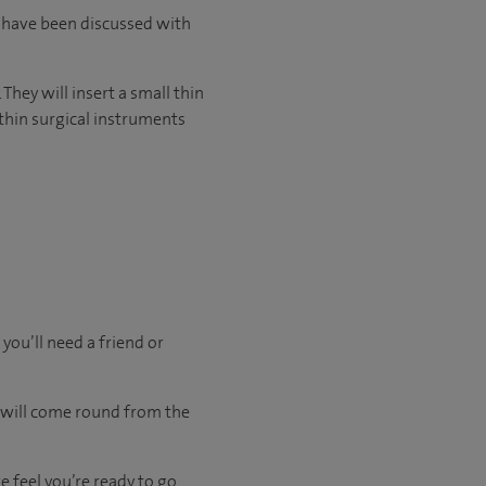
l have been discussed with
They will insert a small thin
thin surgical instruments
 you’ll need a friend or
u will come round from the
 feel you’re ready to go