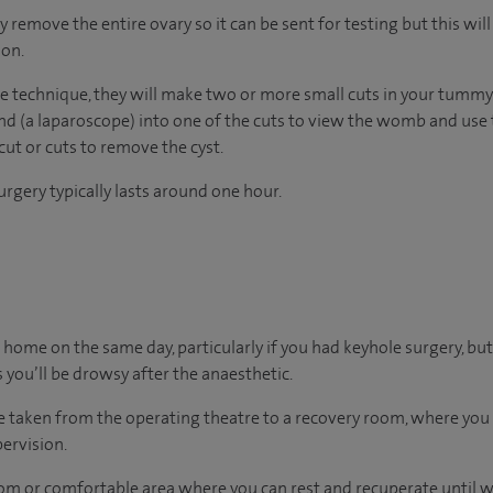
emove the entire ovary so it can be sent for testing but this wil
ion.
e technique, they will make two or more small cuts in your tummy. 
nd (a laparoscope) into one of the cuts to view the womb and use 
cut or cuts to remove the cyst.
rgery typically lasts around one hour.
 go home on the same day, particularly if you had keyhole surgery, but
 you’ll be drowsy after the anaesthetic.
 be taken from the operating theatre to a recovery room, where yo
ervision.
oom or comfortable area where you can rest and recuperate until we