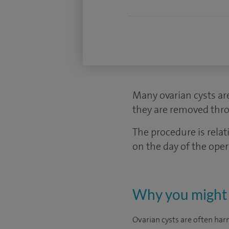
Many ovarian cysts ar
they are removed thro
The procedure is rel
on the day of the ope
Why you might 
Ovarian cysts are often har