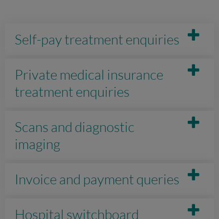
Self-pay treatment enquiries
Private medical insurance
treatment enquiries
Scans and diagnostic
imaging
Invoice and payment queries
Hospital switchboard