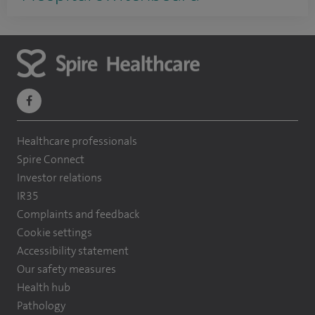
navigate
to
Healthcare professionals
https://www.facebook.com/themontefiorehospital/
Spire Connect
Investor relations
IR35
Complaints and feedback
Cookie settings
Accessibility statement
Our safety measures
Health hub
Pathology