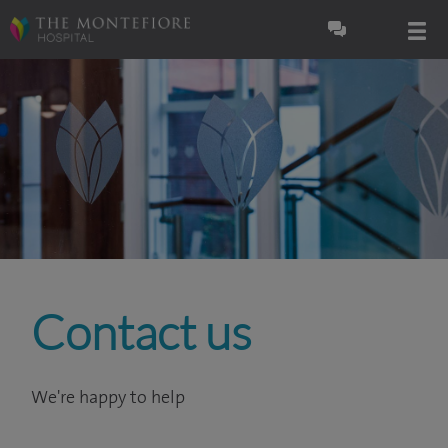
Contact us
We're happy to help