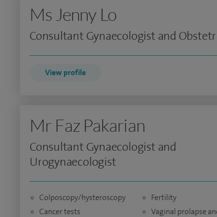
Ms Jenny Lo
Consultant Gynaecologist and Obstetr
View profile
Mr Faz Pakarian
Consultant Gynaecologist and
Urogynaecologist
Colposcopy/hysteroscopy
Fertility
Cancer tests
Vaginal prolapse an