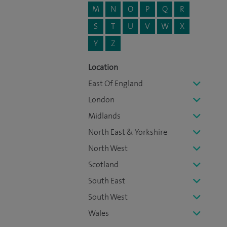
M
N
O
P
Q
R
S
T
U
V
W
X
Y
Z
Location
East Of England
London
Midlands
North East & Yorkshire
North West
Scotland
South East
South West
Wales