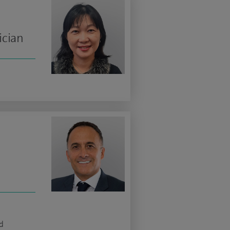
ician
d