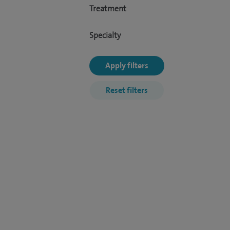
Treatment
Specialty