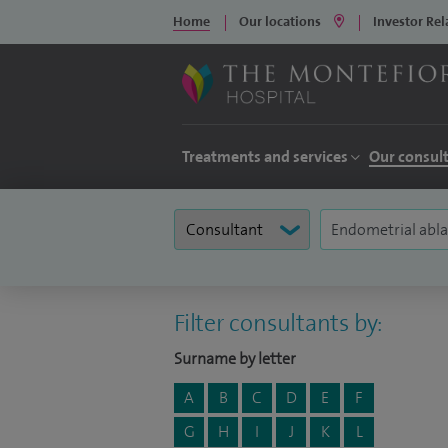
Home
Our locations
Investor Rel
Treatments and services
Our consul
Filter consultants by:
Surname by letter
A
B
C
D
E
F
G
H
I
J
K
L