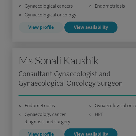
Gynaecological cancers
Endometriosis
Gynaecological oncology
View profile
View availability
Ms Sonali Kaushik
Consultant Gynaecologist and
Gynaecological Oncology Surgeon
Endometriosis
Gynaecological onc
Gynaecology cancer
HRT
diagnosis and surgery
View profile
View availability