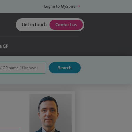
Log in to MySpire
Get in touch
Contact us
a GP