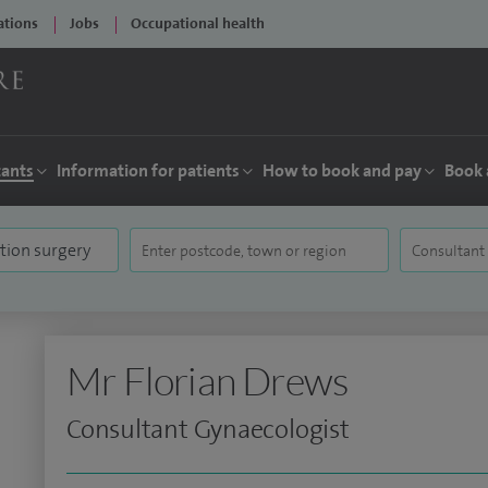
ations
Jobs
Occupational health
tants
Information for patients
How to book and pay
Book 
Mr Florian Drews
Consultant Gynaecologist