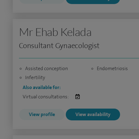
Mr Ehab Kelada
Consultant Gynaecologist
Assisted conception
Endometriosis
Infertility
Also available for:
Virtual consultations:
View profile
View availability