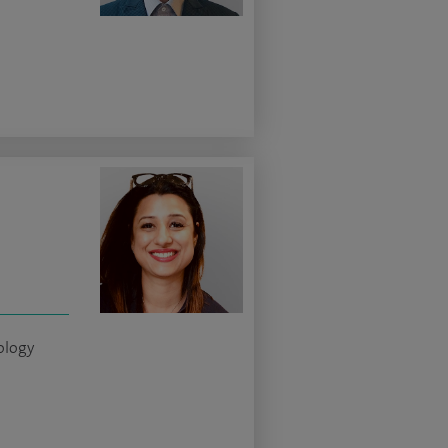
ology