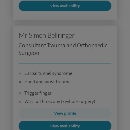
View availability
Mr Simon Bellringer
Consultant Trauma and Orthopaedic
Surgeon
Carpal tunnel syndrome
Hand and wrist trauma
Trigger finger
Wrist arthroscopy (keyhole surgery)
View profile
View availability