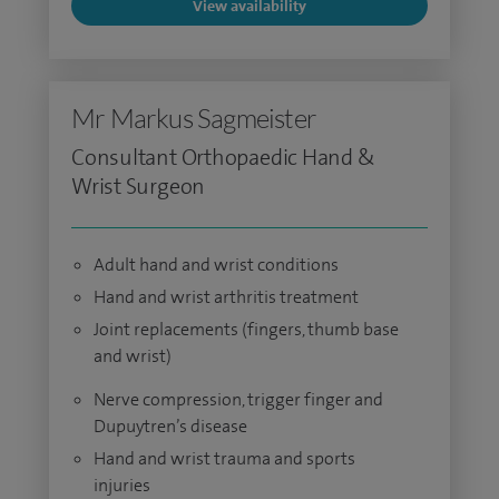
View availability
Mr Markus Sagmeister
Consultant Orthopaedic Hand &
Wrist Surgeon
Adult hand and wrist conditions
Hand and wrist arthritis treatment
Joint replacements (fingers, thumb base
and wrist)
Nerve compression, trigger finger and
Dupuytren’s disease
Hand and wrist trauma and sports
injuries