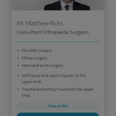
Mr Matthew Ricks
Consultant Orthopaedic Surgeon
Shoulder surgery
Elbow surgery
Hand and wrist surgery
Soft tissue and sports injuries to the
upper limb
Trauma and tertiary trauma to the upper
limb
View profile