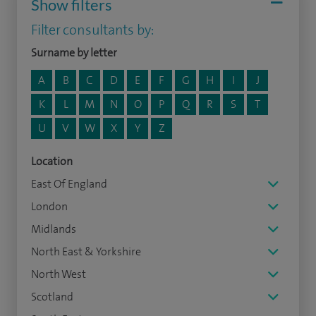
Show filters
Filter consultants by:
Surname by letter
A
B
C
D
E
F
G
H
I
J
K
L
M
N
O
P
Q
R
S
T
U
V
W
X
Y
Z
Location
East Of England
London
Midlands
North East & Yorkshire
North West
Scotland