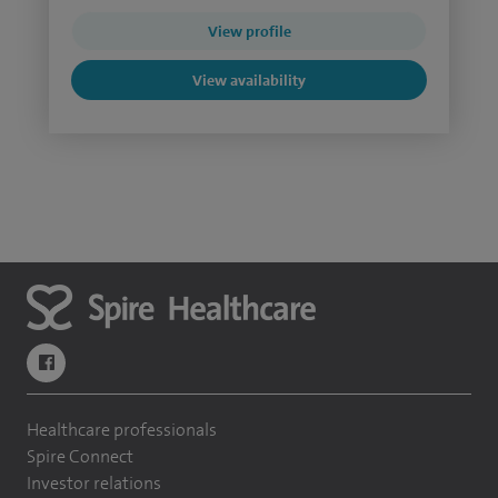
View profile
View availability
navigate to https://www.facebook.com/themontefiorehospital/
Healthcare professionals
Spire Connect
Investor relations