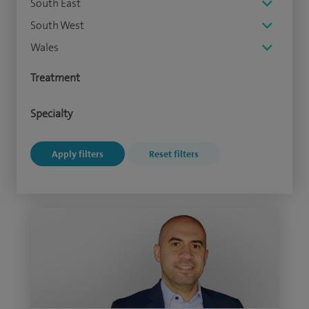
South East
South West
Wales
Treatment
Specialty