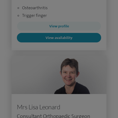
Osteoarthritis
Trigger finger
View profile
View availability
Mrs Lisa Leonard
Consultant Orthopaedic Surgeon