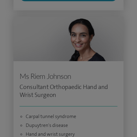
Ms Riem Johnson
Consultant Orthopaedic Hand and
Wrist Surgeon
Carpal tunnel syndrome
Dupuytren's disease
Hand and wrist surgery