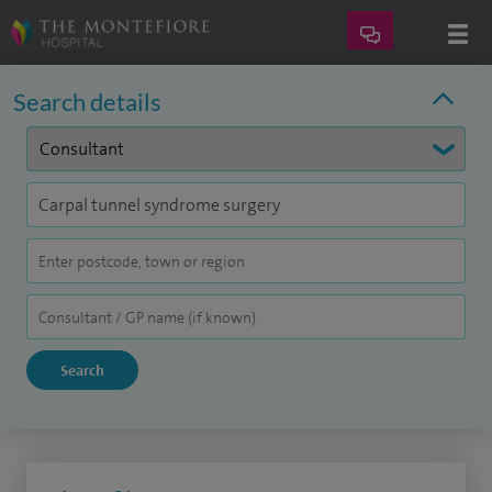
Search details