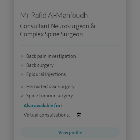
Mr Rafid Al-Mahfoudh
Consultant Neurosurgeon &
Complex Spine Surgeon
Back pain investigation
Back surgery
Epidural injections
Herniated disc surgery
Spine tumour surgery
Also available for:
Virtual consultations:
View profile