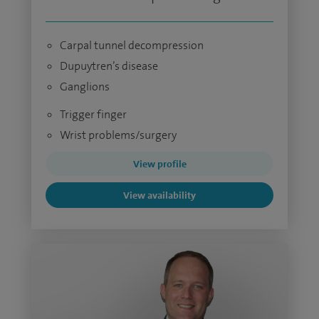
Carpal tunnel decompression
Dupuytren’s disease
Ganglions
Trigger finger
Wrist problems/surgery
View profile
View availability