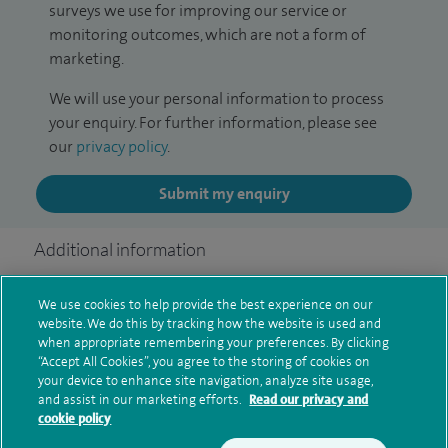
surveys we use for improving our service or
monitoring outcomes, which are not a form of
marketing.
We will use your personal information to process
your enquiry. For further information, please see
our
privacy policy
.
Submit my enquiry
Additional information
We use cookies to help provide the best experience on our
Clinical interests
website. We do this by tracking how the website is used and
when appropriate remembering your preferences. By clicking
“Accept All Cookies”, you agree to the storing of cookies on
your device to enhance site navigation, analyze site usage,
and assist in our marketing efforts.
Read our privacy and
Qualification and professional
cookie policy
memberships