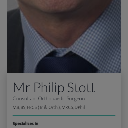
Mr Philip Stott
Consultant Orthopaedic Surgeon
MB, BS, FRCS (Tr. & Orth.), MRCS, DPhil
Specialises in