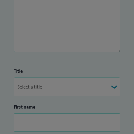
Title
First name