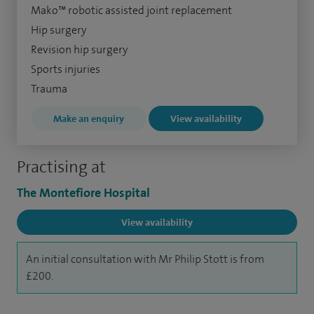
Mako™ robotic assisted joint replacement
Hip surgery
Revision hip surgery
Sports injuries
Trauma
Make an enquiry
View availability
Practising at
The Montefiore Hospital
View availability
An initial consultation with Mr Philip Stott is from
£200.