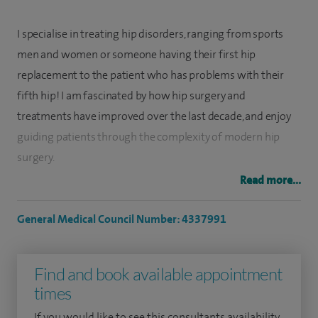
I specialise in treating hip disorders, ranging from sports
men and women or someone having their first hip
replacement to the patient who has problems with their
fifth hip! I am fascinated by how hip surgery and
treatments have improved over the last decade, and enjoy
guiding patients through the complexity of modern hip
surgery.
Read more...
My clinical interests include: Hip disease; the management
of adult hip/groin problem, from primary and revision hip
General Medical Council Number: 4337991
replacement to hip arthroscopy.
After attending medical school in London, I did most of my
Find and book available appointment
basic surgical rotation in and around Brighton. I completed
times
my DPhil at Sussex University in Biomechanical Engineering.
If you would like to see this consultants availability