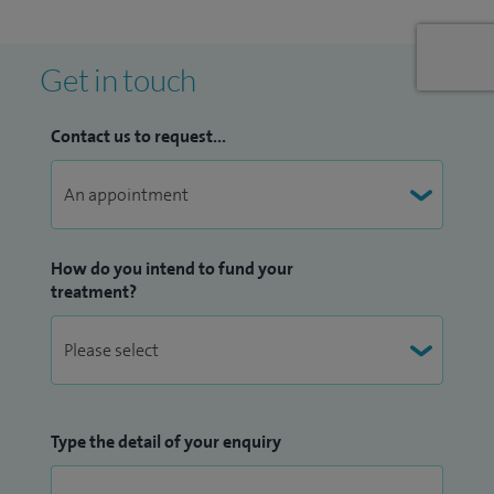
fractures around the pelvis, joint replacements and legs.
In 2012 I published internationally on the treatment of
Get in touch
patients with fractured hips. I spoke at the last British Hip
Society meeting in Sheffield on infected hips.
Contact us to request...
How do you intend to fund your
treatment?
Type the detail of your enquiry