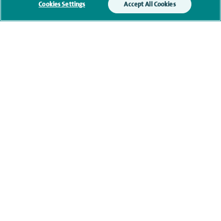
Cookies Settings
Accept All Cookies
Current NHS posts
Contact information
View other Orthopaedic Surgeons at The Montefiore
Hospital
navigate to https://www.facebook.com/themontefiorehospital/