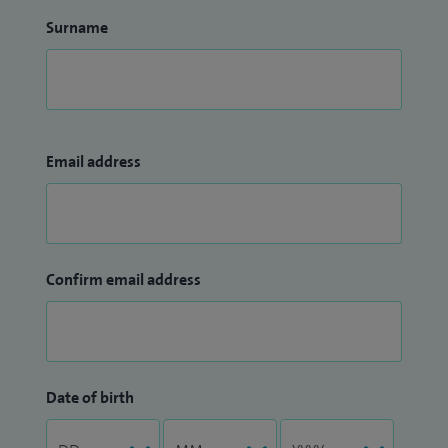
Surname
Email address
Confirm email address
Date of birth