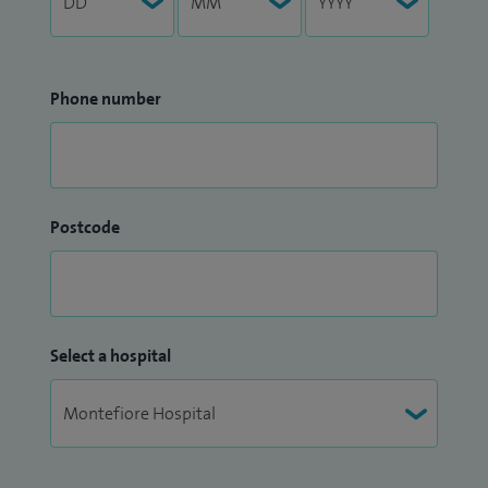
Phone number
Postcode
Select a hospital