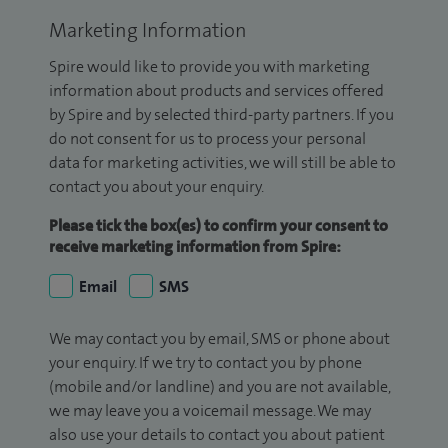
Marketing Information
Spire would like to provide you with marketing
information about products and services offered
by Spire and by selected third-party partners. If you
do not consent for us to process your personal
data for marketing activities, we will still be able to
contact you about your enquiry.
Please tick the box(es) to confirm your consent to
receive marketing information from Spire:
Email
SMS
We may contact you by email, SMS or phone about
your enquiry. If we try to contact you by phone
(mobile and/or landline) and you are not available,
we may leave you a voicemail message. We may
also use your details to contact you about patient