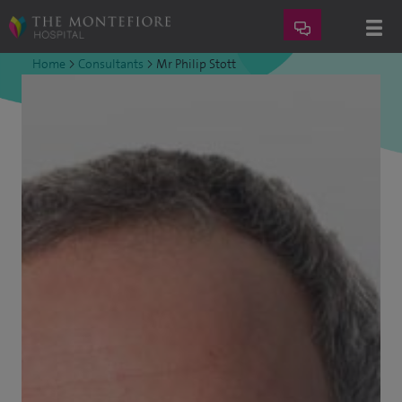
Home
>
Consultants
>
Mr Philip Stott