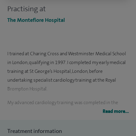
Practising at
The Montefiore Hospital
I trained at Charing Cross and Westminster Medical School
in London, qualifying in 1997. I completed my early medical
training at St George’s Hospital, London, before
undertaking specialist cardiology training at the Royal
Brompton Hospital.
My advanced cardiology training was completed in the
South Thames region, finishing at the Royal Sussex County
Read more...
Hospital, where I was appointed Consultant Cardiologist in
February 2010. I am currently the Trust Lead for Heart
Treatment information