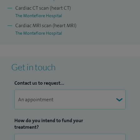
clinical knowledge to a high standard through ongoing
Cardiac CT scan (heart CT)
professional development and regular participation in
The Montefiore Hospital
regional, national, and international medical meetings, both
Cardiac MRI scan (heart MRI)
as a delegate and faculty member.
The Montefiore Hospital
Special clinical interests include heart failure, ultra-filtration,
and complex pacemaker therapy.
Other treatments offered include echocardiography.
Get in touch
Contact us to request...
How do you intend to fund your
treatment?