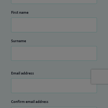
First name
Surname
Email address
Confirm email address