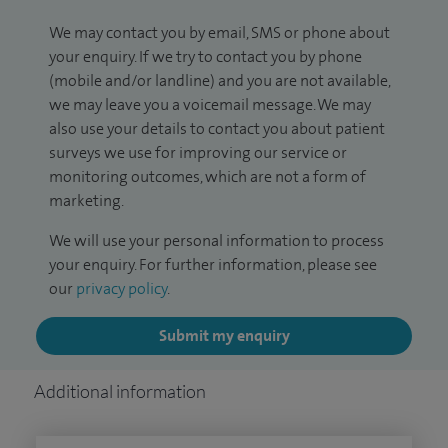
We may contact you by email, SMS or phone about
your enquiry. If we try to contact you by phone
(mobile and/or landline) and you are not available,
we may leave you a voicemail message. We may
also use your details to contact you about patient
surveys we use for improving our service or
monitoring outcomes, which are not a form of
marketing.
We will use your personal information to process
your enquiry. For further information, please see
our
privacy policy
.
Submit my enquiry
Additional information