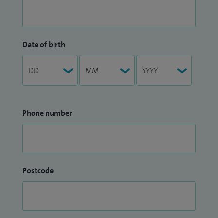
Date of birth
Phone number
Postcode