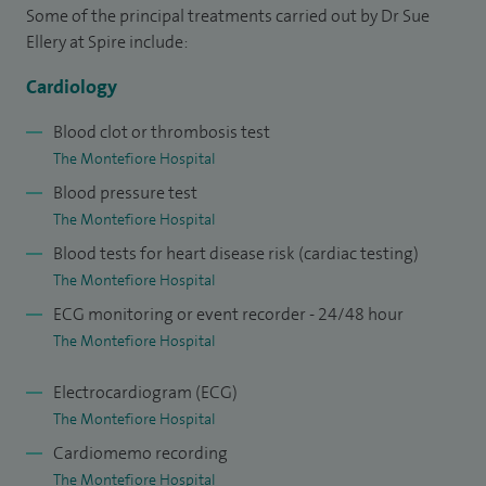
Failure and Pacing, in which I sub-specialise.
Some of the principal treatments carried out by Dr Sue
Ellery at Spire include:
I have developed a holistic, multi-disciplinary approach to
Cardiology
care, drawing upon the pharmacological, electrical and
emotional support that is crucial to all patients, in particular
Blood clot or thrombosis test
heart failure patients. I believe I can offer this approach to
The Montefiore Hospital
the highest standard.
Blood pressure test
The Montefiore Hospital
Working closely with specialist teams with respect to
Blood tests for heart disease risk (cardiac testing)
pharmacological management and device optimisation of
The Montefiore Hospital
heart failure patients, I have a particular interest in the
ECG monitoring or event recorder - 24/48 hour
implantation and optimisation of pacemakers, especially
The Montefiore Hospital
Biventricular and Implantable Cardioverter-Defibrillator
devices.
Electrocardiogram (ECG)
The Montefiore Hospital
I am experienced in all aspects of general cardiology and am
Cardiomemo recording
also accredited as a General Medical Physician. I maintain my
The Montefiore Hospital