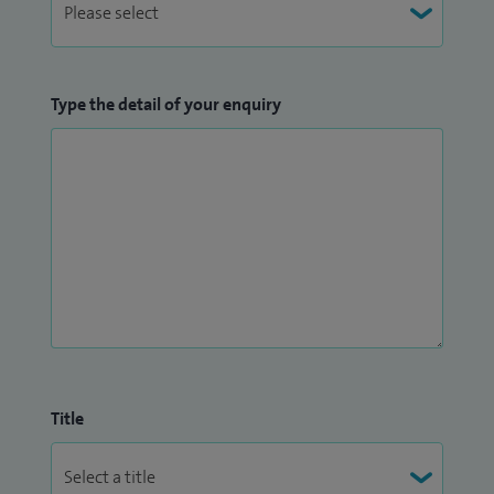
Type the detail of your enquiry
Title