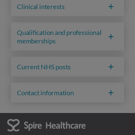
Clinical interests
Qualification and professional
memberships
Current NHS posts
Contact information