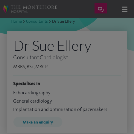
Home
>
Consultants
>
Dr Sue Ellery
Dr Sue Ellery
Consultant Cardiologist
MBBS, BSc, MRCP
Specialises in
Echocardiography
General cardiology
Implantation and optimisation of pacemakers
Make an enquiry