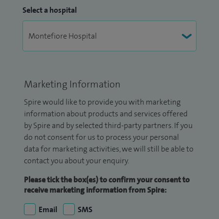
Select a hospital
Marketing Information
Spire would like to provide you with marketing
information about products and services offered
by Spire and by selected third-party partners. If you
do not consent for us to process your personal
data for marketing activities, we will still be able to
contact you about your enquiry.
Please tick the box(es) to confirm your consent to
receive marketing information from Spire:
Email
SMS