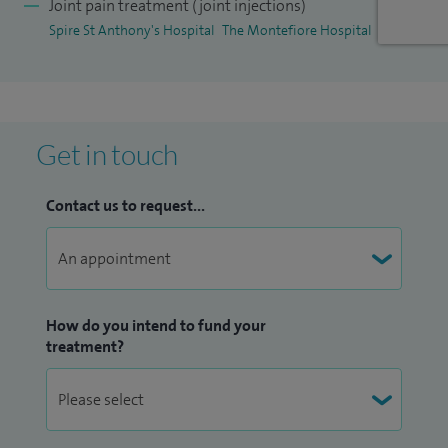
Joint pain treatment (joint injections)
I am proud to be a Sub-Dean and Lead of Long Term
Spire St Anthony's Hospital
The Montefiore Hospital
Condition Training Module, Year 4 MBBS UG Training (King's
College Hospital) in WSHFT.
Get in touch
Contact us to request...
How do you intend to fund your
treatment?