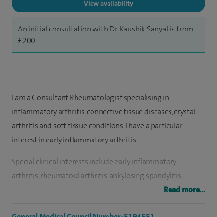
View availability
An initial consultation with Dr Kaushik Sanyal is from
£200.
I am a Consultant Rheumatologist specialising in
inflammatory arthritis, connective tissue diseases, crystal
arthritis and soft tissue conditions. I have a particular
interest in early inflammatory arthritis.
Special clinical interests include early inflammatory
arthritis, rheumatoid arthritis, ankylosing spondylitis,
psoriatic arthritis, osteoporosis, back pain, chronic regional
Read more...
pain, gout/pseudo gout, frozen shoulder, tennis/golfer
General Medical Council Number: 5194551