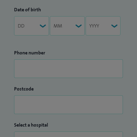
Date of birth
Phone number
Postcode
Select a hospital