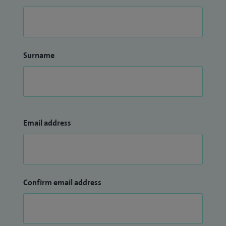
Surname
Email address
Confirm email address