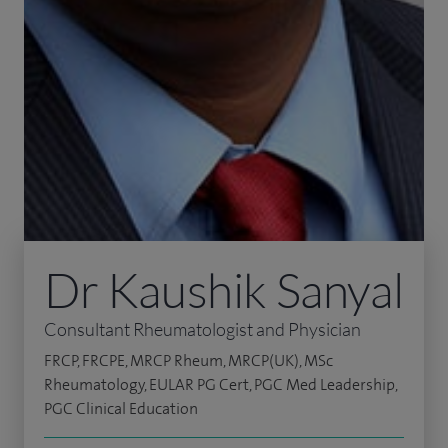
Dr Kaushik Sanyal
Consultant Rheumatologist and Physician
FRCP, FRCPE, MRCP Rheum, MRCP(UK), MSc
Rheumatology, EULAR PG Cert, PGC Med Leadership,
PGC Clinical Education