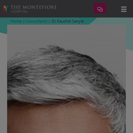
Home
>
Consultants
>
Dr Kaushik Sanyal