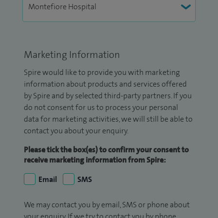
Marketing Information
Spire would like to provide you with marketing
information about products and services offered
by Spire and by selected third-party partners. If you
do not consent for us to process your personal
data for marketing activities, we will still be able to
contact you about your enquiry.
Please tick the box(es) to confirm your consent to
receive marketing information from Spire:
Email
SMS
We may contact you by email, SMS or phone about
your enquiry. If we try to contact you by phone