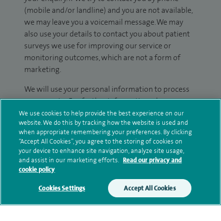
(mobile and/or landline) and you are not available,
we may leave you a voicemail message. We may
also use your details to contact you about patient
surveys we use for improving our service or
monitoring outcomes, which are not a form of
marketing.
We will use your personal information to process
your enquiry. For further information, please see
our
privacy policy
.
We use cookies to help provide the best experience on our
website. We do this by tracking how the website is used and
when appropriate remembering your preferences. By clicking
Submit my enquiry
“Accept All Cookies”, you agree to the storing of cookies on
your device to enhance site navigation, analyze site usage,
and assist in our marketing efforts.
Read our privacy and
Additional information
cookie policy
Cookies Settings
Accept All Cookies
Qualification and professional
memberships