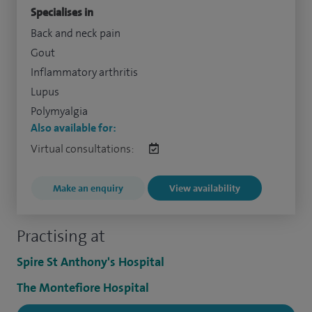
Specialises in
Back and neck pain
Gout
Inflammatory arthritis
Lupus
Polymyalgia
Also available for:
Virtual consultations:
Make an enquiry
View availability
Practising at
Spire St Anthony's Hospital
The Montefiore Hospital