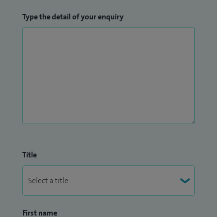
Type the detail of your enquiry
Title
First name