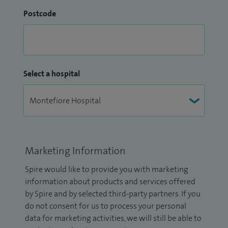
Postcode
Select a hospital
Marketing Information
Spire would like to provide you with marketing
information about products and services offered
by Spire and by selected third-party partners. If you
do not consent for us to process your personal
data for marketing activities, we will still be able to