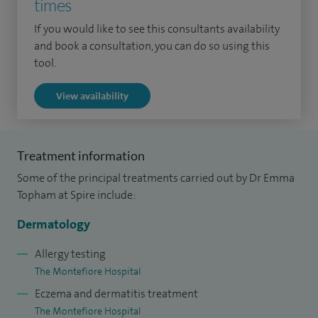
times
at the St John's Institute of Dermatology, St Thomas'
Hospital, and subsequently at St George's, St Mary's, Chelsea
If you would like to see this consultants availability
and Westminster and Charing Cross Hospitals, London. In
and book a consultation, you can do so using this
tool.
2005 I was appointed as a Consultant Dermatologist in
Brighton.
View availability
I was clinical lead for dermatology at Brighton and Sussex
University Hospitals NHS Trust (January 2010-Spring 2012).
Treatment information
I am lead for undergraduate medical education in
Some of the principal treatments carried out by Dr Emma
dermatology for Brighton and Sussex Medical School.
Topham at Spire include:
Dermatology
Allergy testing
The Montefiore Hospital
Eczema and dermatitis treatment
The Montefiore Hospital