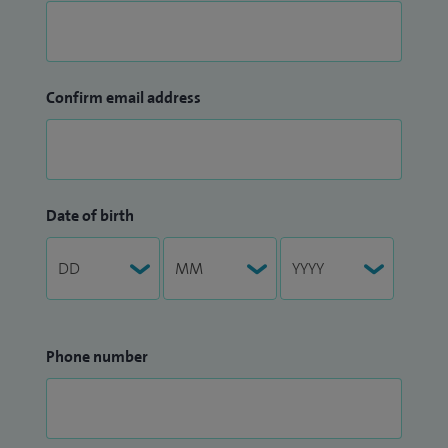
Confirm email address
Date of birth
Phone number