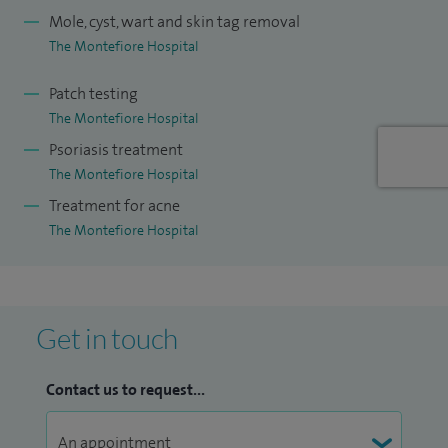
Mole, cyst, wart and skin tag removal
The Montefiore Hospital
Patch testing
The Montefiore Hospital
Psoriasis treatment
The Montefiore Hospital
Treatment for acne
The Montefiore Hospital
Get in touch
Contact us to request...