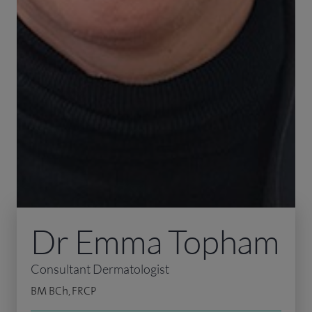
Dr Emma Topham
Consultant Dermatologist
BM BCh, FRCP