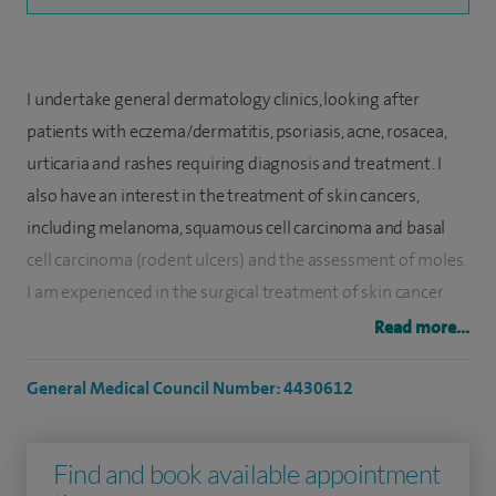
I undertake general dermatology clinics, looking after
patients with eczema/dermatitis, psoriasis, acne, rosacea,
urticaria and rashes requiring diagnosis and treatment. I
also have an interest in the treatment of skin cancers,
including melanoma, squamous cell carcinoma and basal
cell carcinoma (rodent ulcers) and the assessment of moles.
I am experienced in the surgical treatment of skin cancer
and mole removal. I offer cryotherapy treatment for sun
Read more...
damaged skin and warts.
General Medical Council Number: 4430612
I undertook my undergraduate medical training at
Cambridge University, and my clinical training at Oxford
Find and book available appointment
University, qualifying in 1997. My dermatology training was