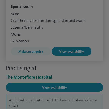
Specialises in
Acne
Cryotherapy for sun damaged skin and warts
Eczema/Dermatitis
Moles
Skin cancer
Make an enquiry
View availability
Practising at
The Montefiore Hospital
View availability
An initial consultation with Dr Emma Topham is from
£240.