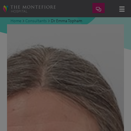
Home
>
Consultants
>
Dr Emma Topham