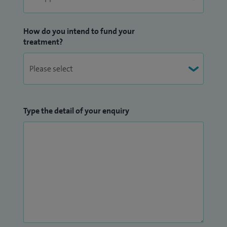
How do you intend to fund your
treatment?
Type the detail of your enquiry