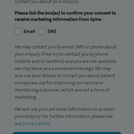
contact you about your enquiry.
Please tick the box(es) to confirm your consent to
receive marketing information from Spire:
Email
SMS
We may contact you by email, SMS or phone about
your enquiry. If we try to contact you by phone
(mobile and/or landline) and you are not available,
we may leave you a voicemail message. We may
also use your details to contact you about patient
surveys we use for improving our service or
monitoring outcomes, which are not a form of
marketing.
We will use your personal information to process
your enquiry. For further information, please see
our
privacy policy
.