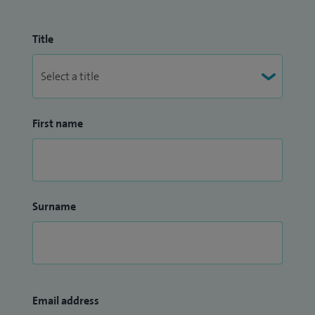
Title
First name
Surname
Email address