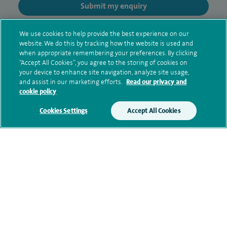
Submit my enquiry
Additional information
We use cookies to help provide the best experience on our
website. We do this by tracking how the website is used and
when appropriate remembering your preferences. By clicking
“Accept All Cookies”, you agree to the storing of cookies on
Clinical interests
your device to enhance site navigation, analyze site usage,
and assist in our marketing efforts.
Read our privacy and
cookie policy
Cookies Settings
Accept All Cookies
Qualification and professional
memberships
Current NHS posts
Contact information