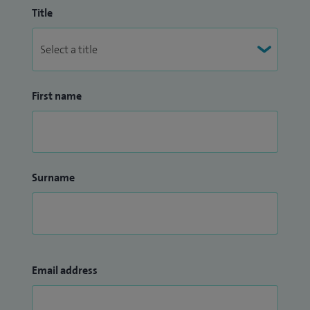
Title
First name
Surname
Email address