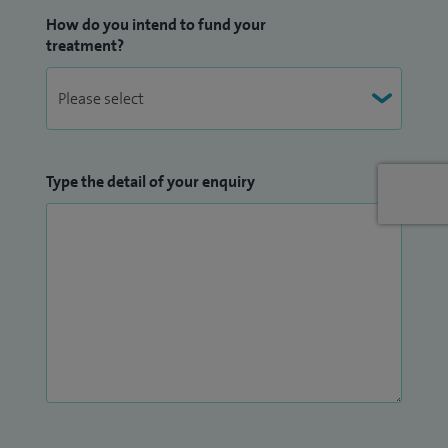
How do you intend to fund your
treatment?
Type the detail of your enquiry