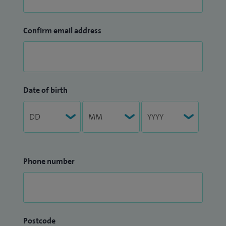
Confirm email address
Date of birth
Phone number
Postcode