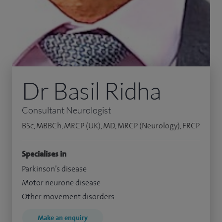
Dr Basil Ridha
Consultant Neurologist
BSc, MBBCh, MRCP (UK), MD, MRCP (Neurology), FRCP
Specialises in
Parkinson’s disease
Motor neurone disease
Other movement disorders
Make an enquiry