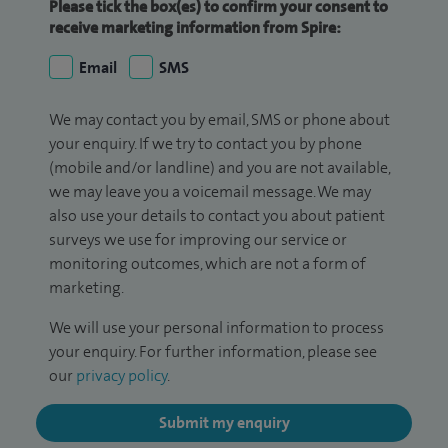
Please tick the box(es) to confirm your consent to
receive marketing information from Spire:
Email
SMS
We may contact you by email, SMS or phone about
your enquiry. If we try to contact you by phone
(mobile and/or landline) and you are not available,
we may leave you a voicemail message. We may
also use your details to contact you about patient
surveys we use for improving our service or
monitoring outcomes, which are not a form of
marketing.
We will use your personal information to process
your enquiry. For further information, please see
our
privacy policy
.
Submit my enquiry