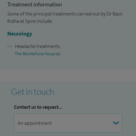
Treatment information
sclerosis and headache services including the
Some of the principal treatments carried out by Dr Basil
establishment of a dedicated botulinum toxin injection
Ridha at Spire include:
clinic for the treatment of chronic migraines.
Neurology
I also hold honorary Consultant Neurologist and Senior
Lecturer positions at the National Hospital for Neurology
Headache treatments
The Montefiore Hospital
and Neurosurgery and University College London, where I
support the conduct of clinical trials looking for potential
treatments for Alzheimer’s disease.
Get in touch
Contact us to request...