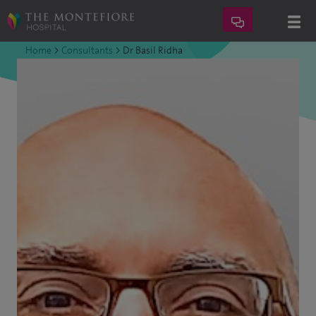
Home
>
Consultants
>
Dr Basil Ridha