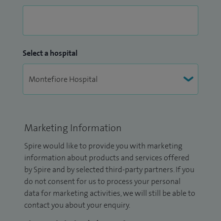
Select a hospital
Marketing Information
Spire would like to provide you with marketing
information about products and services offered
by Spire and by selected third-party partners. If you
do not consent for us to process your personal
data for marketing activities, we will still be able to
contact you about your enquiry.