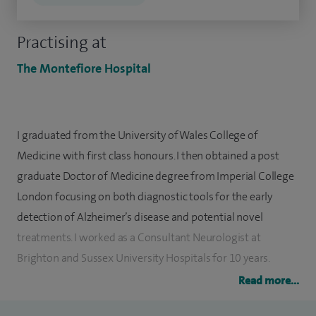
Practising at
The Montefiore Hospital
I graduated from the University of Wales College of
Medicine with first class honours. I then obtained a post
graduate Doctor of Medicine degree from Imperial College
London focusing on both diagnostic tools for the early
detection of Alzheimer’s disease and potential novel
treatments. I worked as a Consultant Neurologist at
Brighton and Sussex University Hospitals for 10 years.
Read more...
In addition to working as a general neurologist, I have
particularly supported motor neurone disease, multiple