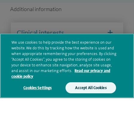
Additional information
Clinical interests
We use cookies to help provide the best experience on our
website. We do this by tracking how the website is used and
when appropriate remembering your preferences. By clicking
Qualification and professional
“Accept All Cookies”, you agree to the storing of cookies on
memberships
your device to enhance site navigation, analyze site usage,
and assist in our marketing efforts.
Read our privacy and
cookie policy
Cookies Settings
Accept All Cookies
Current NHS posts
Contact information