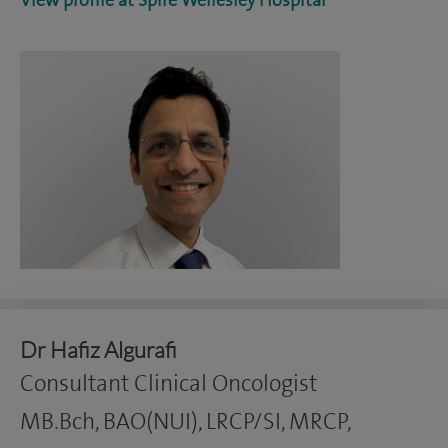
View profile at Spire Wellesley Hospital
Dr Hafiz Algurafi
Consultant Clinical Oncologist
MB.Bch, BAO(NUI), LRCP/SI, MRCP,