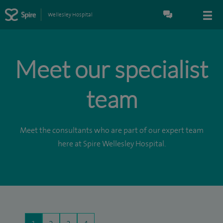
Wellesley Hospital
Meet our specialist
team
Meet the consultants who are part of our expert team
here at Spire Wellesley Hospital.