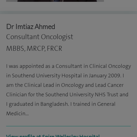
Dr Imtiaz Ahmed
Consultant Oncologist
MBBS, MRCP, FRCR
I was appointed as a Consultant in Clinical Oncology
in Southend University Hospital in January 2009. I
am the Clinical Lead in Oncology and Lead Cancer
Clinician for the Southend University NHS Trust and
I graduated in Bangladesh. I trained in General
Medicin…