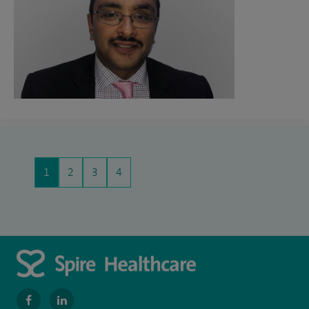
1
2
3
4
navigate
navigate