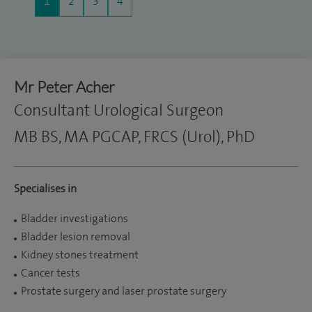
1
2
3
4
Mr Peter Acher
Consultant Urological Surgeon
MB BS, MA PGCAP, FRCS (Urol), PhD
Specialises in
Bladder investigations
Bladder lesion removal
Kidney stones treatment
Cancer tests
Prostate surgery and laser prostate surgery