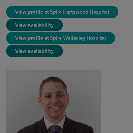
View profile at Spire Hartswood Hospital
View availability
View profile at Spire Wellesley Hospital
View availability