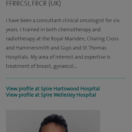
FFRRCSI, FRCR (UK)
I have been a consultant clinical oncologist for six
years. I trained in both chemotherapy and
radiotherapy at the Royal Marsden, Charing Cross
and Hammersmith and Guys and St Thomas
Hospitals. My area of interest and expertise is
treatment of breast, gynaecol…
View profile at Spire Hartswood Hospital
View profile at Spire Wellesley Hospital