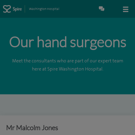
Washington Hospital
Our hand surgeons
Meet the consultants who are part of our expert team
here at Spire Washington Hospital.
Mr Malcolm Jones