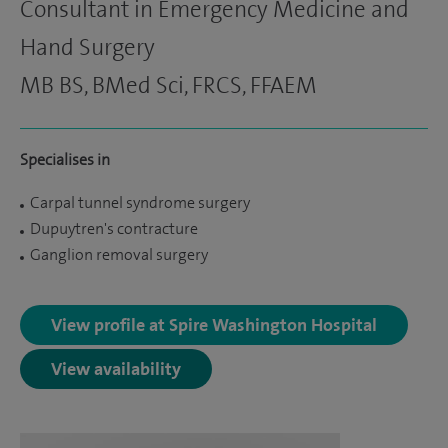
Consultant in Emergency Medicine and
Hand Surgery
MB BS, BMed Sci, FRCS, FFAEM
Specialises in
Carpal tunnel syndrome surgery
Dupuytren's contracture
Ganglion removal surgery
View profile at Spire Washington Hospital
View availability