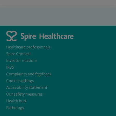
Healthcare professionals
Spire Connect
Investor relations
IR35
Complaints and feedback
Cookie settings
Accessibility statement
Our safety measures
Health hub
Pathology