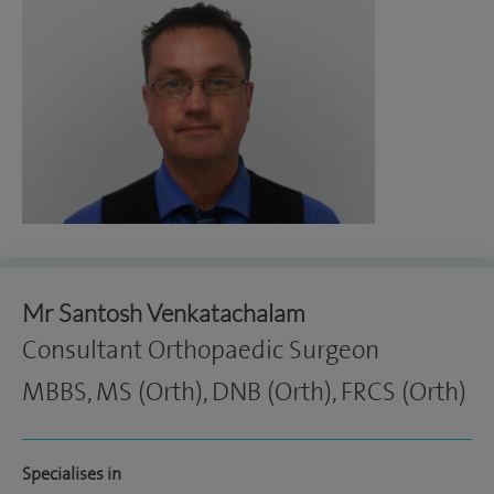
Mr Santosh Venkatachalam
Consultant Orthopaedic Surgeon
MBBS, MS (Orth), DNB (Orth), FRCS (Orth)
Specialises in