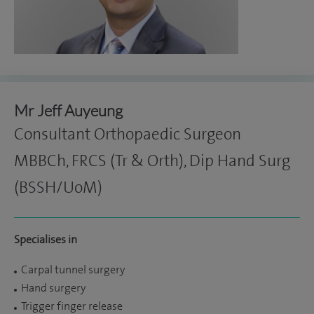
Mr Jeff Auyeung
Consultant Orthopaedic Surgeon
MBBCh, FRCS (Tr & Orth), Dip Hand Surg
(BSSH/UoM)
Specialises in
Carpal tunnel surgery
Hand surgery
Trigger finger release