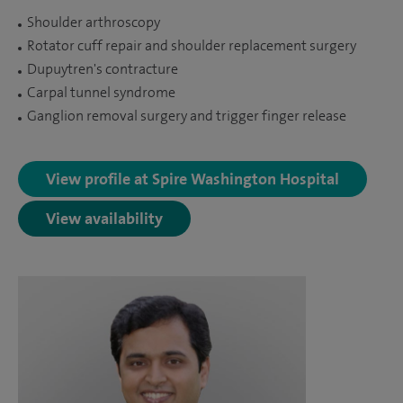
Shoulder arthroscopy
Rotator cuff repair and shoulder replacement surgery
Dupuytren's contracture
Carpal tunnel syndrome
Ganglion removal surgery and trigger finger release
View profile at Spire Washington Hospital
View availability