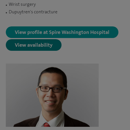
Wrist surgery
Dupuytren's contracture
View profile at Spire Washington Hospital
View availability