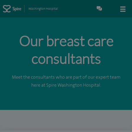
Washington Hospital
Our breast care
consultants
Meet the consultants who are part of our expert team
here at Spire Washington Hospital.