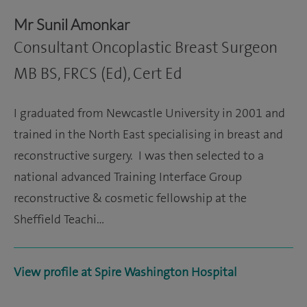
Mr Sunil Amonkar
Consultant Oncoplastic Breast Surgeon
MB BS, FRCS (Ed), Cert Ed
I graduated from Newcastle University in 2001 and
trained in the North East specialising in breast and
reconstructive surgery. I was then selected to a
national advanced Training Interface Group
reconstructive & cosmetic fellowship at the
Sheffield Teachi…
View profile at Spire Washington Hospital