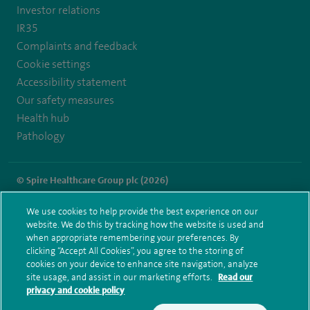
Investor relations
IR35
Complaints and feedback
Cookie settings
Accessibility statement
Our safety measures
Health hub
Pathology
© Spire Healthcare Group plc (2026)
Terms and conditions
Privacy notice
Subject access request
We use cookies to help provide the best experience on our
Modern Slavery Act
Health hub sitemap
website. We do this by tracking how the website is used and
Spire Washington Sitemap
when appropriate remembering your preferences. By
clicking “Accept All Cookies”, you agree to the storing of
cookies on your device to enhance site navigation, analyze
site usage, and assist in our marketing efforts.
Read our
privacy and cookie policy