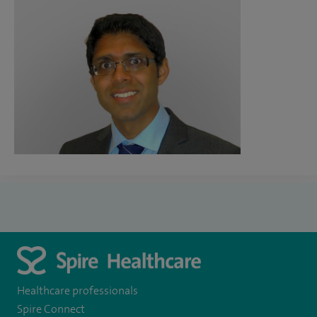
Healthcare professionals
Spire Connect