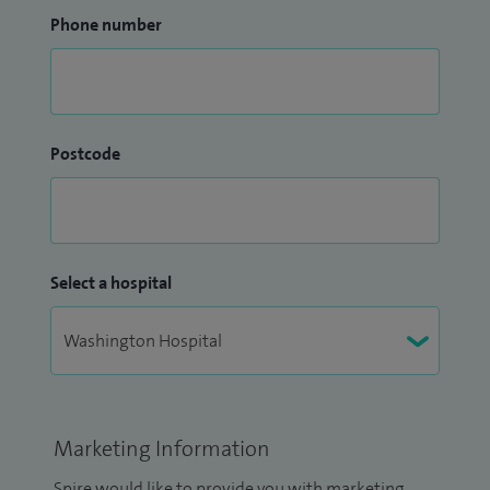
Phone number
Postcode
Select a hospital
Marketing Information
Spire would like to provide you with marketing