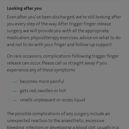
Looking after you
Even after you’ve been discharged, we’re still looking after
you every step of the way. After trigger finger release
surgery, we will provide you with all the appropriate
medication, physiotherapy exercises, advice on what to do
and not to do with your finger and follow-up support.
On rare occasions, complications following trigger finger
release can occur. Please call us straight away if you
experience any of these symptoms
becomes more painful
gets red, swollen or hot
smells unpleasant or oozes liquid
The possible complications of any surgery include an
unexpected reaction to the anaesthetic, excessive
bleeding, infection or developing a blood clot, usually in a