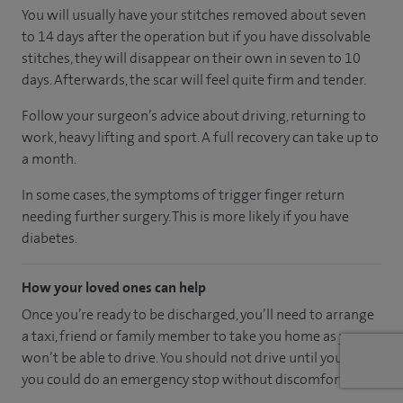
You will usually have your stitches removed about seven
to 14 days after the operation but if you have dissolvable
stitches, they will disappear on their own in seven to 10
days. Afterwards, the scar will feel quite firm and tender.
Follow your surgeon’s advice about driving, returning to
work, heavy lifting and sport. A full recovery can take up to
a month.
In some cases, the symptoms of trigger finger return
needing further surgery. This is more likely if you have
diabetes.
How your loved ones can help
Once you’re ready to be discharged, you’ll need to arrange
a taxi, friend or family member to take you home as you
won’t be able to drive. You should not drive until you feel
you could do an emergency stop without discomfort.