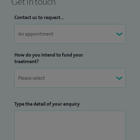
Get in touch
Contact us to request...
How do you intend to fund your
treatment?
Type the detail of your enquiry