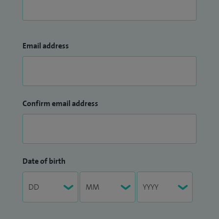
Email address
Confirm email address
Date of birth