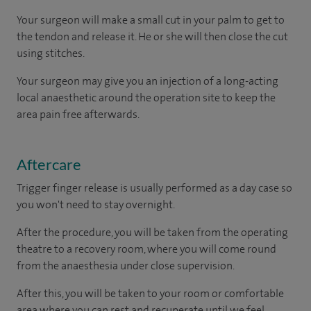
Your surgeon will make a small cut in your palm to get to
the tendon and release it. He or she will then close the cut
using stitches.
Your surgeon may give you an injection of a long-acting
local anaesthetic around the operation site to keep the
area pain free afterwards.
Aftercare
Trigger finger release is usually performed as a day case so
you won't need to stay overnight.
After the procedure, you will be taken from the operating
theatre to a recovery room, where you will come round
from the anaesthesia under close supervision.
After this, you will be taken to your room or comfortable
area where you can rest and recuperate until we feel