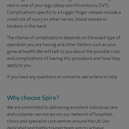
vein in one of your legs (deep vein thrombosis, DVT).
Complications specific to a trigger finger release include a
small risk of injury to other nerves, blood vessels or
tendons in the hand.
The chance of complications depends on the exact type of
operation you are having and other factors such as your
general health. We will talk to you about the possible risks
and complications of having this procedure and how they
apply to you.
If you have any questions or concerns, we're here to help.
Why choose Spire?
We are committed to delivering excellent individual care
and customer service across our network of hospitals,
clinics and specialist care centres around the UK. Our
dedicated and highly trained team aim to achieve