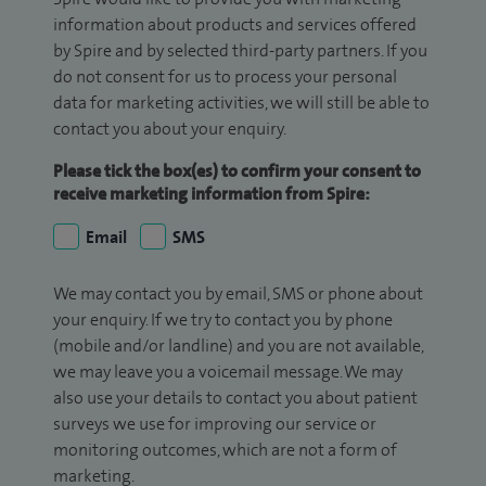
information about products and services offered
by Spire and by selected third-party partners. If you
do not consent for us to process your personal
data for marketing activities, we will still be able to
contact you about your enquiry.
Please tick the box(es) to confirm your consent to
receive marketing information from Spire:
Email
SMS
We may contact you by email, SMS or phone about
your enquiry. If we try to contact you by phone
(mobile and/or landline) and you are not available,
we may leave you a voicemail message. We may
also use your details to contact you about patient
surveys we use for improving our service or
monitoring outcomes, which are not a form of
marketing.