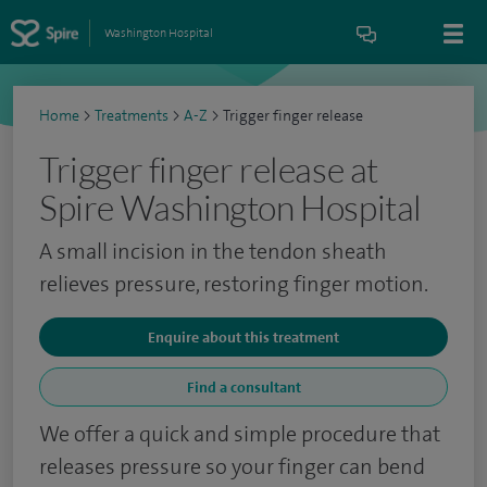
Washington Hospital
Home
>
Treatments
>
A-Z
>
Trigger finger release
Trigger finger release at
Spire Washington Hospital
A small incision in the tendon sheath
relieves pressure, restoring finger motion.
Enquire about this treatment
Find a consultant
We offer a quick and simple procedure that
releases pressure so your finger can bend