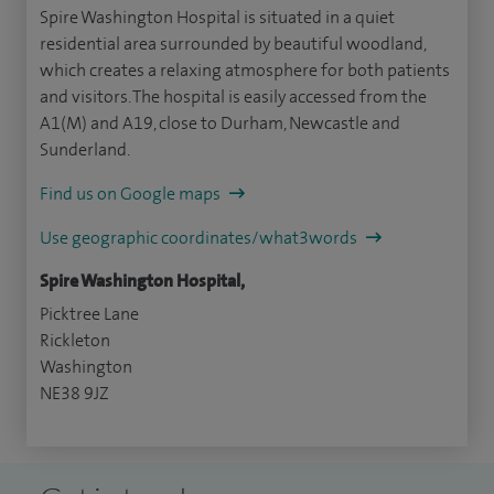
Spire Washington Hospital is situated in a quiet
residential area surrounded by beautiful woodland,
which creates a relaxing atmosphere for both patients
and visitors. The hospital is easily accessed from the
A1(M) and A19, close to Durham, Newcastle and
Sunderland.
Find us on Google maps
Use geographic coordinates/what3words
Spire Washington Hospital,
Picktree Lane
Rickleton
Washington
NE38 9JZ