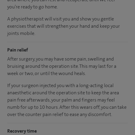
you’re ready to go home.
A physiotherapist will visit you and show you gentle
exercises that will strengthen your hand and keep your
joints mobile.
Pain relief
After surgery, you may have some pain, swelling and
bruising around the operation site. This may last for a
week or two, or until the wound heals.
If your surgeon injected you with a long-acting local
anaesthetic around the operation site to keep the area
pain free afterwards, your palm and fingers may feel
numb for up to 10 hours. After this wears off, you can take
over the counter pain relief to ease any discomfort.
Recovery time