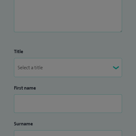
Title
First name
Surname