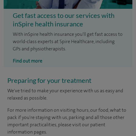
Get fast access to our services with
inSpire health insurance
With inSpire health insurance you'll get fast access to
world-class experts at Spire Healthcare, including
GPs and physiotherapists.
Find out more
Preparing for your treatment
We've tried to make your experience with us as easy and
relaxed as possible.
For more information on visiting hours, our food, what to
pack if you're staying with us, parking and all those other
important practicalities, please visit our patient
information pages.