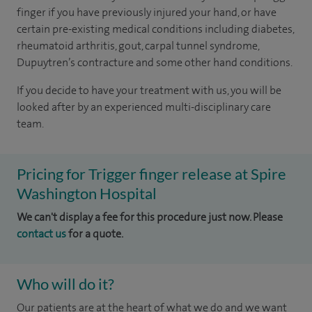
finger if you have previously injured your hand, or have
certain pre-existing medical conditions including diabetes,
rheumatoid arthritis, gout, carpal tunnel syndrome,
Dupuytren’s contracture and some other hand conditions.
If you decide to have your treatment with us, you will be
looked after by an experienced multi-disciplinary care
team.
Pricing for Trigger finger release at Spire
Washington Hospital
We can't display a fee for this procedure just now. Please
contact us
for a quote.
Who will do it?
Our patients are at the heart of what we do and we want