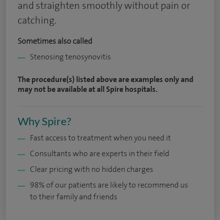
and straighten smoothly without pain or
catching.
Sometimes also called
Stenosing tenosynovitis
The procedure(s) listed above are examples only and
may not be available at all Spire hospitals.
Why Spire?
Fast access to treatment when you need it
Consultants who are experts in their field
Clear pricing with no hidden charges
98% of our patients are likely to recommend us
to their family and friends