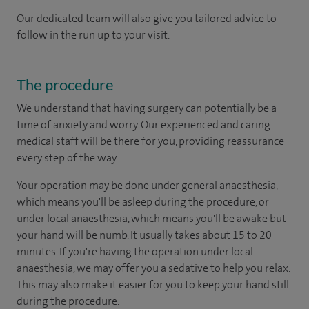
Our dedicated team will also give you tailored advice to
follow in the run up to your visit.
The procedure
We understand that having surgery can potentially be a
time of anxiety and worry. Our experienced and caring
medical staff will be there for you, providing reassurance
every step of the way.
Your operation may be done under general anaesthesia,
which means you'll be asleep during the procedure, or
under local anaesthesia, which means you'll be awake but
your hand will be numb. It usually takes about 15 to 20
minutes. If you're having the operation under local
anaesthesia, we may offer you a sedative to help you relax.
This may also make it easier for you to keep your hand still
during the procedure.