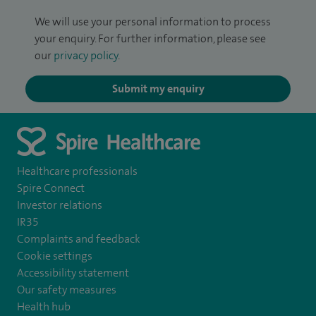
We will use your personal information to process
your enquiry. For further information, please see
our
privacy policy
.
Submit my enquiry
Healthcare professionals
Spire Connect
Investor relations
IR35
Complaints and feedback
Cookie settings
Accessibility statement
Our safety measures
Health hub