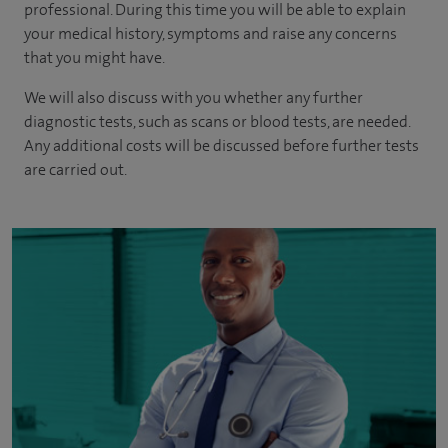
professional. During this time you will be able to explain
your medical history, symptoms and raise any concerns
that you might have.
We will also discuss with you whether any further
diagnostic tests, such as scans or blood tests, are needed.
Any additional costs will be discussed before further tests
are carried out.