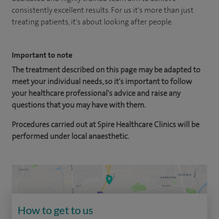
consistently excellent results. For us it's more than just
treating patients, it's about looking after people.
Important to note
The treatment described on this page may be adapted to
meet your individual needs, so it's important to follow
your healthcare professional's advice and raise any
questions that you may have with them.
Procedures carried out at Spire Healthcare Clinics will be
performed under local anaesthetic.
How to get to us