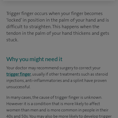
Trigger finger occurs when your finger becomes
‘locked’ in position in the palm of your hand and is
difficult to straighten. This happens when the
tendon in the palm of your hand thickens and gets
stuck.
Why you might need it
Your doctor may recommend surgery to correct your
trigger finger
, usually if other treatments such as steroid
injections, anti-inflammatories and a splint have proven
unsuccessful.
In many cases, the cause of trigger finger is unknown.
However it is a condition that is more likely to affect
women than men and is more common in people in their
40s and 50s. You may also be more likely to develop trigger