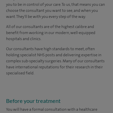
you to be in control of your care. To us, that means you can
choose the consultant you want to see, and when you
want. They'll be with you every step of the way.
All of our consultants are of the highest calibre and
benefit from working in our modern, well-equipped
hospitals and clinics.
Our consultants have high standards to meet, often
holding specialist NHS posts and delivering expertise in
complex sub-specialty surgeries. Many of our consultants
have international reputations for their research in their
specialised field.
Before your treatment
You will have a formal consultation with a healthcare