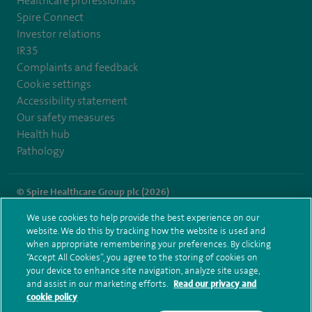
Healthcare professionals
Spire Connect
Investor relations
IR35
Complaints and feedback
Cookie settings
Accessibility statement
Our safety measures
Health hub
Pathology
© Spire Healthcare Group plc (2026)
We use cookies to help provide the best experience on our
Terms and conditions
Privacy notice
Subject access request
website. We do this by tracking how the website is used and
Modern Slavery Act
Health hub sitemap
when appropriate remembering your preferences. By clicking
Spire Washington Sitemap
“Accept All Cookies”, you agree to the storing of cookies on
your device to enhance site navigation, analyze site usage,
and assist in our marketing efforts.
Read our privacy and
cookie policy