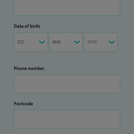
Date of birth
Phone number
Postcode