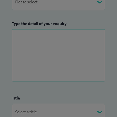
Type the detail of your enquiry
Title