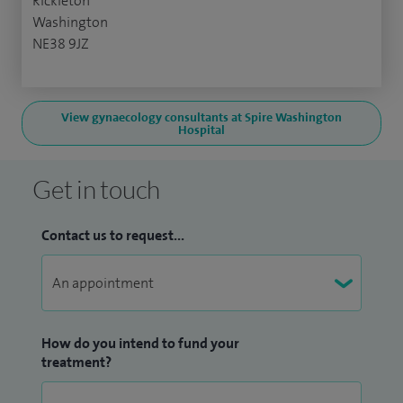
Rickleton
Washington
NE38 9JZ
View gynaecology consultants at Spire Washington
Hospital
Get in touch
Contact us to request...
How do you intend to fund your
treatment?