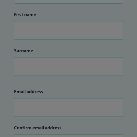
First name
Surname
Email address
Confirm email address