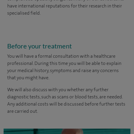
have international reputations for their research in their
specialised field.
Before your treatment
You will have a formal consultation with a healthcare
professional. During this time you will be able to explain
your medical history, symptoms and raise any concerns
that you might have.
We will also discuss with you whether any further
diagnostic tests, such as scans or blood tests, are needed.
Any additional costs will be discussed before further tests
are carried out.