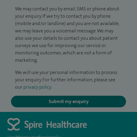
We may contact you by email, SMS or phone about
your enquiry. If we try to contact you by phone
(mobile and/or landline) and you are not available,
we may leave you a voicemail message. We may
also use your details to contact you about patient
surveys we use for improving our service or
monitoring outcomes, which are not a form of
marketing.
We will use your personal information to process
your enquiry. For further information, please see
our
privacy policy
.
Submit my enquiry