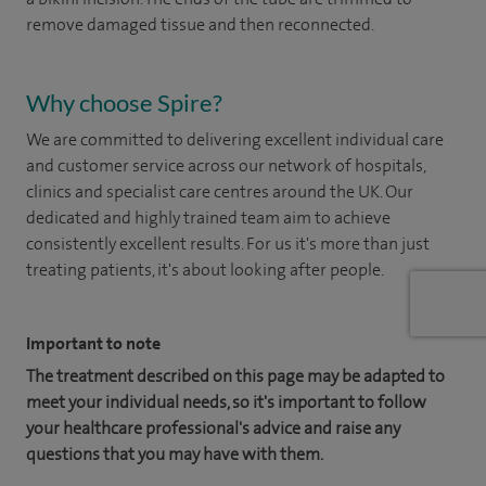
remove damaged tissue and then reconnected.
Why choose Spire?
We are committed to delivering excellent individual care
and customer service across our network of hospitals,
clinics and specialist care centres around the UK. Our
dedicated and highly trained team aim to achieve
consistently excellent results. For us it's more than just
treating patients, it's about looking after people.
Important to note
The treatment described on this page may be adapted to
meet your individual needs, so it's important to follow
your healthcare professional's advice and raise any
questions that you may have with them.