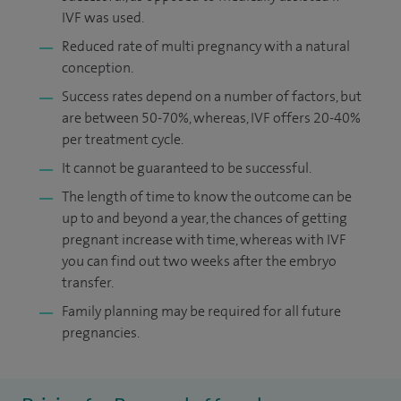
IVF was used.
Reduced rate of multi pregnancy with a natural
conception.
Success rates depend on a number of factors, but
are between 50-70%, whereas, IVF offers 20-40%
per treatment cycle.
It cannot be guaranteed to be successful.
The length of time to know the outcome can be
up to and beyond a year, the chances of getting
pregnant increase with time, whereas with IVF
you can find out two weeks after the embryo
transfer.
Family planning may be required for all future
pregnancies.