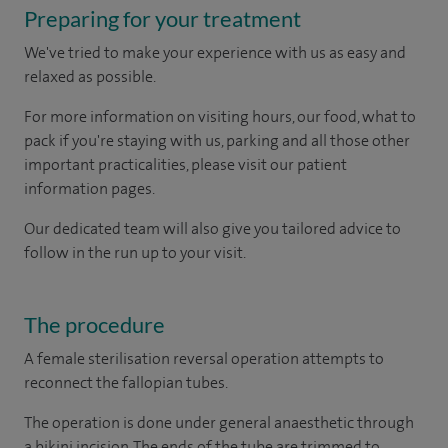
Preparing for your treatment
We've tried to make your experience with us as easy and
relaxed as possible.
For more information on visiting hours, our food, what to
pack if you're staying with us, parking and all those other
important practicalities, please visit our patient
information pages.
Our dedicated team will also give you tailored advice to
follow in the run up to your visit.
The procedure
A female sterilisation reversal operation attempts to
reconnect the fallopian tubes.
The operation is done under general anaesthetic through
a bikini incision. The ends of the tube are trimmed to