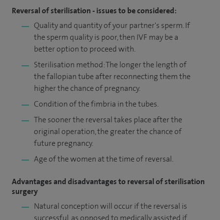
Reversal of sterilisation - issues to be considered:
Quality and quantity of your partner's sperm. If
the sperm quality is poor, then IVF may be a
better option to proceed with.
Sterilisation method: The longer the length of
the fallopian tube after reconnecting them the
higher the chance of pregnancy.
Condition of the fimbria in the tubes.
The sooner the reversal takes place after the
original operation, the greater the chance of
future pregnancy.
Age of the women at the time of reversal.
Advantages and disadvantages to reversal of sterilisation
surgery
Natural conception will occur if the reversal is
successful, as opposed to medically assisted if