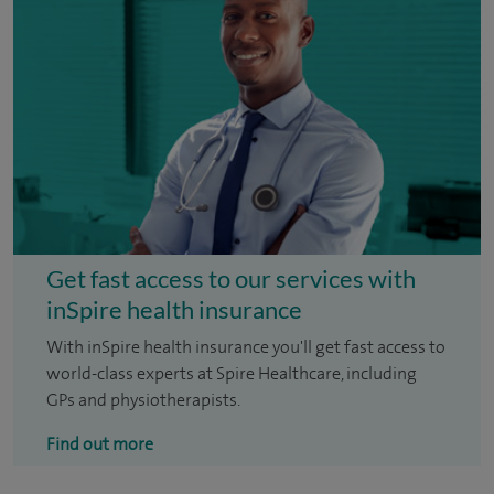
Get fast access to our services with
inSpire health insurance
With inSpire health insurance you'll get fast access to
world-class experts at Spire Healthcare, including
GPs and physiotherapists.
Find out more