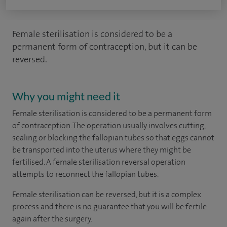
Female sterilisation is considered to be a
permanent form of contraception, but it can be
reversed.
Why you might need it
Female sterilisation is considered to be a permanent form
of contraception. The operation usually involves cutting,
sealing or blocking the fallopian tubes so that eggs cannot
be transported into the uterus where they might be
fertilised. A female sterilisation reversal operation
attempts to reconnect the fallopian tubes.
Female sterilisation can be reversed, but it is a complex
process and there is no guarantee that you will be fertile
again after the surgery.