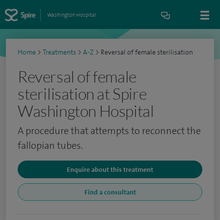
Washington Hospital
Home
>
Treatments
>
A-Z
>
Reversal of female sterilisation
Reversal of female
sterilisation at Spire
Washington Hospital
A procedure that attempts to reconnect the
fallopian tubes.
Enquire about this treatment
Find a consultant