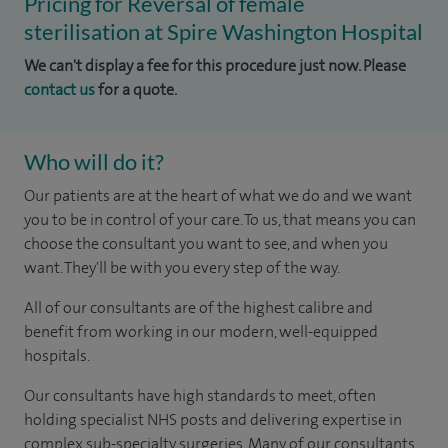
Pricing for Reversal of female
sterilisation at Spire Washington Hospital
We can't display a fee for this procedure just now. Please
contact us
for a quote.
Who will do it?
Our patients are at the heart of what we do and we want
you to be in control of your care. To us, that means you can
choose the consultant you want to see, and when you
want. They'll be with you every step of the way.
All of our consultants are of the highest calibre and
benefit from working in our modern, well-equipped
hospitals.
Our consultants have high standards to meet, often
holding specialist NHS posts and delivering expertise in
complex sub-specialty surgeries. Many of our consultants