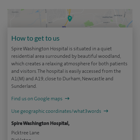
How to get to us
Spire Washington Hospital is situated in a quiet
residential area surrounded by beautiful woodland,
which creates a relaxing atmosphere for both patients
and visitors. The hospital is easily accessed from the
A1(M) and A19, close to Durham, Newcastle and
Sunderland.
Find us on Google maps
Use geographic coordinates/what3words
Spire Washington Hospital,
Picktree Lane