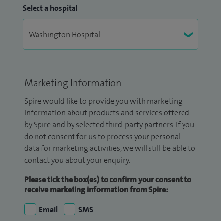
Select a hospital
Marketing Information
Spire would like to provide you with marketing
information about products and services offered
by Spire and by selected third-party partners. If you
do not consent for us to process your personal
data for marketing activities, we will still be able to
contact you about your enquiry.
Please tick the box(es) to confirm your consent to
receive marketing information from Spire:
Email
SMS