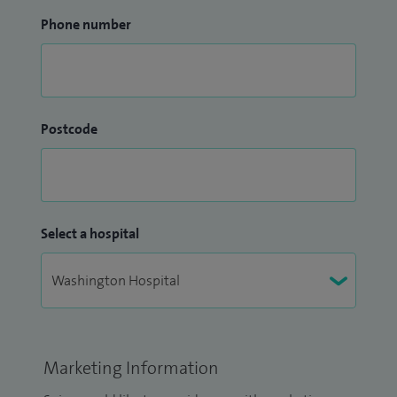
Phone number
Postcode
Select a hospital
Marketing Information