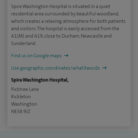
Spire Washington Hospital is situated in a quiet
residential area surrounded by beautiful woodland,
which creates a relaxing atmosphere for both patients
and visitors. The hospital is easily accessed from the
A1(M) and A19, close to Durham, Newcastle and
Sunderland.
Find us on Google maps
Use geographic coordinates/what3words
Spire Washington Hospital,
Picktree Lane
Rickleton
Washington
NE38 9JZ