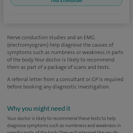
Find a consultant
Nerve conduction studies and an EMG
(electromyogram) help diagnose the causes of
symptoms such as numbness or weakness in parts
of the body. Your doctor is likely to recommend
them as part of a package of scans and tests.
A referral letter from a consultant or GP is required
before booking any diagnostic investigation.
Why you might need it
Your doctor is likely to recommend these tests to help
diagnose symptoms such as numbness and weakness in
specific parts of the body. They will interpret the results