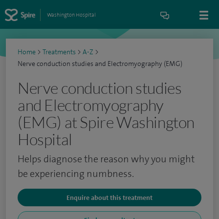
Washington Hospital
Home
>
Treatments
>
A-Z
>
Nerve conduction studies and Electromyography (EMG)
Nerve conduction studies
and Electromyography
(EMG) at Spire Washington
Hospital
Helps diagnose the reason why you might
be experiencing numbness.
Enquire about this treatment