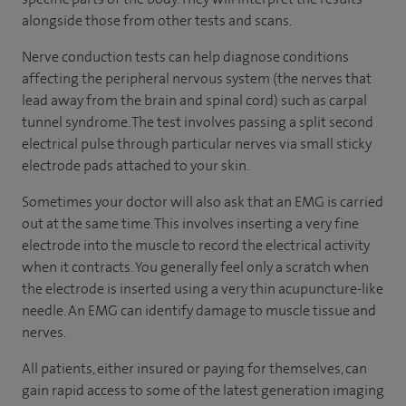
alongside those from other tests and scans.
Nerve conduction tests can help diagnose conditions
affecting the peripheral nervous system (the nerves that
lead away from the brain and spinal cord) such as carpal
tunnel syndrome. The test involves passing a split second
electrical pulse through particular nerves via small sticky
electrode pads attached to your skin.
Sometimes your doctor will also ask that an EMG is carried
out at the same time. This involves inserting a very fine
electrode into the muscle to record the electrical activity
when it contracts. You generally feel only a scratch when
the electrode is inserted using a very thin acupuncture-like
needle. An EMG can identify damage to muscle tissue and
nerves.
All patients, either insured or paying for themselves, can
gain rapid access to some of the latest generation imaging