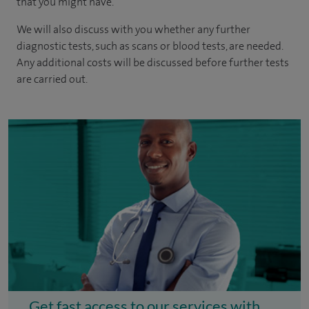
that you might have.
We will also discuss with you whether any further
diagnostic tests, such as scans or blood tests, are needed.
Any additional costs will be discussed before further tests
are carried out.
Get fast access to our services with