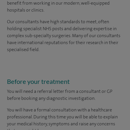
benefit from working in our modern, well-equipped
hospitals or clinics.
Our consultants have high standards to meet, often
holding specialist NHS posts and delivering expertise in
complex sub-specialty surgeries. Many of our consultants
have international reputations for their research in their
specialised field.
Before your treatment
You will need a referral letter from a consultant or GP
before booking any diagnostic investigation.
You will have a formal consultation with a healthcare
professional. During this time you will be able to explain
your medical history, symptoms and raise any concerns