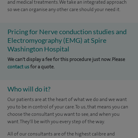
and medical treatments. We take an integrated approach
so we can organise any other care should your need it.
Pricing for Nerve conduction studies and
Electromyography (EMG) at Spire
Washington Hospital
We can't display a fee for this procedure just now. Please
contact us
for a quote.
Who will do it?
Our patients are at the heart of what we do and we want
you to be in control of your care. To us, that means you can
choose the consultant you want to see, and when you
want. They'll be with you every step of the way.
All of our consultants are of the highest calibre and