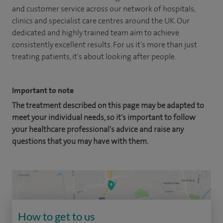
and customer service across our network of hospitals,
clinics and specialist care centres around the UK. Our
dedicated and highly trained team aim to achieve
consistently excellent results. For us it's more than just
treating patients, it's about looking after people.
Important to note
The treatment described on this page may be adapted to
meet your individual needs, so it's important to follow
your healthcare professional's advice and raise any
questions that you may have with them.
How to get to us