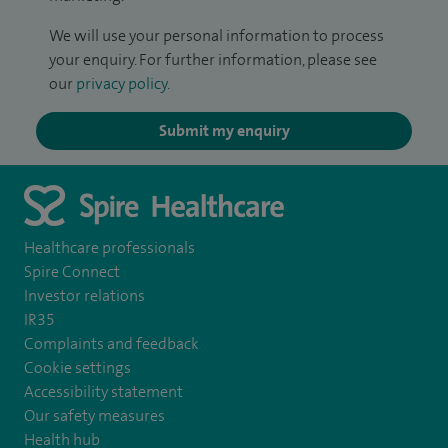
We will use your personal information to process
your enquiry. For further information, please see
our
privacy policy
.
Submit my enquiry
Healthcare professionals
Spire Connect
Investor relations
IR35
Complaints and feedback
Cookie settings
Accessibility statement
Our safety measures
Health hub