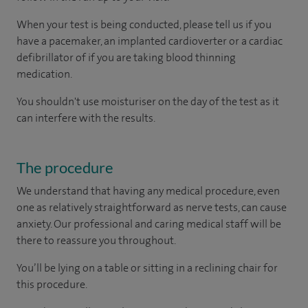
When your test is being conducted, please tell us if you
have a pacemaker, an implanted cardioverter or a cardiac
defibrillator of if you are taking blood thinning
medication.
You shouldn't use moisturiser on the day of the test as it
can interfere with the results.
The procedure
We understand that having any medical procedure, even
one as relatively straightforward as nerve tests, can cause
anxiety. Our professional and caring medical staff will be
there to reassure you throughout.
You’ll be lying on a table or sitting in a reclining chair for
this procedure.