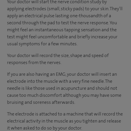
Your doctor will start the nerve condition study by
applying electrodes (small, sticky pads) to your skin. They’ll
apply an electrical pulse lasting one-thousandth of a
second through the pad to test the nerve response. You
might feel an instantaneous tapping sensation and the
test might feel uncomfortable and briefly increase your
usual symptoms for a few minutes.
Your doctor will record the size, shape and speed of
responses from the nerves.
If you are also having an EMG, your doctor will insert an
electrode into the muscle with a very fine needle. The
needle is like those used in acupuncture and should not
cause too much discomfort although you may have some
bruising and soreness afterwards.
The electrode is attached to a machine that will record the
electrical activity in the muscle as you tighten and release
it when asked to do so by your doctor.