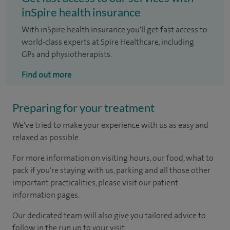
inSpire health insurance
With inSpire health insurance you'll get fast access to
world-class experts at Spire Healthcare, including
GPs and physiotherapists.
Find out more
Preparing for your treatment
We've tried to make your experience with us as easy and
relaxed as possible.
For more information on visiting hours, our food, what to
pack if you're staying with us, parking and all those other
important practicalities, please visit our patient
information pages.
Our dedicated team will also give you tailored advice to
follow in the run up to your visit.