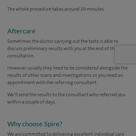
The whole procedure takes around 30 minutes.
Aftercare
Sometimes the doctor carrying out the tests is able to
discuss preliminary results with you at the end of the
consultation.
However usually they need to be considered alongside the
results of other scans and investigations so you need an
appointment with the referring consultant.
We’ll send the results to the consultant who referred you
within a couple of days.
Why choose Spire?
We are committed to delivering excellent individual care