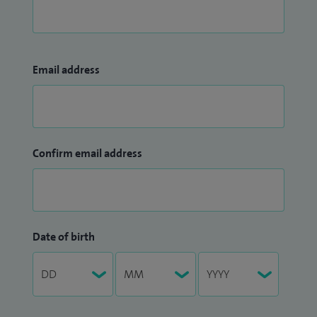
Email address
Confirm email address
Date of birth