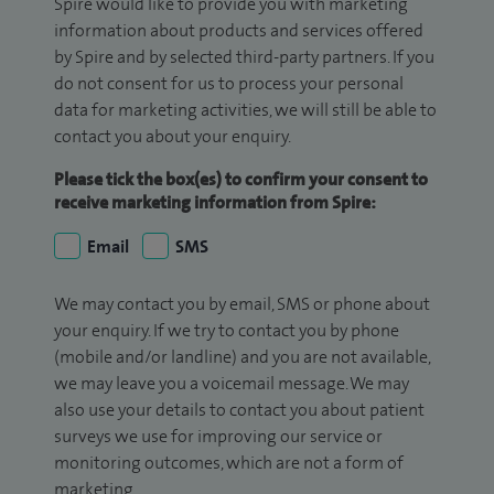
Spire would like to provide you with marketing
information about products and services offered
by Spire and by selected third-party partners. If you
do not consent for us to process your personal
data for marketing activities, we will still be able to
contact you about your enquiry.
Please tick the box(es) to confirm your consent to
receive marketing information from Spire:
Email
SMS
We may contact you by email, SMS or phone about
your enquiry. If we try to contact you by phone
(mobile and/or landline) and you are not available,
we may leave you a voicemail message. We may
also use your details to contact you about patient
surveys we use for improving our service or
monitoring outcomes, which are not a form of
marketing.