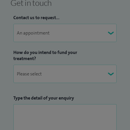
Get in touch
Contact us to request...
How do you intend to fund your
treatment?
Type the detail of your enquiry