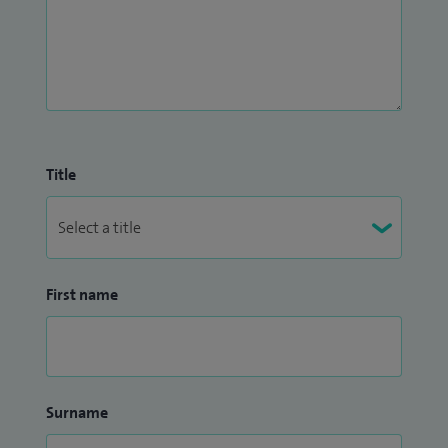
Title
First name
Surname