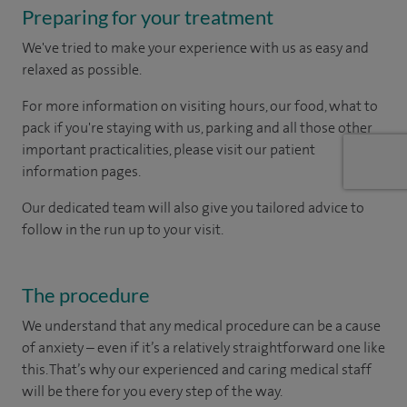
Preparing for your treatment
We've tried to make your experience with us as easy and
relaxed as possible.
For more information on visiting hours, our food, what to
pack if you're staying with us, parking and all those other
important practicalities, please visit our patient
information pages.
Our dedicated team will also give you tailored advice to
follow in the run up to your visit.
The procedure
We understand that any medical procedure can be a cause
of anxiety – even if it’s a relatively straightforward one like
this. That’s why our experienced and caring medical staff
will be there for you every step of the way.