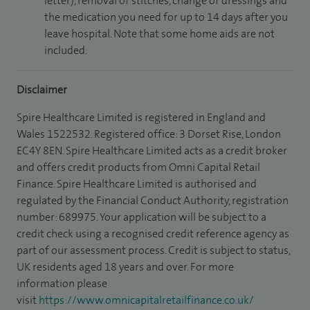
letter), removal of stitches, change of dressings and
the medication you need for up to 14 days after you
leave hospital. Note that some home aids are not
included.
Disclaimer
Spire Healthcare Limited is registered in England and
Wales 1522532. Registered office: 3 Dorset Rise, London
EC4Y 8EN. Spire Healthcare Limited acts as a credit broker
and offers credit products from Omni Capital Retail
Finance. Spire Healthcare Limited is authorised and
regulated by the Financial Conduct Authority, registration
number: 689975. Your application will be subject to a
credit check using a recognised credit reference agency as
part of our assessment process. Credit is subject to status,
UK residents aged 18 years and over. For more
information please
visit
https://www.omnicapitalretailfinance.co.uk/