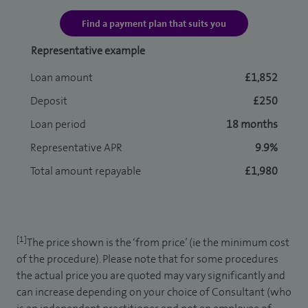
Find a payment plan that suits you
Representative example
Loan amount
£1,852
Deposit
£250
Loan period
18 months
Representative APR
9.9%
Total amount repayable
£1,980
[1]
The price shown is the ‘from price’ (ie the minimum cost
of the procedure). Please note that for some procedures
the actual price you are quoted may vary significantly and
can increase depending on your choice of Consultant (who