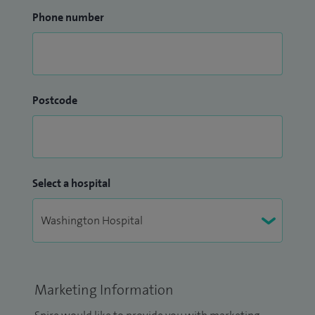
Phone number
Postcode
Select a hospital
Marketing Information