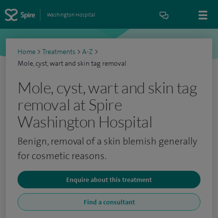
Washington Hospital
Home
>
Treatments
>
A-Z
>
Mole, cyst, wart and skin tag removal
Mole, cyst, wart and skin tag
removal at Spire
Washington Hospital
Benign, removal of a skin blemish generally
for cosmetic reasons.
Enquire about this treatment
Find a consultant