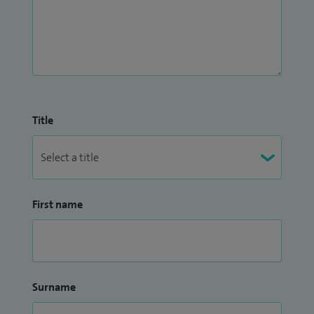
Title
First name
Surname