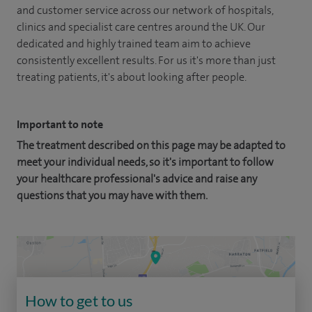
and customer service across our network of hospitals,
clinics and specialist care centres around the UK. Our
dedicated and highly trained team aim to achieve
consistently excellent results. For us it's more than just
treating patients, it's about looking after people.
Important to note
The treatment described on this page may be adapted to
meet your individual needs, so it's important to follow
your healthcare professional's advice and raise any
questions that you may have with them.
How to get to us