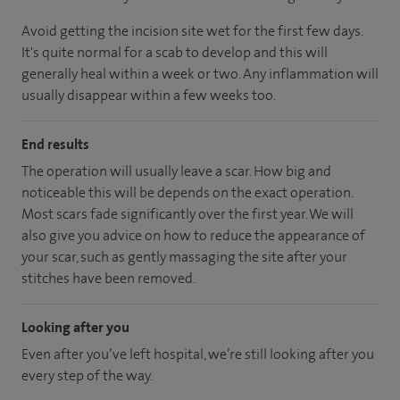
Avoid getting the incision site wet for the first few days.
It's quite normal for a scab to develop and this will
generally heal within a week or two. Any inflammation will
usually disappear within a few weeks too.
End results
The operation will usually leave a scar. How big and
noticeable this will be depends on the exact operation.
Most scars fade significantly over the first year. We will
also give you advice on how to reduce the appearance of
your scar, such as gently massaging the site after your
stitches have been removed.
Looking after you
Even after you’ve left hospital, we’re still looking after you
every step of the way.