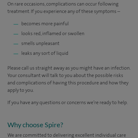
On rare occasions, complications can occur following
treatment. If you experience any of these symptoms –
becomes more painful
looks red, inflamed or swollen
smells unpleasant
leaks any sort of liquid
Please call us straight away as you might have an infection.
Your consultant will talk to you about the possible risks
and complications of having this procedure and how they
apply to you.
If you have any questions or concerns we’re ready to help.
Why choose Spire?
We are committed to delivering excellent individual care