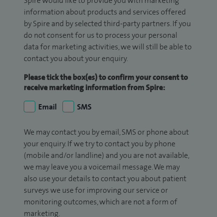
Spire would like to provide you with marketing
information about products and services offered
by Spire and by selected third-party partners. If you
do not consent for us to process your personal
data for marketing activities, we will still be able to
contact you about your enquiry.
Please tick the box(es) to confirm your consent to
receive marketing information from Spire:
Email
SMS
We may contact you by email, SMS or phone about
your enquiry. If we try to contact you by phone
(mobile and/or landline) and you are not available,
we may leave you a voicemail message. We may
also use your details to contact you about patient
surveys we use for improving our service or
monitoring outcomes, which are not a form of
marketing.