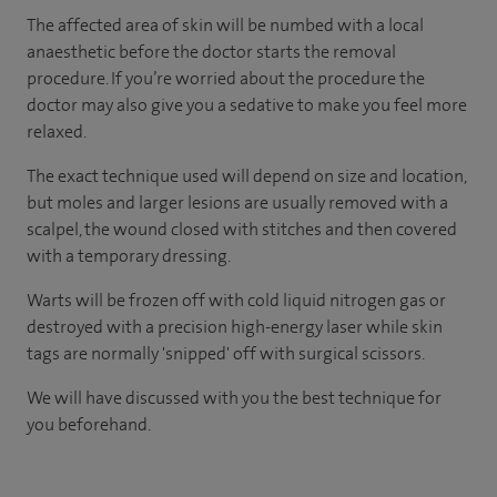
The affected area of skin will be numbed with a local
anaesthetic before the doctor starts the removal
procedure. If you’re worried about the procedure the
doctor may also give you a sedative to make you feel more
relaxed.
The exact technique used will depend on size and location,
but moles and larger lesions are usually removed with a
scalpel, the wound closed with stitches and then covered
with a temporary dressing.
Warts will be frozen off with cold liquid nitrogen gas or
destroyed with a precision high-energy laser while skin
tags are normally 'snipped' off with surgical scissors.
We will have discussed with you the best technique for
you beforehand.