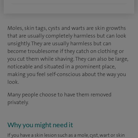
Moles, skin tags, cysts and warts are skin growths
that are usually completely harmless but can look
unsightly. They are usually harmless but can
become troublesome if they catch on clothing or
you cut them while shaving. They can also be large,
noticeable and situated in a prominent place,
making you feel self-conscious about the way you
look.
Many people choose to have them removed
privately.
Why you might need it
If you have a skin lesion such as a mole, cyst, wart or skin