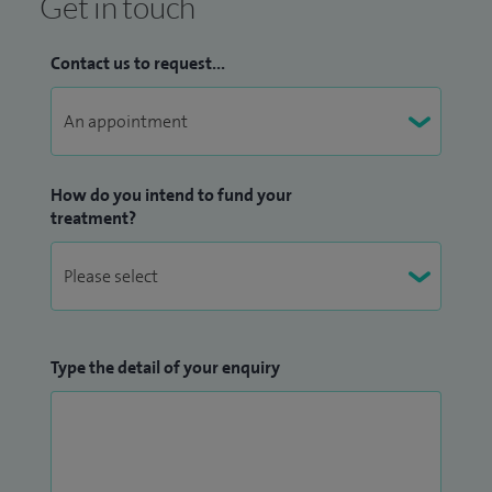
Get in touch
Contact us to request...
How do you intend to fund your
treatment?
Type the detail of your enquiry