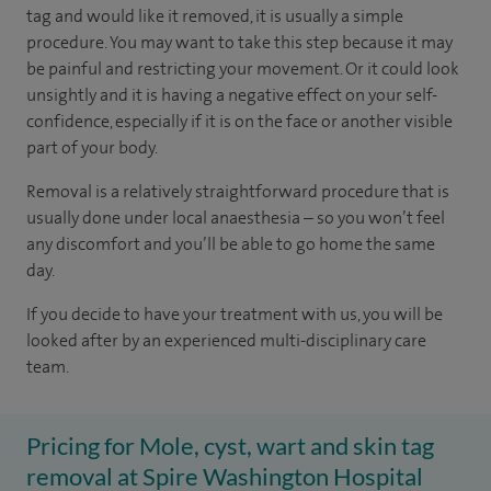
tag and would like it removed, it is usually a simple
procedure. You may want to take this step because it may
be painful and restricting your movement. Or it could look
unsightly and it is having a negative effect on your self-
confidence, especially if it is on the face or another visible
part of your body.
Removal is a relatively straightforward procedure that is
usually done under local anaesthesia – so you won’t feel
any discomfort and you’ll be able to go home the same
day.
If you decide to have your treatment with us, you will be
looked after by an experienced multi-disciplinary care
team.
Pricing for Mole, cyst, wart and skin tag
removal at Spire Washington Hospital