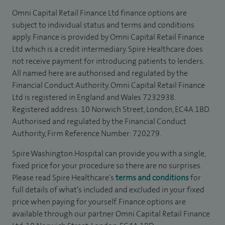
Omni Capital Retail Finance Ltd finance options are
subject to individual status and terms and conditions
apply. Finance is provided by Omni Capital Retail Finance
Ltd which is a credit intermediary. Spire Healthcare does
not receive payment for introducing patients to lenders.
All named here are authorised and regulated by the
Financial Conduct Authority. Omni Capital Retail Finance
Ltd is registered in England and Wales 7232938.
Registered address: 10 Norwich Street, London, EC4A 1BD.
Authorised and regulated by the Financial Conduct
Authority, Firm Reference Number: 720279.
Spire Washington Hospital can provide you with a single,
fixed price for your procedure so there are no surprises.
Please read Spire Healthcare's
terms and conditions
for
full details of what’s included and excluded in your fixed
price when paying for yourself. Finance options are
available through our partner Omni Capital Retail Finance