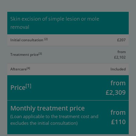
Skin excision of simple lesion or mole
removal
[2]
Initial consultation
£207
from
[3]
Treatment price
£2,102
[4]
Aftercare
Included
from
[1]
Price
£2,309
Monthly treatment price
from
(Loan applicable to the treatment cost and
£110
excludes the initial consultation)