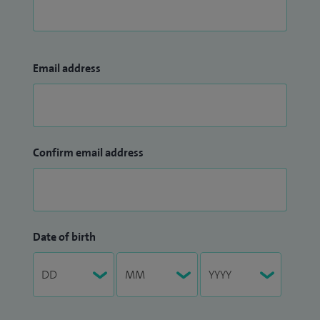
Email address
Confirm email address
Date of birth