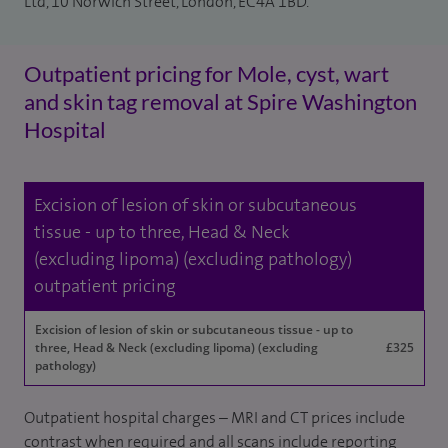
Ltd, 10 Norwich Street, London, EC4A 1BD.
Outpatient pricing for Mole, cyst, wart
and skin tag removal at Spire Washington
Hospital
Excision of lesion of skin or subcutaneous
tissue - up to three, Head & Neck
(excluding lipoma) (excluding pathology)
outpatient pricing
Excision of lesion of skin or subcutaneous tissue - up to
three, Head & Neck (excluding lipoma) (excluding
£325
pathology)
Outpatient hospital charges – MRI and CT prices include
contrast when required and all scans include reporting