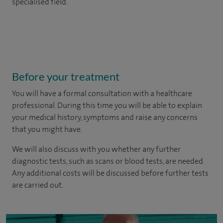
specialised field.
Before your treatment
You will have a formal consultation with a healthcare
professional. During this time you will be able to explain
your medical history, symptoms and raise any concerns
that you might have.
We will also discuss with you whether any further
diagnostic tests, such as scans or blood tests, are needed.
Any additional costs will be discussed before further tests
are carried out.