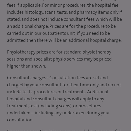
fees if applicable. For minor procedures, the hospital fee
includes histology, scans, tests, and pharmacy items only if
stated, and does not include consultant fees which will be
an additional charge. Prices are for the procedure to be
carried out in our outpatients unit; if you need to be
admitted then there will be an additional hospital charge.
Physiotherapy prices are for standard physiotherapy
sessions and specialist physio services may be priced
higher than shown.
Consultant charges - Consultation fees are set and
charged by your consultant for their time only and do not
include tests, procedures or treatments. Additional
hospital and consultant charges will apply to any
treatment, test (including scans), or procedures
undertaken – including any undertaken during your
consultation.