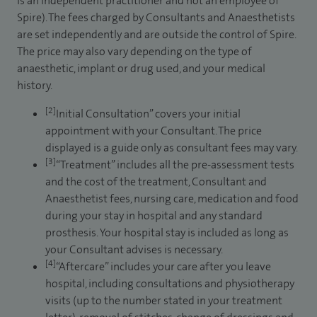
is an independent practitioner and not an employee of
Spire). The fees charged by Consultants and Anaesthetists
are set independently and are outside the control of Spire.
The price may also vary depending on the type of
anaesthetic, implant or drug used, and your medical
history.
[2]
Initial Consultation” covers your initial
appointment with your Consultant. The price
displayed is a guide only as consultant fees may vary.
[3]
“Treatment” includes all the pre-assessment tests
and the cost of the treatment, Consultant and
Anaesthetist fees, nursing care, medication and food
during your stay in hospital and any standard
prosthesis. Your hospital stay is included as long as
your Consultant advises is necessary.
[4]
“Aftercare” includes your care after you leave
hospital, including consultations and physiotherapy
visits (up to the number stated in your treatment