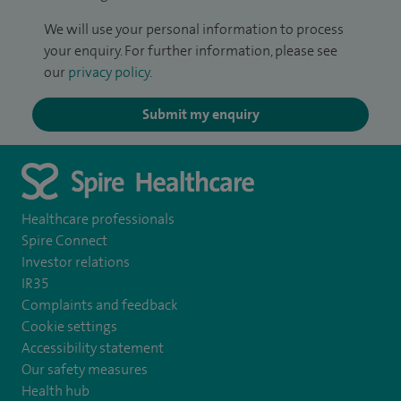
We will use your personal information to process
your enquiry. For further information, please see
our
privacy policy
.
Submit my enquiry
Healthcare professionals
Spire Connect
Investor relations
IR35
Complaints and feedback
Cookie settings
Accessibility statement
Our safety measures
Health hub