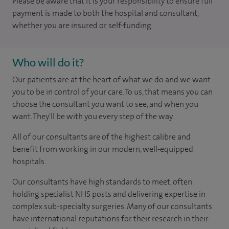
Please be aware that it is your responsibility to ensure full
payment is made to both the hospital and consultant,
whether you are insured or self-funding.
Who will do it?
Our patients are at the heart of what we do and we want
you to be in control of your care. To us, that means you can
choose the consultant you want to see, and when you
want. They'll be with you every step of the way.
All of our consultants are of the highest calibre and
benefit from working in our modern, well-equipped
hospitals.
Our consultants have high standards to meet, often
holding specialist NHS posts and delivering expertise in
complex sub-specialty surgeries. Many of our consultants
have international reputations for their research in their