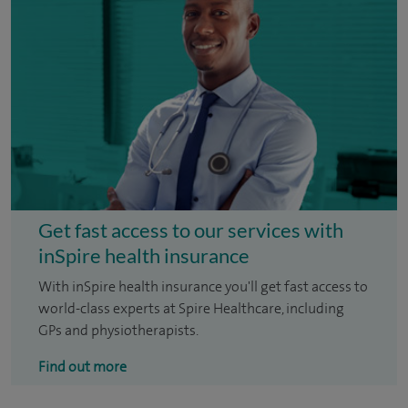
Get fast access to our services with
inSpire health insurance
With inSpire health insurance you'll get fast access to
world-class experts at Spire Healthcare, including
GPs and physiotherapists.
Find out more