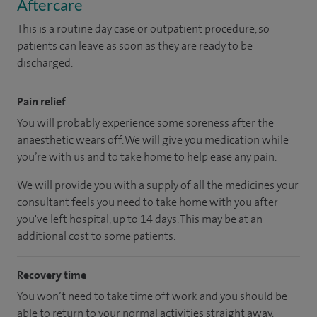
Aftercare
This is a routine day case or outpatient procedure, so
patients can leave as soon as they are ready to be
discharged.
Pain relief
You will probably experience some soreness after the
anaesthetic wears off. We will give you medication while
you’re with us and to take home to help ease any pain.
We will provide you with a supply of all the medicines your
consultant feels you need to take home with you after
you've left hospital
, up to 14 days
.
This may be at an
additional cost to some patients.
Recovery time
You won’t need to take time off work and you should be
able to return to your normal activities straight away.