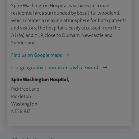
Spire Washington Hospital is situated in a quiet
residential area surrounded by beautiful woodland,
which creates a relaxing atmosphere for both patients
and visitors. The hospital is easily accessed from the
A1(M) and A19, close to Durham, Newcastle and
Sunderland.
Find us on Google maps
Use geographic coordinates/what3words
Spire Washington Hospital,
Picktree Lane
Rickleton
Washington
NE38 9JZ